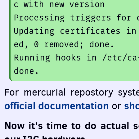
c 
with
new
version
Processing 
triggers
for
 
Updating certificates 
in
ed, 
0
 removed;
 done.

Running hooks in /etc/ca
For mercurial repostory sys
official documentation
sho
or
Now it’s time to do actual 