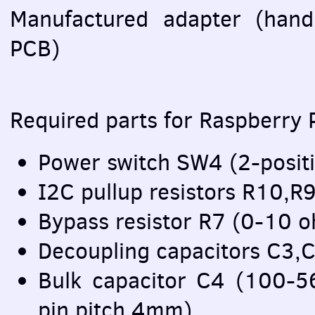
Manufactured adapter (han
PCB
)
Required parts for Raspberry P
Power switch SW4 (2-posit
I2C pullup resistors R10,
Bypass resistor R7 (0-10
Decoupling capacitors C3,
Bulk capacitor C4 (100-
pin pitch 4mm)