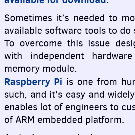
Sometimes it’s needed to m
available software tools to do
To overcome this issue desi
with independent hardwar
memory module.
Raspberry Pi
is one from hun
such, and it’s easy and widely
enables lot of engineers to c
of
ARM
embedded platform.