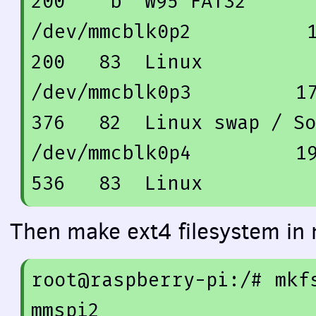
200
    b  W95 FAT32

/dev/mmcblk0p2          
200
83
  Linux

/dev/mmcblk0p3         
1
376
82
  Linux swap / So
/dev/mmcblk0p4         
1
536
83
Then make ext4 filesystem in 
root@raspberry-pi:/
# mkf
mmspi2