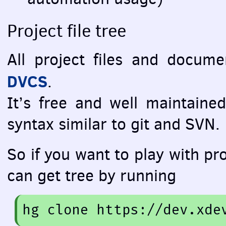
Project file tree
All project files and docum
DVCS
.
It’s free and well maintained
syntax similar to git and
SVN
.
So if you want to play with pro
can get tree by running
hg
 clone 
https://dev.xde