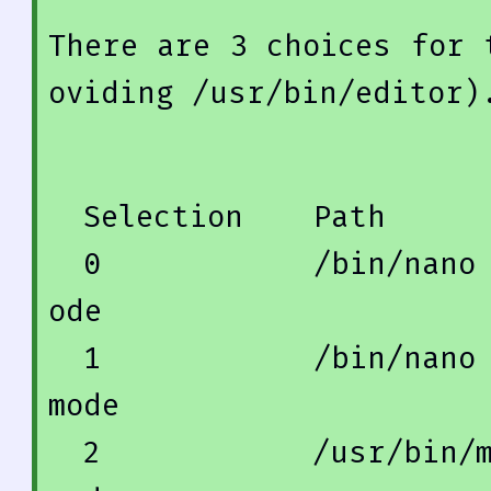
There 
are
3
 choices 
for
 
oviding /usr/
bin
/editor)
  Selection    
Path
0
            /
bin
/nano
ode
1
            /
bin
/nano
mode
2
            /usr/
bin
/