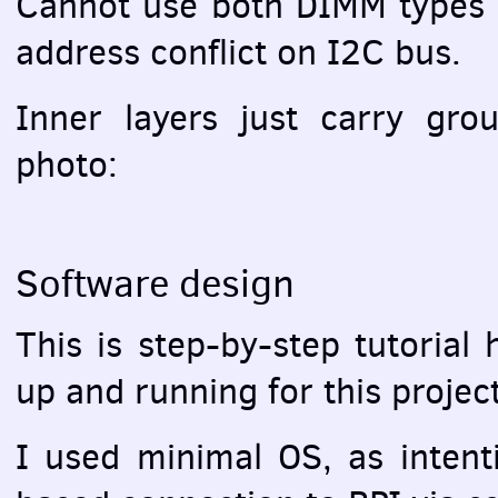
Cannot use both
DIMM
types 
address conflict on I2C bus.
Inner layers just carry gr
photo:
Software design
This is step-by-step tutorial
up and running for this project
I used minimal OS, as intent