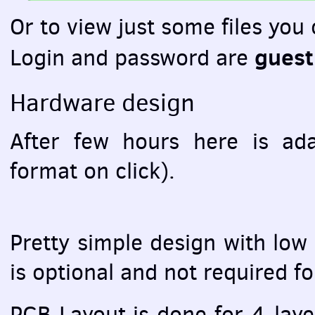
Or to view just some files you
guest
Login and password are
Hardware design
After few hours here is ad
format on click).
Pretty simple design with low
is optional and not required f
PCB
Layout is done for 4-laye