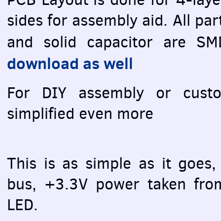
sides for assembly aid. All pa
and solid capacitor are
SM
download as well
For
DIY
assembly or custom
simplified even more
This is as simple as it goes,
bus, +3.3V power taken fr
LED
.