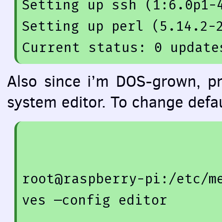
Setting up 
ssh
(
1
:
6.0
p1-
Setting up 
perl
(
5.14
.2
-
Also since i’m
DOS
-grown, pr
system editor. To change defa
root@raspberry-pi:/etc/m
ves —config editor