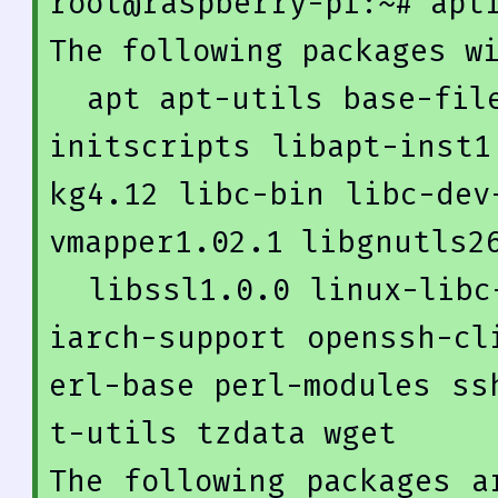
root@raspberry-pi:~
# apt
The following packages wi
  apt apt-utils base-files dmsetup dpkg gnupg gpgv 
initscripts libapt-inst1
kg4
.12
 libc-bin libc-dev
vmapper1
.02
.1
 libgnutls26
  libssl1
.0
.0
 linux-libc
iarch-support openssh-cl
erl-base perl-modules ss
t-utils tzdata wget

The following packages a