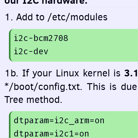
our I2C hardware.
1. Add to /etc/modules
i2c-bcm2708 

3.
1b. If your Linux kernel is
*/boot/config.txt. This is du
Tree method.
dtparam=
i2c_arm=
on
dtparam=
i2c1=
on