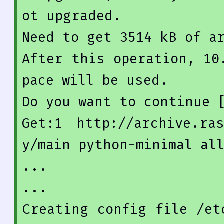
ot
 upgraded.

Need 
to
get
3514
 kB 
of
After
 this operation, 
10
pace
Do
 you want 
to
 continue 
Get
:
1
http
://
archive
.ra
y/
main
 python-minimal al
...

...

Creating config 
file
 /et