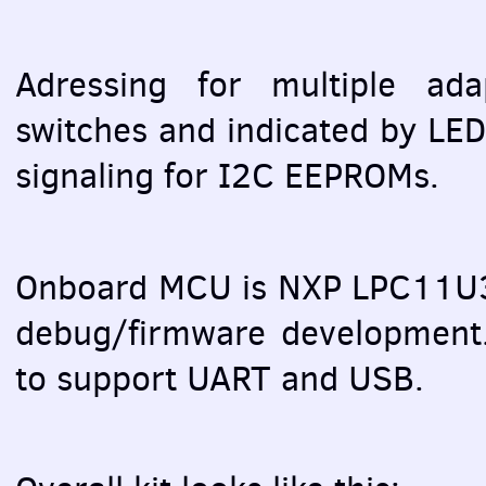
Adressing for multiple ada
switches and indicated by
LE
signaling for I2C
EEPROM
s.
Onboard
MCU
is
NXP
LPC11U3
debug/firmware developmen
to support
UART
and
USB
.