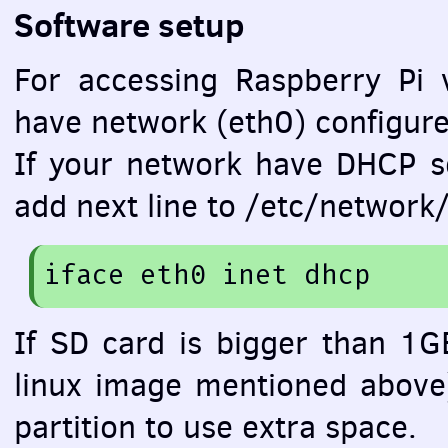
Software setup
For accessing Raspberry Pi 
have network (eth0) configure
If your network have
DHCP
se
add next line to /etc/network/
iface
 eth0 inet dhcp
If SD card is bigger than 1GB
linux image mentioned above
partition to use extra space.