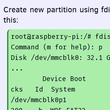
Create new partition using fdis
this:
root@raspberry-pi:/
# fdi
Command (m 
for
 help): p

Disk /dev/mmcblk0: 
32.1
 
...

        Device Boot      Start         End      Blo
cks   Id  System

/dev/mmcblk0p1          