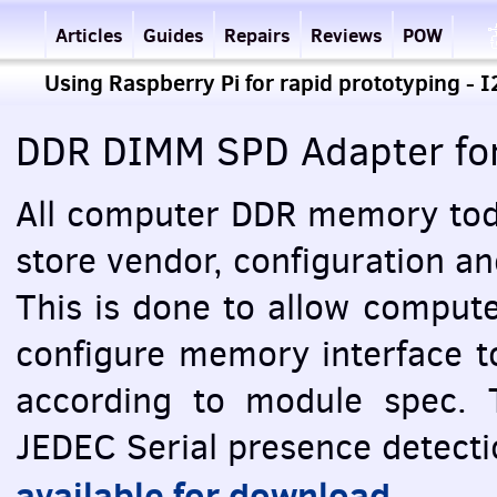
Articles
Guides
Repairs
Reviews
POW
Using Raspberry Pi for rapid prototyping - 
DDR
DIMM
SPD
Adapter fo
All computer
DDR
memory toda
store vendor, configuration a
This is done to allow comput
configure memory interface t
according to module spec. 
JEDEC
Serial presence detectio
available for download
.