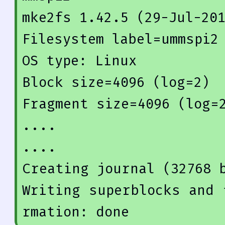
mke2fs 
1.42
.5
 (
29
-Jul-
20
Filesystem label=ummspi2

OS type: Linux

Block size=
4096
 (
log
=
2
)

Fragment size=
4096
 (
log
=
....

Creating 
journal
(
32768
 
Writing superblocks and 