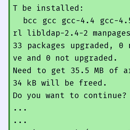
T be installed:

  bcc gcc gcc-
4.4
 gcc-
4.
rl libldap-
2.4
-
2
33
 packages upgraded, 
0
 
ve and 
0
 not upgraded.

Need to get 
35.5
 MB of a
34
 kB will be freed.

Do you want to 
continue
?
...
