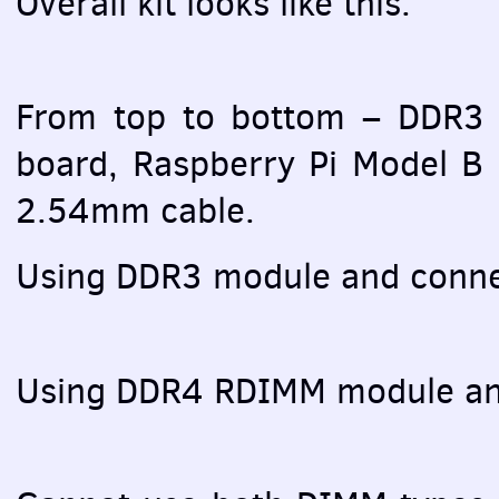
Overall kit looks like this:
From top to bottom – DDR3
board, Raspberry Pi Model B
2.54mm cable.
Using DDR3 module and conne
Using DDR4
RDIMM
module an