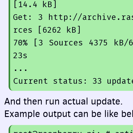
[14.4 kB]
Get: 
3
 http:
//archive.ra
rces [6262 kB]
70
% [
3
 Sources 
4375
 kB/
23
s

...

Current status: 
33
 updat
And then run actual update.
Example output can be like be