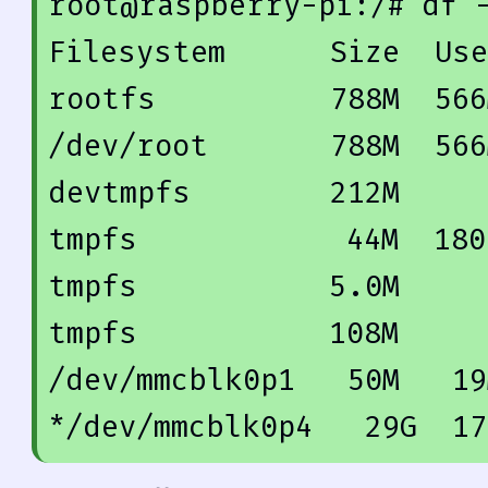
root@raspberry-pi:/
# df 
Filesystem      Size  Use
rootfs          
788
M  
566
/dev/root       
788
M  
566
devtmpfs        
212
M     
tmpfs            
44
M  
180
tmpfs           
5.0
M     
tmpfs           
108
M     
/dev/mmcblk0p1   
50
M   
19
*/dev/mmcblk0p4   
29
G  
17