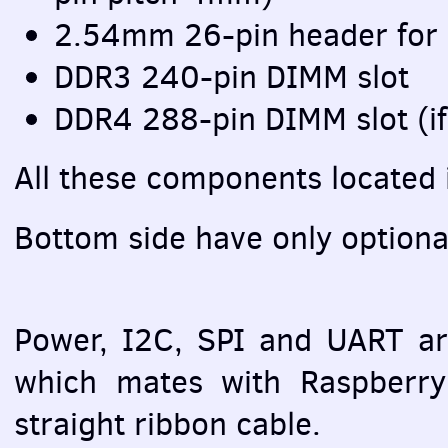
2.54mm 26-pin header for
DDR3 240-pin
DIMM
slot
DDR4 288-pin
DIMM
slot (i
All these components located 
Bottom side have only option
Power, I2C,
SPI
and
UART
ar
which mates with Raspberry 
straight ribbon cable.