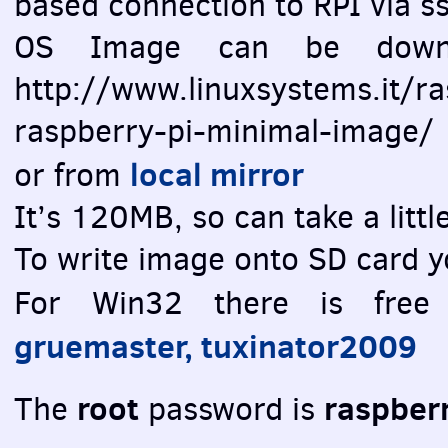
based connection to
RPI
via ss
OS Image can be downlo
http://www.linuxsystems.it/r
raspberry-pi-minimal-image/
local mirror
or from
It’s 120MB, so can take a litt
To write image onto SD card y
For Win32 there is fre
gruemaster, tuxinator2009
root
raspber
The
password is