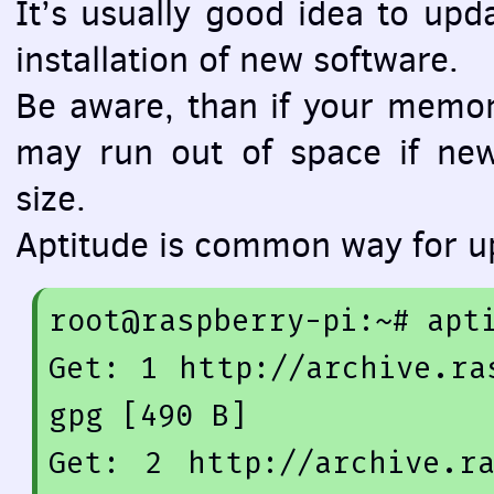
It’s usually good idea to upd
installation of new software.
Be aware, than if your memory
may run out of space if ne
size.
Aptitude is common way for u
root@raspberry-pi:~
# apt
Get: 
1
 http:
//archive.ra
gpg [490 B]
Get: 
2
 http:
//archive.r