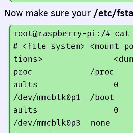
/etc/fst
Now make sure your
root@raspberry-pi:/
# cat
# <file system> <mount p
tions>               <du
proc            /proc   
aults                
0
/dev/mmcblk0p1  /boot   
aults                
0