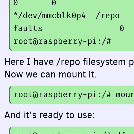
0
0
*/dev/mmcblk0p4  /repo  
faults                
0
root@raspberry-pi:/
#
Here I have /repo filesystem p
Now we can mount it.
root
@raspberry
-
pi
:/
# mou
And it’s ready to use: