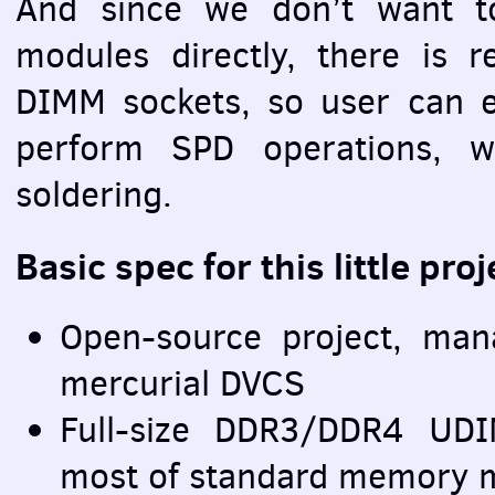
And since we don’t want 
modules directly, there is 
DIMM
sockets, so user can e
perform
SPD
operations, w
soldering.
Basic spec for this little proj
Open-source project, ma
mercurial
DVCS
Full-size DDR3/DDR4
UD
most of standard memory 