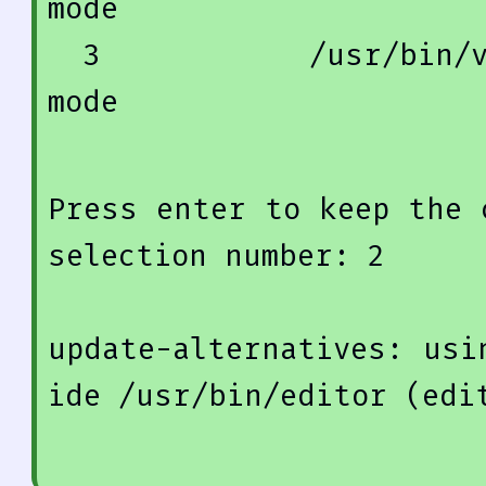
mode
3
            /usr/
bin
/
mode
Press enter 
to
keep
 the 
selection 
number
: 
2
update
-alternatives: 
usi
ide /usr/
bin
/editor (edi