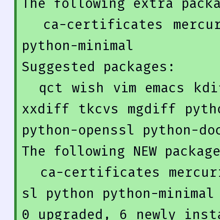
The 
following
 extra packa
  ca-certificates mercurial-common openssl python 
python-minimal

Suggested packages:

  qct wish vim emacs kdiff3 kdiff3-qt kompare meld 
xxdiff tkcvs mgdiff pyth
python-openssl python-doc
The 
following
NEW
 package
  ca-certificates mercurial mercurial-common opens
0
 upgraded, 
6
 newly inst