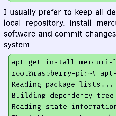
I usually prefer to keep all d
local repository, install me
software and commit changes 
system.
apt-get 
install
 mercurial
root@raspberry-
pi
:~# apt
Reading 
package
 lists... 
Building dependency tree

Reading state information