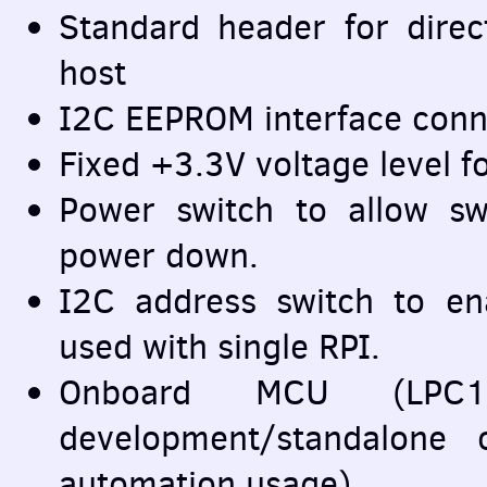
Standard header for direc
host
I2C
EEPROM
interface conn
Fixed +3.3V voltage level f
Power switch to allow s
power down.
I2C address switch to en
used with single
RPI
.
Onboard
MCU
(LPC11
development/standalone
automation usage)