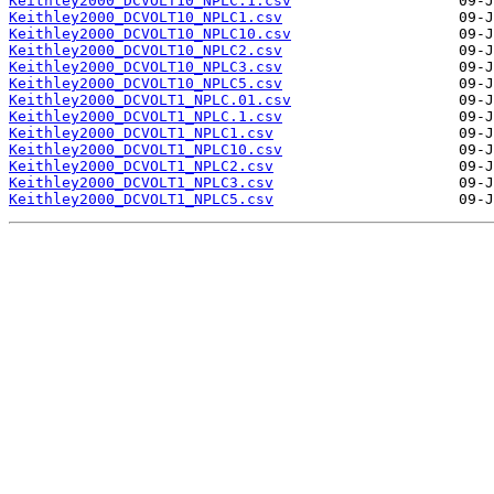
Keithley2000_DCVOLT10_NPLC.1.csv
Keithley2000_DCVOLT10_NPLC1.csv
Keithley2000_DCVOLT10_NPLC10.csv
Keithley2000_DCVOLT10_NPLC2.csv
Keithley2000_DCVOLT10_NPLC3.csv
Keithley2000_DCVOLT10_NPLC5.csv
Keithley2000_DCVOLT1_NPLC.01.csv
Keithley2000_DCVOLT1_NPLC.1.csv
Keithley2000_DCVOLT1_NPLC1.csv
Keithley2000_DCVOLT1_NPLC10.csv
Keithley2000_DCVOLT1_NPLC2.csv
Keithley2000_DCVOLT1_NPLC3.csv
Keithley2000_DCVOLT1_NPLC5.csv