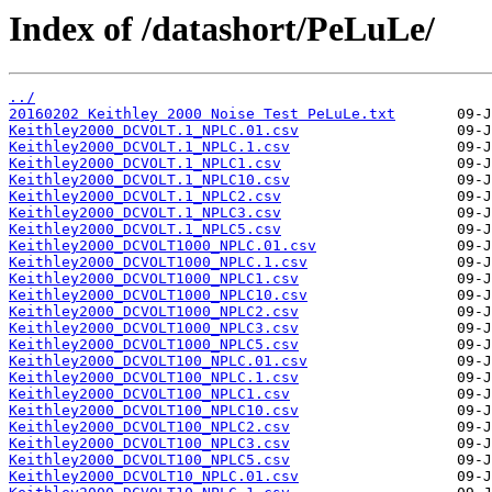
Index of /datashort/PeLuLe/
../
20160202 Keithley 2000 Noise Test PeLuLe.txt
Keithley2000_DCVOLT.1_NPLC.01.csv
Keithley2000_DCVOLT.1_NPLC.1.csv
Keithley2000_DCVOLT.1_NPLC1.csv
Keithley2000_DCVOLT.1_NPLC10.csv
Keithley2000_DCVOLT.1_NPLC2.csv
Keithley2000_DCVOLT.1_NPLC3.csv
Keithley2000_DCVOLT.1_NPLC5.csv
Keithley2000_DCVOLT1000_NPLC.01.csv
Keithley2000_DCVOLT1000_NPLC.1.csv
Keithley2000_DCVOLT1000_NPLC1.csv
Keithley2000_DCVOLT1000_NPLC10.csv
Keithley2000_DCVOLT1000_NPLC2.csv
Keithley2000_DCVOLT1000_NPLC3.csv
Keithley2000_DCVOLT1000_NPLC5.csv
Keithley2000_DCVOLT100_NPLC.01.csv
Keithley2000_DCVOLT100_NPLC.1.csv
Keithley2000_DCVOLT100_NPLC1.csv
Keithley2000_DCVOLT100_NPLC10.csv
Keithley2000_DCVOLT100_NPLC2.csv
Keithley2000_DCVOLT100_NPLC3.csv
Keithley2000_DCVOLT100_NPLC5.csv
Keithley2000_DCVOLT10_NPLC.01.csv