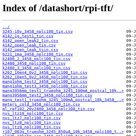
Index of /datashort/rpi-tft/
../
3245-10v_3458_nplc100_tin.csv
4142_1g_test1_tin.csv
4142_open_leak2_tin.csv
4142_open_leak_tin.csv
4142_open_leak_tsin.csv
6221_1ma_3458_nplc100_tin.csv
k2400_2_3458_nplc100_tin.csv
k2400_3458_nplc100_tin.csv
k2400_3_3458_nplc100_tin.csv
k262_10en4_0v2_3458_nplc100_tin.csv
k262_10en5_0v2_3458_nplc100_tin.csv
mang1ohm_test2_3458_nplc100_tin.csv
mang1ohm_test3_3458_nplc100_tin.csv
mang3956mm_test1_trueohm_3245_100mA_postcal_10k..>
mang3956mm_test2_3458_nplc100_tin.csv
mang_test1_trueohm_3245_100mA_postcal_10k_3458_..>
meters_cold_3458_nplc100_tin.csv
ml_ref102_20v2400_3458_nplc100_tin.csv
nvs_ltz10_nplc100_tin.csv
nvs_ltz7_nplc100_tin.csv
nvs_ltz8_nplc100_tin.csv
nvs_ltz9_nplc100_tin.csv
r107_003g_trueohm_3245_850uA_10k_3458_nplc100_t..>