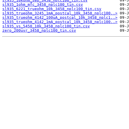
sl935_10kohm_sep_3458_nplc100_tin.csv
sl935_1ohm_mfc_3458_nplc100_tin.csv
sl935_6221_trueohm_10k_3458_nplc100_tin.csv
sl935_trueohm_3245_1mA_postcal_10k_3458_nplc100..>
sl935_trueohm_4142_100uA_postcal_10k_3458_nplc1..>
sl935_trueohm_4142_1mA_postcal_10k_3458_nplc100..>
sl935_vs_5450_10k_3458_nplc100_tin.csv
zero_200uvr_3458_nplc100_tin.csv