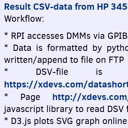
Result CSV-data from HP 34
Workflow:
* RPI accesses DMMs via GPIB
* Data is formatted by pytho
written/append to file on FTP
* DSV-file is vi
https://xdevs.com/datashor
http://xdevs.co
* Page
javascript library to read DSV f
* D3.js plots SVG graph online 