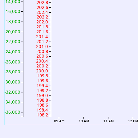
-14,000
202.8
202.6
-16,000
202.4
202.2
-18,000
202.0
201.8
-20,000
201.6
201.4
201.2
-22,000
201.0
200.8
-24,000
200.6
200.4
-26,000
200.2
200.0
-28,000
199.8
199.6
-30,000
199.4
199.2
-32,000
199.0
198.8
-34,000
198.6
198.4
-36,000
198.2
09 AM
10 AM
11 AM
12 P