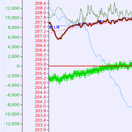
208.4
208.2
12,000
208.0
207.8
10,000
207.6
207.4
8,000
207.2
207.0
6,000
206.8
206.6
4,000
206.4
206.2
2,000
206.0
205.8
0
205.6
205.4
-2,000
205.2
205.0
-4,000
204.8
204.6
-6,000
204.4
204.2
-8,000
204.0
203.8
-10,000
203.6
203.4
-12,000
203.2
203.0