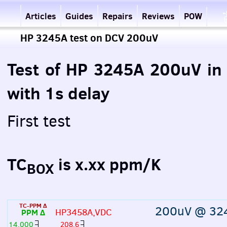
Articles
Guides
Repairs
Reviews
POW
HP 3245A test on DCV 200uV
Test of HP 3245A 200uV i
with 1s delay
First test
TC
is x.xx ppm/K
BOX
TC-PPM Δ
200uV @ 32
HP3458A,VDC
PPM Δ
14,000
208.6