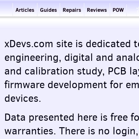
Articles
Guides
Repairs
Reviews
POW
xDevs.com site is dedicated t
engineering, digital and anal
and calibration study,
PCB
la
firmware development for e
devices.
Data presented here is free f
warranties. There is no login,