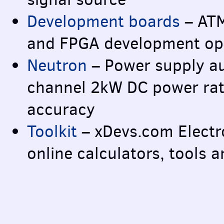
Development boards
–
AT
and
FPGA
development ope
Neutron
– Power supply au
channel 2kW DC power rati
accuracy
Toolkit
– xDevs.com Electro
online calculators, tools 