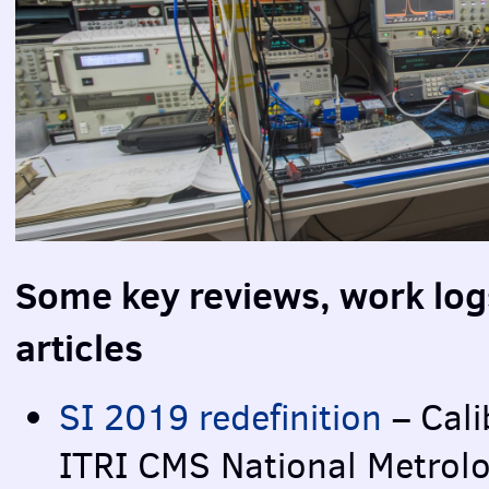
Some key reviews, work log
articles
SI 2019 redefinition
– Cali
ITRI
CMS
National Metrol