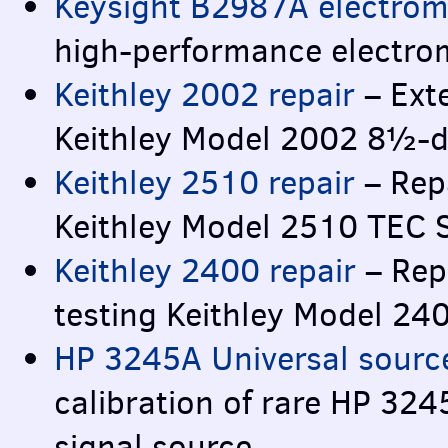
Keysight B2987A electrom
high-performance electro
Keithley 2002 repair
– Exte
Keithley Model 2002 8½-di
Keithley 2510 repair
– Repa
Keithley Model 2510
TEC
Keithley 2400 repair
– Rep
testing Keithley Model 2
HP 3245A Universal source
calibration of rare HP 32
signal source