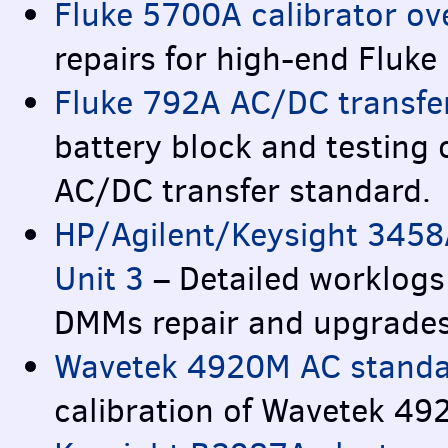
Fluke 5700A calibrator ov
repairs for high-end Fluke
Fluke 792A AC/DC transfer
battery block and testing
AC/DC transfer standard.
HP/Agilent/Keysight 3458
Unit 3
– Detailed worklogs
DMM
s repair and upgrade
Wavetek 4920M AC standar
calibration of Wavetek 4