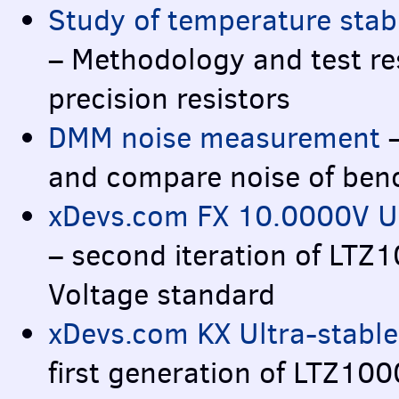
Study of temperature stabi
– Methodology and test re
precision resistors
DMM
noise measurement
–
and compare noise of ben
xDevs.com FX 10.0000V Ult
– second iteration of LTZ
Voltage standard
xDevs.com KX Ultra-stable
first generation of LTZ10