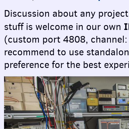
Discussion about any project
stuff is welcome in our own
(custom port 4808, channel
recommend to use standalo
preference for the best exper