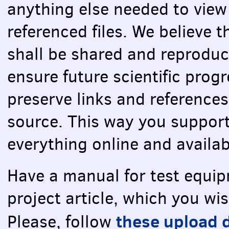
anything else needed to view
referenced files. We believe 
shall be shared and reproduc
ensure future scientific prog
preserve links and references
source. This way you support
everything online and availab
Have a manual for test equip
project article, which you wi
these upload d
Please, follow