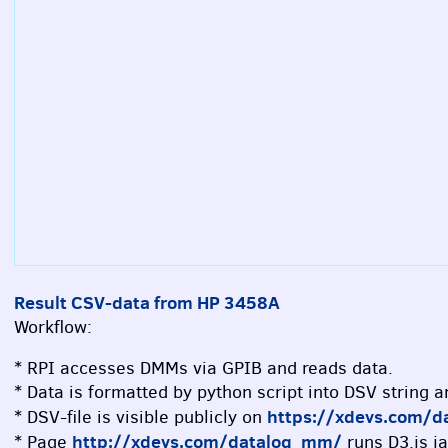
Result CSV-data from HP 3458A
Workflow:
* RPI accesses DMMs via GPIB and reads data.
* Data is formatted by python script into DSV string 
https://xdevs.com/d
* DSV-file is visible publicly on
http://xdevs.com/datalog_mm/
* Page
runs D3.js ja