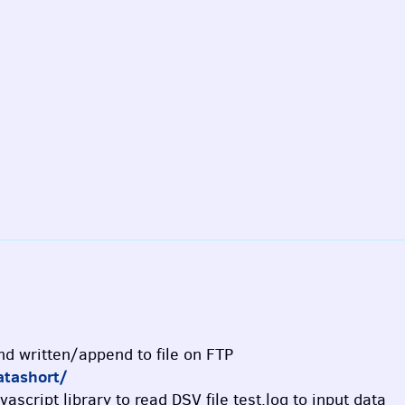
and written/append to file on FTP
atashort/
vascript library to read DSV file test.log to input data