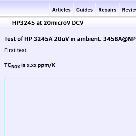
Articles
Guides
Repairs
Revi
HP3245 at 20microV DCV
Test of HP 3245A 20uV in ambient. 3458A@NP
First test
TC
is x.xx ppm/K
BOX