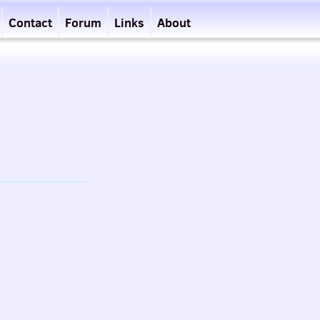
Contact
Forum
Links
About