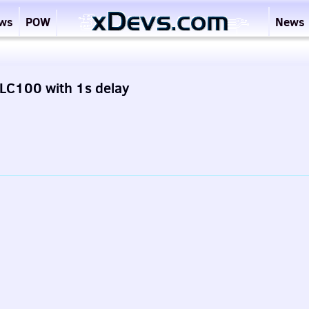
ews
POW
News
LC100 with 1s delay