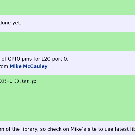
done yet.
n of
GPIO
pins for I2C port 0.
Mike McCauley
from
.
835-1.38.tar.gz
 of the library, so check on Mike’s site to use latest li