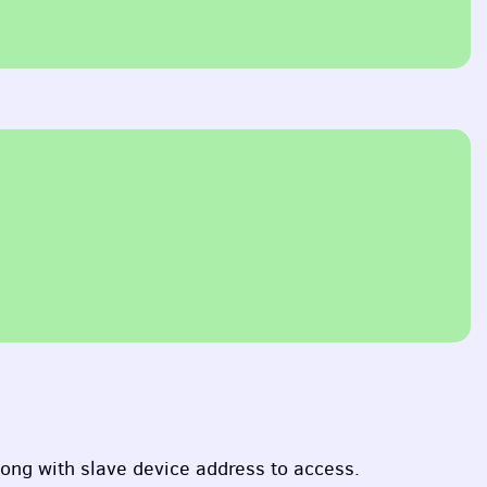
long with slave device address to access.