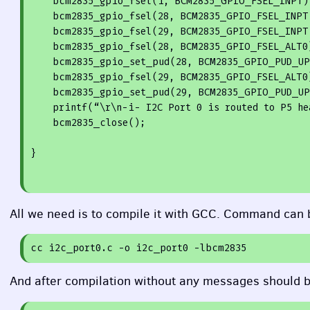
    bcm2835_gpio_fsel(
1
, BCM2835_GPIO_FSEL_INPT);
    bcm2835_gpio_fsel(
28
, BCM2835_GPIO_FSEL_INPT)
    bcm2835_gpio_fsel(
29
, BCM2835_GPIO_FSEL_INPT)
    bcm2835_gpio_fsel(
28
, BCM2835_GPIO_FSEL_ALT0)
    bcm2835_gpio_set_pud(
28
, BCM2835_GPIO_PUD_UP)
    bcm2835_gpio_fsel(
29
, BCM2835_GPIO_FSEL_ALT0)
    bcm2835_gpio_set_pud(
29
, BCM2835_GPIO_PUD_UP)
printf
(“\r\n-i- I2C Port 
0
 is routed to P5 he
    bcm2835_close();
}
All we need is to compile it with
GCC
. Command can b
cc
i2c_port0
.c
-o
i2c_port0
-lbcm2835
And after compilation without any messages should b