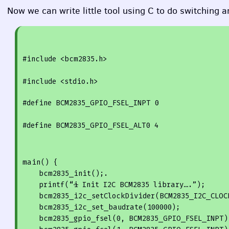
Now we can write little tool using C to do switching a
#
include
<bcm2835.h>
#
include
<stdio.h>
#
define
 BCM2835_GPIO_FSEL_INPT 
0
#
define
 BCM2835_GPIO_FSEL_ALT0 
4
main() {

    bcm2835_init();.

printf
(“
i
 Init I2C BCM2835 library….”);

    bcm2835_i2c_setClockDivider(BCM2835_I2C_CLOCK_DIVIDER_148);

    bcm2835_i2c_set_baudrate(
100000
);

    bcm2835_gpio_fsel(
0
, BCM2835_GPIO_FSEL_INPT);