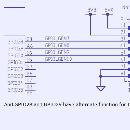
And GPIO28 and GPIO29 have alternate function for I