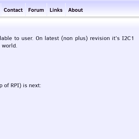
Contact
Forum
Links
About
ble to user. On latest (non plus) revision it’s I2C1
l world.
op of
RPI
) is next: