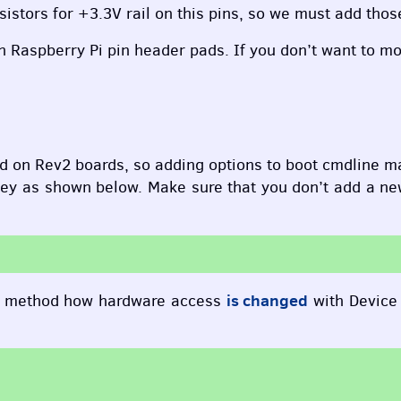
istors for +3.3V rail on this pins, so we must add those
n Raspberry Pi pin header pads. If you don’t want to mod
d on Rev2 boards, so adding options to boot cmdline m
ey as shown below. Make sure that you don’t add a new l
is changed
, method how hardware access
with Device 