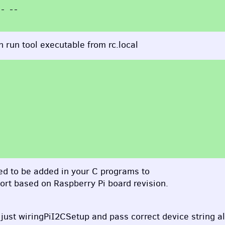
 run tool executable from rc.local
need to be added in your C programs to
port based on Raspberry Pi board revision.
 just wiringPiI2CSetup and pass correct device string a