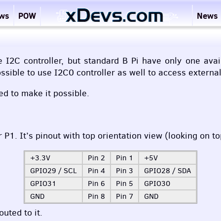
ews
POW
News
2C controller, but standard B Pi have only one availa
ossible to use I2C0 controller as well to access externa
ed to make it possible.
1. It’s pinout with top orientation view (looking on t
+3.3V
Pin 2
Pin 1
+5V
GPIO29 /
SCL
Pin 4
Pin 3
GPIO28 /
SDA
GPIO31
Pin 6
Pin 5
GPIO30
GND
Pin 8
Pin 7
GND
uted to it.