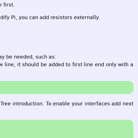
 first.
ify Pi, you can add resistors externally.
ay be needed, such as:
ine, it should be added to first line end only with a
Tree introduction. To enable your interfaces add next