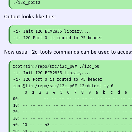
Output looks like this:
-i- Init I2C BCM2835 library....
-i- I2C Port 0 is routed to P5 header
Now usual i2c_tools commands can be used to access
root@tin:/repo/src/i2c_p0
# ./i2c_p0
-i- Init I2C BCM2835 library....

-i- I2C Port 
0
 is routed to P5 header

root@tin:/repo/src/i2c_p0
# i2cdetect -y 
0
0
1
2
3
4
5
6
7
8
9
00
10
20
30
40
: 
40
 -- -- 
43
50
: 
50