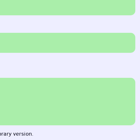
brary version.