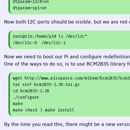
dtparam=
i2c0=
on
dtparam=
spi=
on
Now both I2C ports should be visible, but we are not 
root
@tin
:/home/pi
# ls /dev/i2c*
/dev/i2c-
0
  /dev/i2c-
1
Now we need to boot our Pi and configure redefinitio
One of the ways to do so, is to use BCM2835 library 
wget http:
//www.airspayce.com/mikem/bcm2835/bcm2
tar xzvf bcm2835-
1.38
.tar.gz

cd bcm2835-
1.38
./configure

make

By the time you read this, there might be a new version