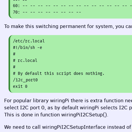
60
70
To make this switching permanent for system, you can
#!/bin/sh -e
#
# rc.local
#
# By default this script does nothing.
exit
0
For popular library wiringPi there is extra function 
select I2C port 0, as by default wiringPi selects I2C 
This is done in function wiringPiI2CSetup().
We need to call wiringPiI2CSetupInterface instead of