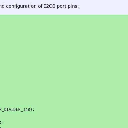
nd configuration of I2C0 port pins:
.
