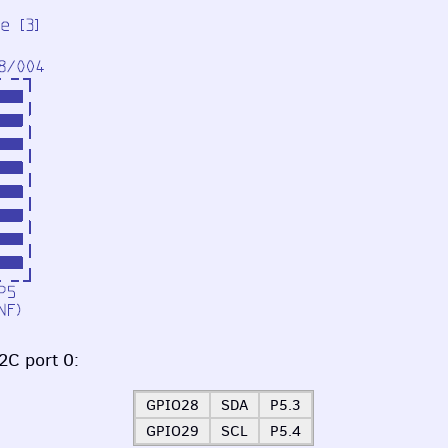
2C port 0:
GPIO28
SDA
P5.3
GPIO29
SCL
P5.4