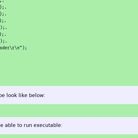
.

;.

;.

;.

;.

;.

;.

ader\r\n”);

e look like below:
e able to run executable: