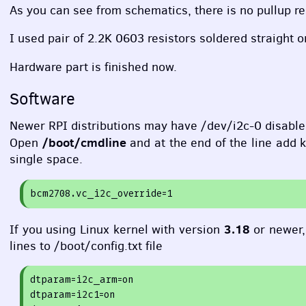
As you can see from schematics, there is no pullup res
I used pair of 2.2K 0603 resistors soldered straight o
Hardware part is finished now.
Software
Newer
RPI
distributions may have /dev/i2c-0 disable
/boot/cmdline
Open
and at the end of the line add k
single space.
bcm2708.vc_i2c_override=
1
3.18
If you using Linux kernel with version
or newer
lines to /boot/config.txt file
dtparam=
i2c_arm=
on
dtparam=
i2c1=
on