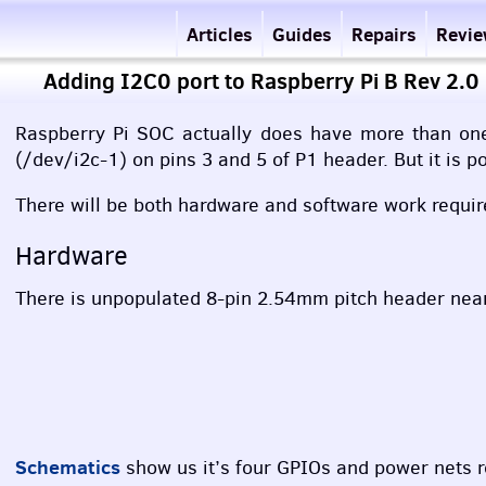
Articles
Guides
Repairs
Revi
Adding I2C0 port to Raspberry Pi B Rev 2.0
Raspberry Pi
SOC
actually does have more than one I
(/dev/i2c-1) on pins 3 and 5 of P1 header. But it is p
There will be both hardware and software work requir
Hardware
There is unpopulated 8-pin 2.54mm pitch header near P
Schematics
show us it’s four
GPIO
s and power nets ro