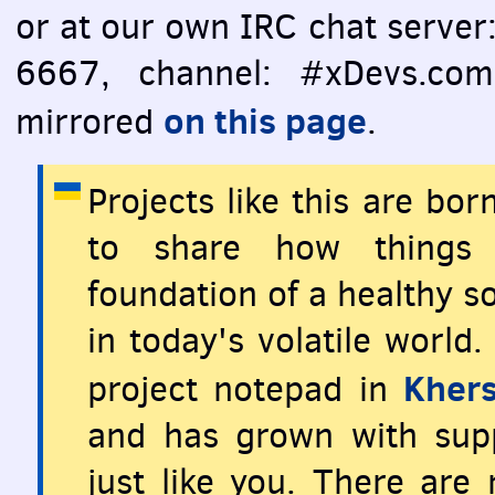
or at our own
IRC
chat server
6667, channel: #xDevs.com)
on this page
mirrored
.
Projects like this are bo
to share how things 
foundation of a healthy so
in today's volatile world
Khers
project notepad in
and has grown with supp
just like you. There are