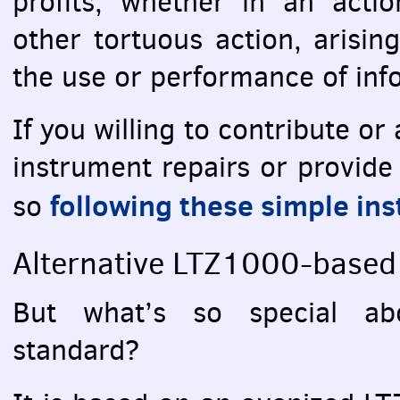
profits, whether in an actio
other tortuous action, arisin
the use or performance of inf
If you willing to contribute o
instrument repairs or provide
following these simple ins
so
Alternative LTZ1000-based 
But what’s so special abo
standard?