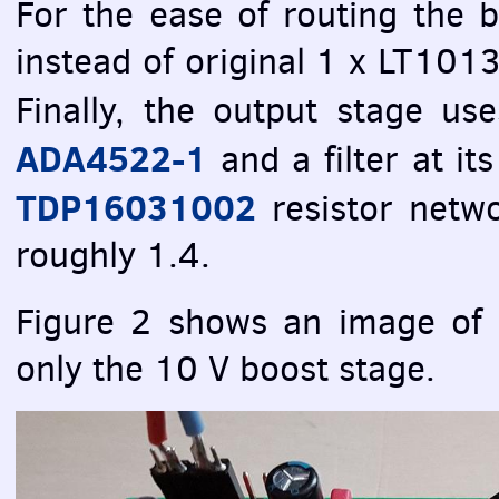
For the ease of routing the
instead of original 1 x LT10
Finally, the output stage u
ADA4522-1
and a filter at it
TDP16031002
resistor netwo
roughly 1.4.
Figure 2 shows an image of 
only the 10 V boost stage.