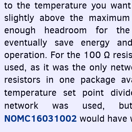
to the temperature you want 
slightly above the maximum
enough headroom for the 
eventually save energy and
operation. For the 100 Ω res
used, as it was the only net
resistors in one package ava
temperature set point div
network was used, 
NOMC16031002
would have 