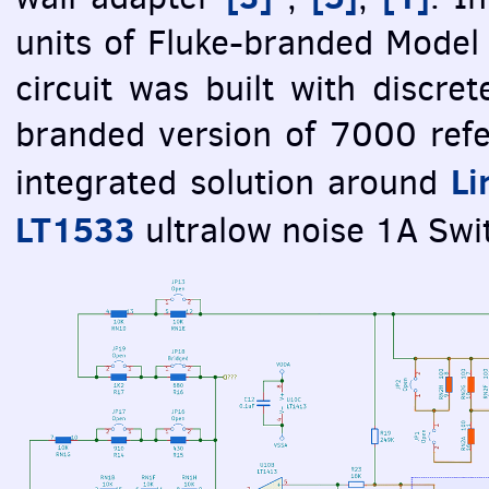
units of Fluke-branded Model
circuit was built with discrete
branded version of 7000 refe
Li
integrated solution around
LT1533
ultralow noise 1A Swi