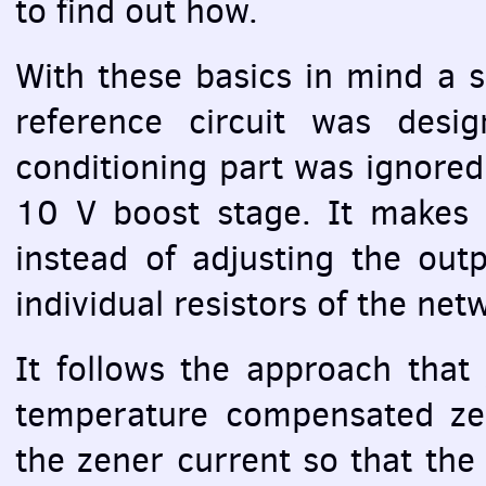
to find out how.
With these basics in mind a si
reference circuit was desi
conditioning part was ignored
10 V boost stage. It makes 
instead of adjusting the ou
individual resistors of the net
It follows the approach that
temperature compensated zene
the zener current so that the 