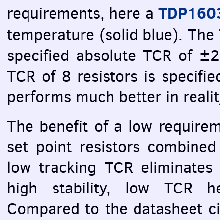
TDP160
requirements, here a
temperature (solid blue). The
specified absolute
TCR
of ±25
TCR
of 8 resistors is specifi
performs much better in realit
The benefit of a low require
set point resistors combined
low tracking
TCR
eliminates 
high stability, low
TCR
her
Compared to the datasheet cir