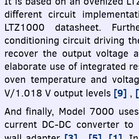
It is based on an ovenized LT
different circuit implementa
LTZ1000 datasheet. Furth
conditioning circuit driving t
recover the output voltage 
elaborate use of integrated re
oven temperature and voltag
[9]
V/1.018 V output levels
,
And finally, Model 7000 uses 
current DC-DC converter to 
[3]
[5]
[1]
wall adapter
,
,
. I