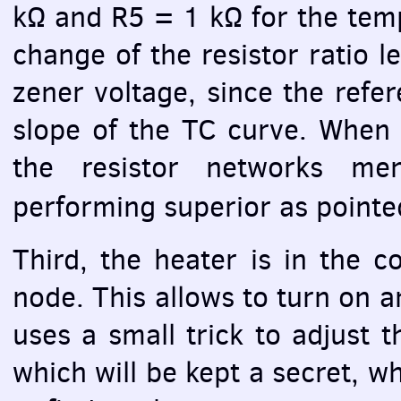
kΩ and R5 = 1 kΩ for the tem
change of the resistor ratio 
zener voltage, since the refer
slope of the TC curve. When 
the resistor networks men
performing superior as point
Third, the heater is in the co
node. This allows to turn on and
uses a small trick to adjust t
which will be kept a secret, whi