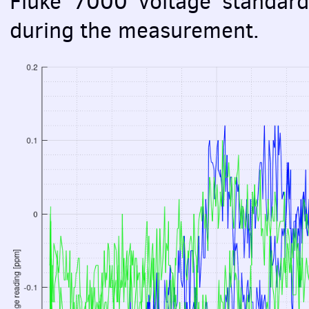
Fluke 7000 voltage standard
during the measurement.