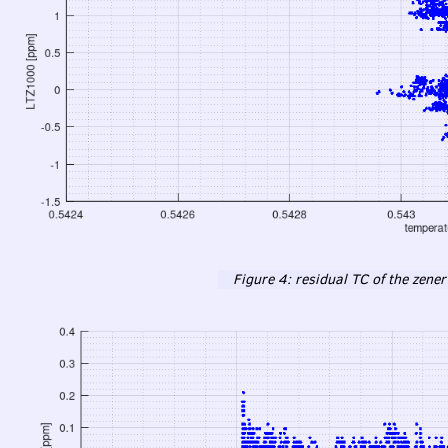
Figure 4: residual TC of the zener