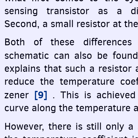
sensing transistor as a di
Second, a small resistor at th
Both of these differences
schematic can also be foun
explains that such a resistor
reduce the temperature coef
[9]
zener
. This is achieved 
curve along the temperature a
However, there is still only a