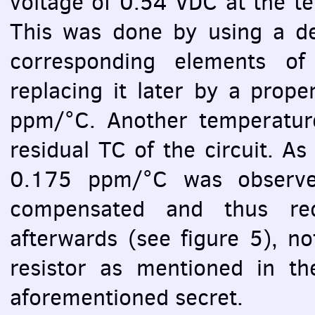
voltage of 0.54
VDC
at the t
This was done by using a dec
corresponding elements of
replacing it later by a prope
ppm/°C. Another temperature
residual TC of the circuit. As
0.175 ppm/°C was observed
compensated and thus re
afterwards (see figure 5), n
resistor as mentioned in t
aforementioned secret.