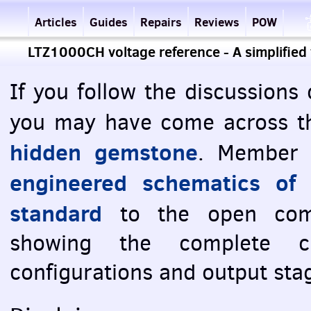
Articles
Guides
Repairs
Reviews
POW
LTZ1000CH voltage reference - A simplified
If you follow the discussions
you may have come across t
hidden gemstone
. Member 
engineered schematics of
standard
to the open comm
showing the complete ci
configurations and output sta