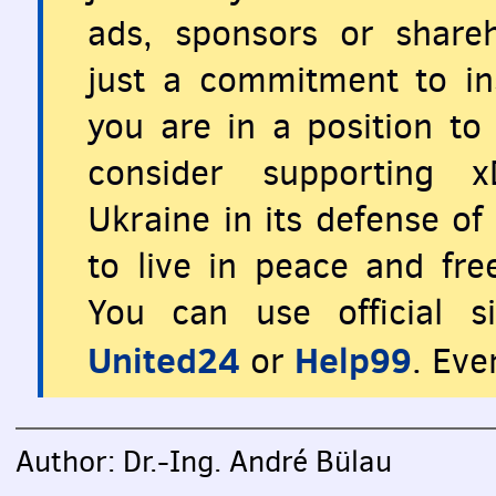
ads, sponsors or share
just a commitment to ins
you are in a position to 
consider supporting x
Ukraine in its defense o
to live in peace and fr
You can use official s
United24
Help99
or
. Eve
Author: Dr.-Ing. André Bülau