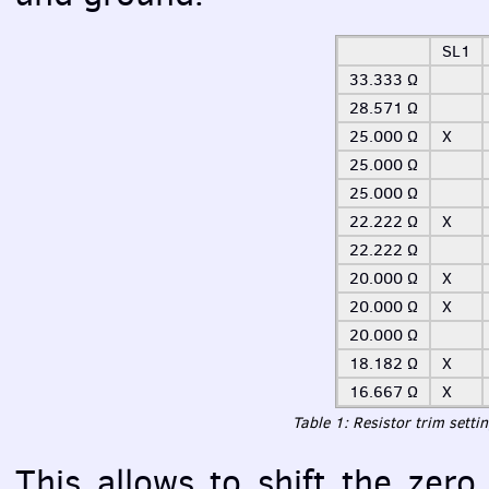
SL1
33.333 Ω
28.571 Ω
25.000 Ω
X
25.000 Ω
25.000 Ω
22.222 Ω
X
22.222 Ω
20.000 Ω
X
20.000 Ω
X
20.000 Ω
18.182 Ω
X
16.667 Ω
X
Table 1: Resistor trim setti
This allows to shift the zer