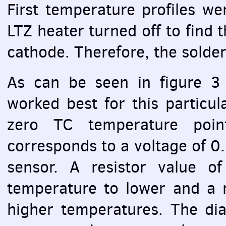
First temperature profiles we
LTZ
heater turned off to find t
cathode. Therefore, the solder
As can be seen in figure 3 
worked best for this particu
zero TC temperature poi
corresponds to a voltage of 0
sensor. A resistor value o
temperature to lower and a r
higher temperatures. The di