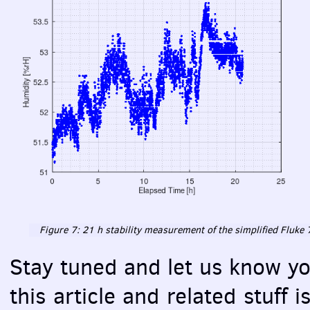
Figure 7: 21 h stability measurement of the simplified Fluk
Stay tuned and let us know yo
this article and related stuff