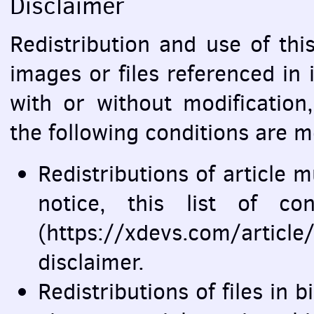
Disclaimer
Redistribution and use of this
images or files referenced in 
with or without modification
the following conditions are m
Redistributions of article 
notice, this list of co
(https://xdevs.com/artic
disclaimer.
Redistributions of files in