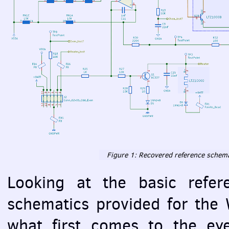
Figure 1: Recovered reference schema
Looking at the basic refer
schematics provided for the 
what first comes to the eye