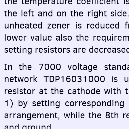
the temperature coefficient i
the left and on the right side
unheated zener is reduced
lower value also the require
setting resistors are decrease
In the 7000 voltage stand
network TDP16031000 is us
resistor at the cathode with t
1) by setting corresponding s
arrangement, while the 8th r
and ground.