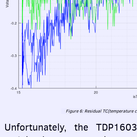
Figure 6: Residual TC(temperature co
Unfortunately, the TDP160