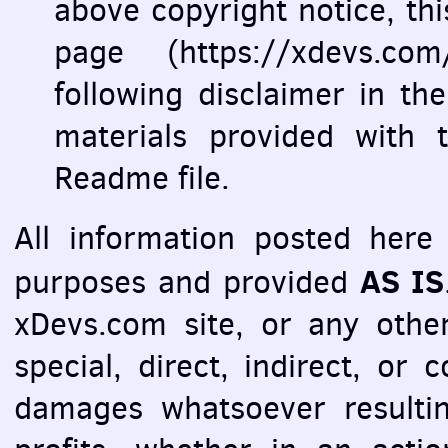
above copyright notice, this 
page (https://xdevs.co
following disclaimer in t
materials provided with t
Readme file.
All information posted here 
AS IS
purposes and provided
xDevs.com site, or any other
special, direct, indirect, or
damages whatsoever resultin