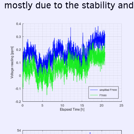
mostly due to the stability an