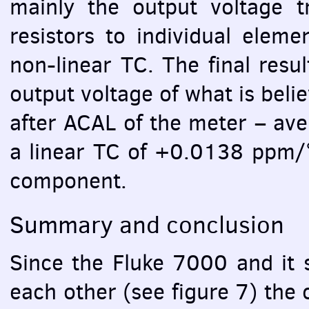
mainly the output voltage tr
resistors to individual eleme
non-linear TC. The final resu
output voltage of what is bel
after
ACAL
of the meter – ave
a linear TC of +0.0138 ppm/°
component.
Summary and conclusion
Since the Fluke 7000 and it s
each other (see figure 7) the 