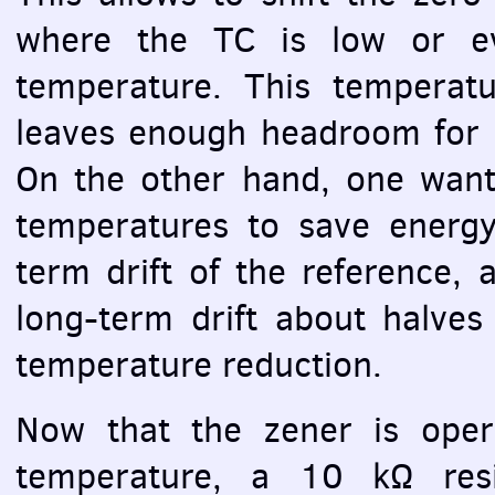
where the TC is low or e
temperature. This temperatur
leaves enough headroom for 
On the other hand, one want
temperatures to save energy
term drift of the reference, 
long-term drift about halves
temperature reduction.
Now that the zener is oper
temperature, a 10 kΩ resi