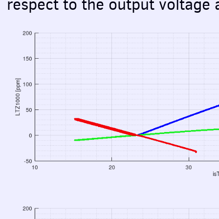
respect to the output voltage 