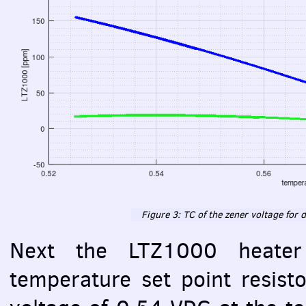
Figure 3: TC of the zener voltage for d
Next the LTZ1000 heate
temperature set point resist