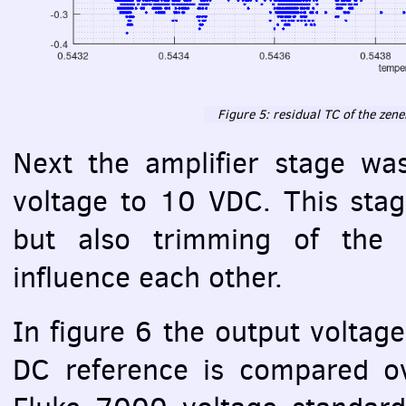
Figure 5: residual TC of the zen
Next the amplifier stage wa
voltage to 10
VDC
. This sta
but also trimming of the o
influence each other.
In figure 6 the output voltag
DC reference is compared o