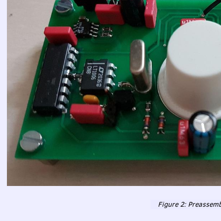
Figure 2: Preassemb