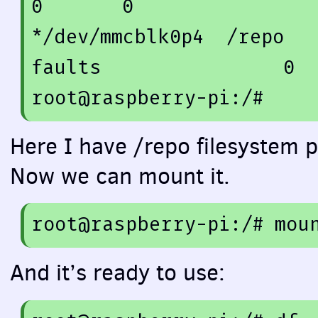
0
0
*/dev/mmcblk0p4  /repo  
faults                
0
root@raspberry-pi:/
#
Here I have /repo filesystem p
Now we can mount it.
root
@raspberry
-
pi
:/
# mou
And it’s ready to use: