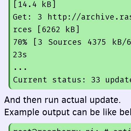
[14.4 kB]
Get: 
3
 http:
//archive.ra
rces [6262 kB]
70
% [
3
 Sources 
4375
 kB/
23
s

...

Current status: 
33
 updat
And then run actual update.
Example output can be like be