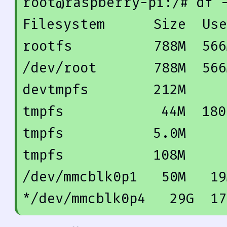
root@raspberry-pi:/
# df 
Filesystem      Size  Use
rootfs          
788
M  
566
/dev/root       
788
M  
566
devtmpfs        
212
M     
tmpfs            
44
M  
180
tmpfs           
5.0
M     
tmpfs           
108
M     
/dev/mmcblk0p1   
50
M   
19
*/dev/mmcblk0p4   
29
G  
17