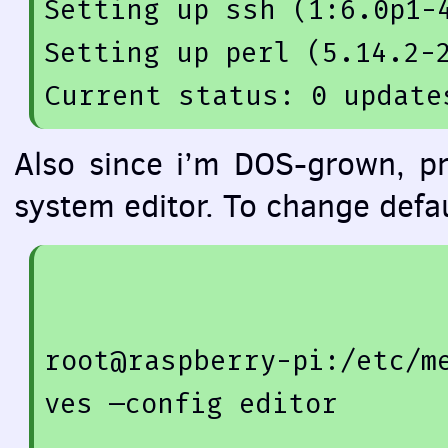
Setting up 
ssh
(
1
:
6.0
p1-
Setting up 
perl
(
5.14
.2
-
Also since i’m
DOS
-grown, pr
system editor. To change defa
root@raspberry-pi:/etc/m
ves —config editor