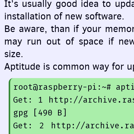
It’s usually good idea to upd
installation of new software.
Be aware, than if your memory
may run out of space if ne
size.
Aptitude is common way for u
root@raspberry-pi:~
# apt
Get: 
1
 http:
//archive.ra
gpg [490 B]
Get: 
2
 http:
//archive.r