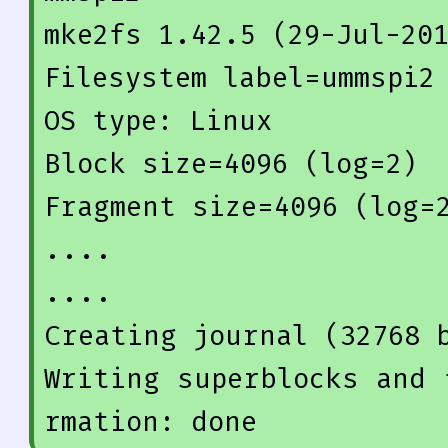
mke2fs 
1.42
.5
 (
29
-Jul-
20
Filesystem label=ummspi2

OS type: Linux

Block size=
4096
 (
log
=
2
)

Fragment size=
4096
 (
log
=
....

Creating 
journal
(
32768
 
Writing superblocks and 