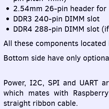
2.54mm 26-pin header for
DDR3 240-pin
DIMM
slot
DDR4 288-pin
DIMM
slot (i
All these components located 
Bottom side have only option
Power, I2C,
SPI
and
UART
ar
which mates with Raspberry 
straight ribbon cable.