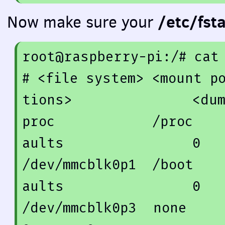
/etc/fst
Now make sure your
root@raspberry-pi:/
# cat
# <file system> <mount p
tions>               <du
proc            /proc   
aults                
0
/dev/mmcblk0p1  /boot   
aults                
0