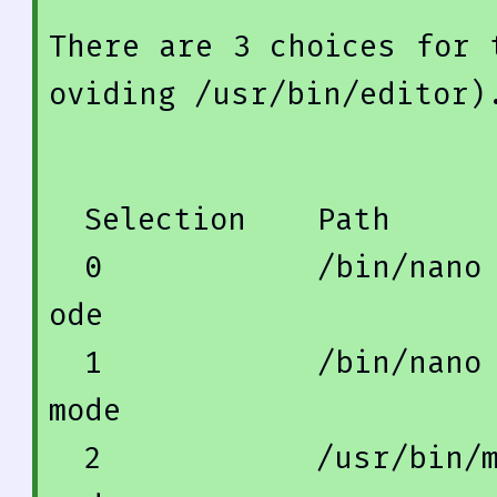
There 
are
3
 choices 
for
 
oviding /usr/
bin
/editor)
  Selection    
Path
0
            /
bin
/nano
ode
1
            /
bin
/nano
mode
2
            /usr/
bin
/