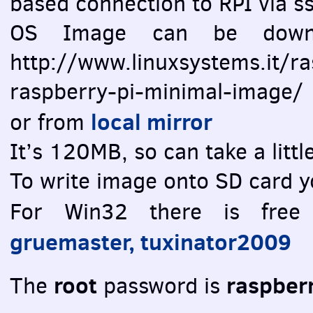
based connection to
RPI
via ss
OS Image can be downlo
http://www.linuxsystems.it/r
raspberry-pi-minimal-image/
local mirror
or from
It’s 120MB, so can take a litt
To write image onto SD card y
For Win32 there is fre
gruemaster, tuxinator2009
root
raspber
The
password is