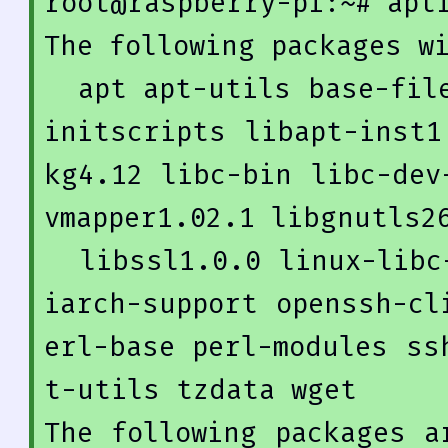
root@raspberry-pi:~
# apt
The following packages wi
  apt apt-utils base-files dmsetup dpkg gnupg gpgv 
initscripts libapt-inst1
kg4
.12
 libc-bin libc-dev
vmapper1
.02
.1
 libgnutls26
  libssl1
.0
.0
 linux-libc
iarch-support openssh-cl
erl-base perl-modules ss
t-utils tzdata wget

The following packages a