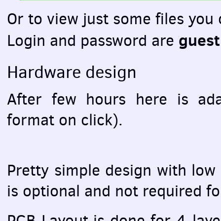
Or to view just some files you
guest
Login and password are
Hardware design
After few hours here is ad
format on click).
Pretty simple design with low
is optional and not required f
PCB
Layout is done for 4-laye