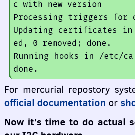
c 
with
new
version
Processing 
triggers
for
 
Updating certificates 
in
ed, 
0
 removed;
 done.

Running hooks in /etc/ca
For mercurial repostory sys
official documentation
sho
or
Now it’s time to do actual 