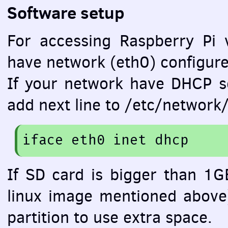
Software setup
For accessing Raspberry Pi 
have network (eth0) configure
If your network have
DHCP
se
add next line to /etc/network/
iface
 eth0 inet dhcp
If SD card is bigger than 1GB
linux image mentioned above
partition to use extra space.