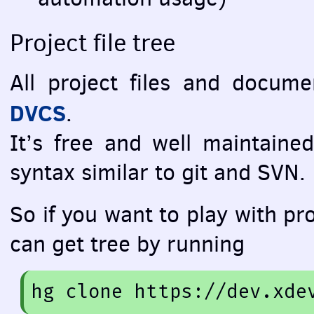
Project file tree
All project files and docum
DVCS
.
It’s free and well maintained
syntax similar to git and
SVN
.
So if you want to play with pro
can get tree by running
hg
 clone 
https://dev.xde