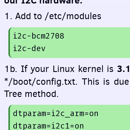
our I2C hardware.
1. Add to /etc/modules
i2c-bcm2708 

3.
1b. If your Linux kernel is
*/boot/config.txt. This is du
Tree method.
dtparam=
i2c_arm=
on
dtparam=
i2c1=
on