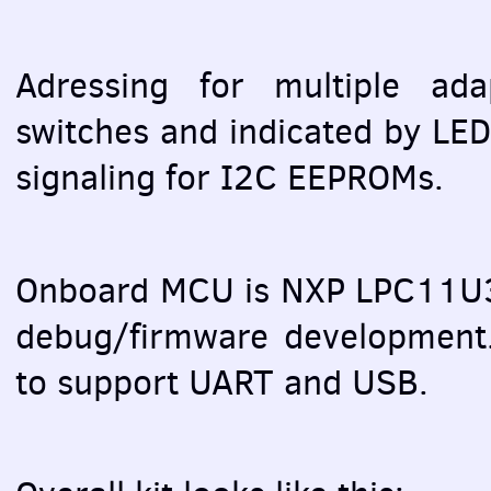
Adressing for multiple ada
switches and indicated by
LE
signaling for I2C
EEPROM
s.
Onboard
MCU
is
NXP
LPC11U3
debug/firmware developmen
to support
UART
and
USB
.