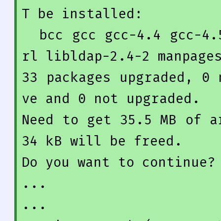
T be installed:

  bcc gcc gcc-
4.4
 gcc-
4.
rl libldap-
2.4
-
2
33
 packages upgraded, 
0
 
ve and 
0
 not upgraded.

Need to get 
35.5
 MB of a
34
 kB will be freed.

Do you want to 
continue
?
...
