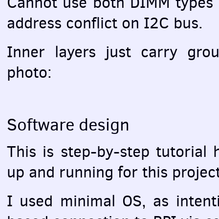
Cannot use both
DIMM
types 
address conflict on I2C bus.
Inner layers just carry gr
photo:
Software design
This is step-by-step tutorial
up and running for this project
I used minimal OS, as intent