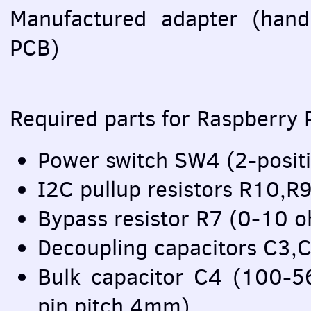
Manufactured adapter (han
PCB
)
Required parts for Raspberry P
Power switch SW4 (2-posit
I2C pullup resistors R10,
Bypass resistor R7 (0-10
Decoupling capacitors C3,
Bulk capacitor C4 (100-
pin pitch 4mm)