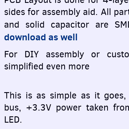
sides for assembly aid. All pa
and solid capacitor are
SM
download as well
For
DIY
assembly or custom
simplified even more
This is as simple as it goes,
bus, +3.3V power taken fr
LED
.