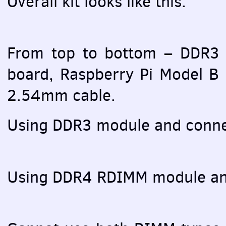
Overall kit looks like this:
From top to bottom – DDR3
board, Raspberry Pi Model B
2.54mm cable.
Using DDR3 module and conne
Using DDR4
RDIMM
module an