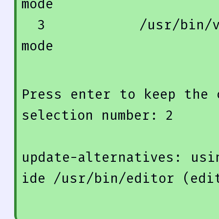
mode
3
            /usr/
bin
/
mode
Press enter 
to
keep
 the 
selection 
number
: 
2
update
-alternatives: 
usi
ide /usr/
bin
/editor (edi