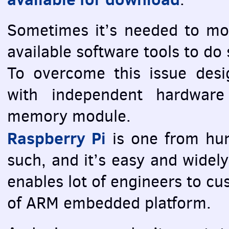
Sometimes it’s needed to m
available software tools to do
To overcome this issue desi
with independent hardwar
memory module.
Raspberry Pi
is one from hun
such, and it’s easy and widely
enables lot of engineers to c
of
ARM
embedded platform.