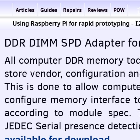
Articles
Guides
Repairs
Reviews
POW
Using Raspberry Pi for rapid prototyping - 
DDR
DIMM
SPD
Adapter fo
All computer
DDR
memory toda
store vendor, configuration a
This is done to allow comput
configure memory interface t
according to module spec. 
JEDEC
Serial presence detectio
available for download
.