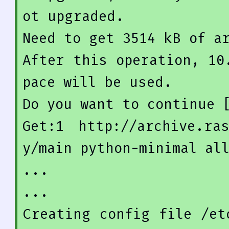
ot
 upgraded.

Need 
to
get
3514
 kB 
of
After
 this operation, 
10
pace
Do
 you want 
to
 continue 
Get
:
1
http
://
archive
.ra
y/
main
 python-minimal al
...

...

Creating config 
file
 /et