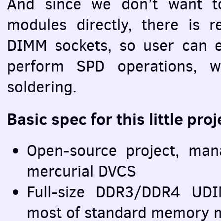
And since we don’t want 
modules directly, there is 
DIMM
sockets, so user can e
perform
SPD
operations, w
soldering.
Basic spec for this little proj
Open-source project, ma
mercurial
DVCS
Full-size DDR3/DDR4
UD
most of standard memory 