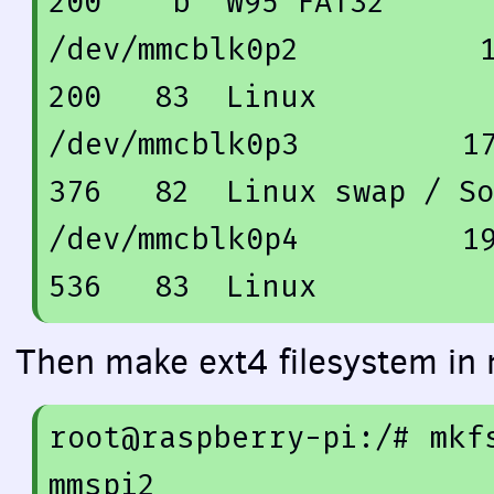
200
    b  W95 FAT32

/dev/mmcblk0p2          
200
83
  Linux

/dev/mmcblk0p3         
1
376
82
  Linux swap / So
/dev/mmcblk0p4         
1
536
83
Then make ext4 filesystem in 
root@raspberry-pi:/
# mkf
mmspi2