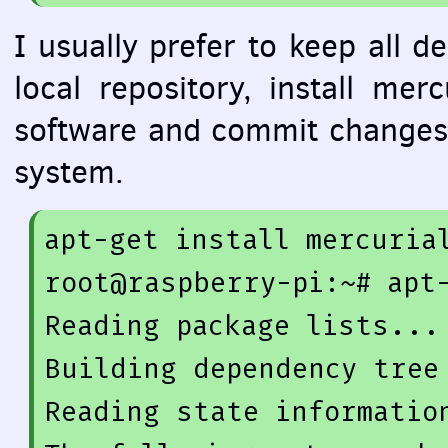
I usually prefer to keep all d
local repository, install me
software and commit changes 
system.
apt-get 
install
 mercurial
root@raspberry-
pi
:~# apt
Reading 
package
 lists... 
Building dependency tree

Reading state information