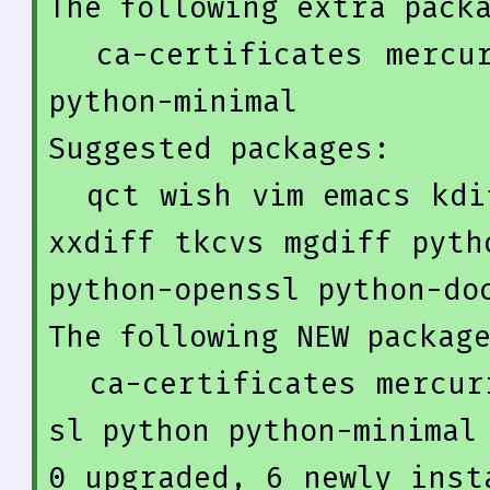
The 
following
 extra packa
  ca-certificates mercurial-common openssl python 
python-minimal

Suggested packages:

  qct wish vim emacs kdiff3 kdiff3-qt kompare meld 
xxdiff tkcvs mgdiff pyth
python-openssl python-doc
The 
following
NEW
 package
  ca-certificates mercurial mercurial-common opens
0
 upgraded, 
6
 newly inst