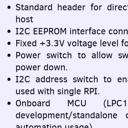
Standard header for direc
host
I2C
EEPROM
interface conn
Fixed +3.3V voltage level f
Power switch to allow s
power down.
I2C address switch to en
used with single
RPI
.
Onboard
MCU
(LPC11
development/standalone
automation usage)