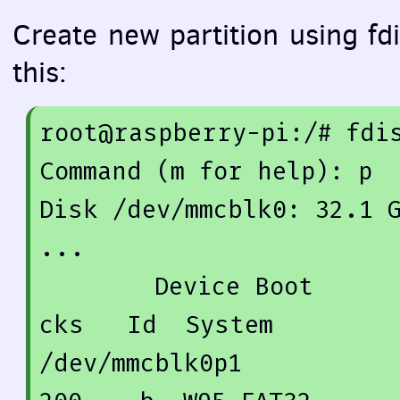
Create new partition using fdis
this:
root@raspberry-pi:/
# fdi
Command (m 
for
 help): p

Disk /dev/mmcblk0: 
32.1
 
...

        Device Boot      Start         End      Blo
cks   Id  System

/dev/mmcblk0p1          