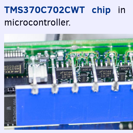
TMS370C702CWT chip
in
microcontroller.