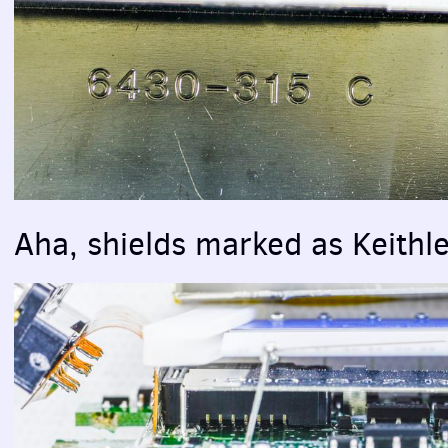
Aha, shields marked as Keithl