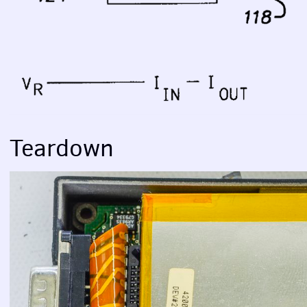
Teardown