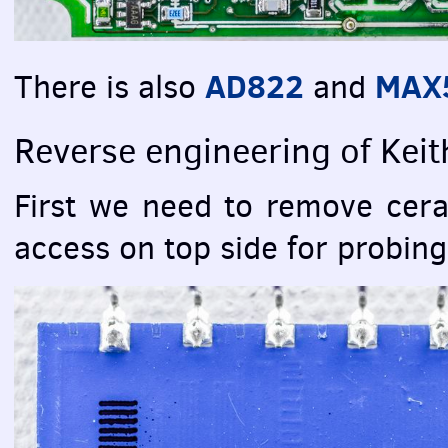
AD822
MAX5
There is also
and
Reverse engineering of Kei
First we need to remove cera
access on top side for probin