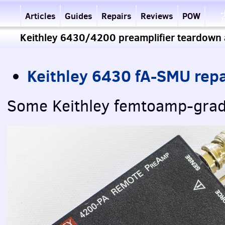
Articles
Guides
Repairs
Reviews
POW
Keithley 6430/4200 preamplifier teardown 
Keithley 6430 fA-
SMU
repa
Some Keithley femtoamp-grade