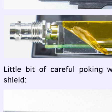
Little bit of careful poking 
shield: