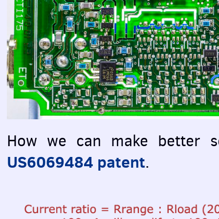
How we can make better se
US6069484 patent
.