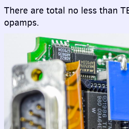
There are total no less than
T
opamps.