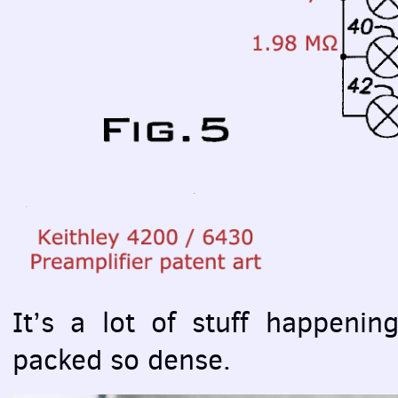
It’s a lot of stuff happenin
packed so dense.