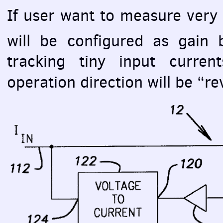
If user want to measure very 
will be configured as gain 
tracking tiny input curren
operation direction will be “re