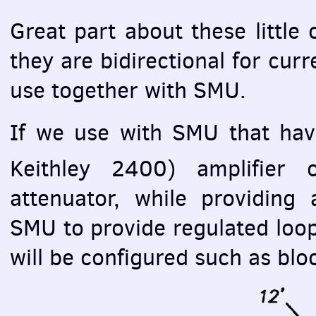
Great part about these little c
they are bidirectional for curre
use together with
SMU
.
If we use with
SMU
that hav
Keithley 2400) amplifier
attenuator, while providing 
SMU
to provide regulated loop
will be configured such as bl