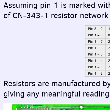
Assuming pin 1 is marked wit
of CN-343-1 resistor network 
Pin 8 – 9
1
Pin 1 – 8
n
Pin 1 – 7
2
Pin 1 – 6
Pin 1 – 5
Pin 1 – 4
Pin 1 – 3
2
Pin 1 – 2
2
Resistors are manufactured b
giving any meaningful reading