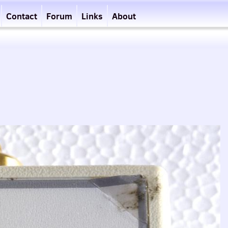
Contact
Forum
Links
About