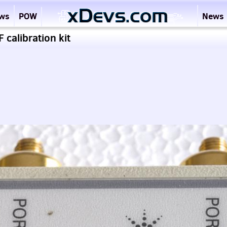
ews
POW
News
calibration kit