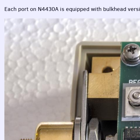
Each port on N4430A is equipped with bulkhead versi