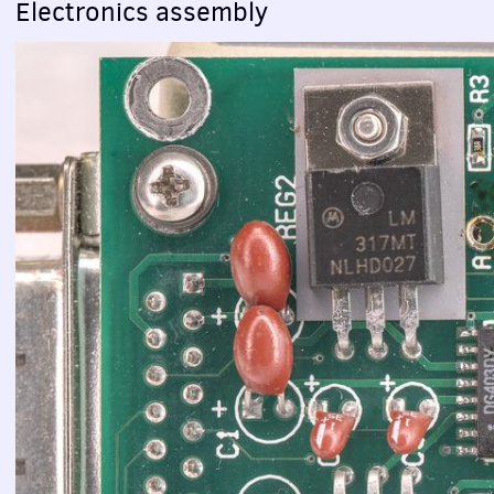
Electronics assembly