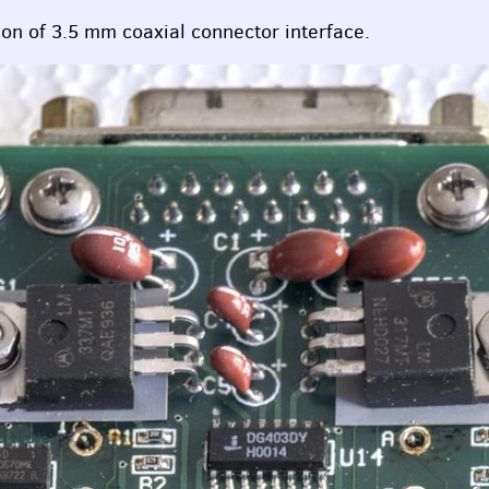
on of 3.5 mm coaxial connector interface.