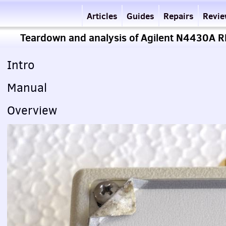
Articles
Guides
Repairs
Revi
Teardown and analysis of Agilent N4430A RF 
Intro
Manual
Overview