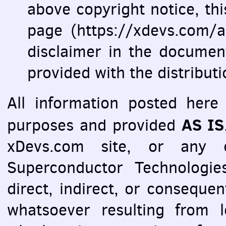
above copyright notice, this 
page (https://xdevs.com/ar
disclaimer in the documen
provided with the distribut
All information posted here 
AS IS
purposes and provided
xDevs.com site, or any o
Superconductor Technologies
direct, indirect, or consequ
whatsoever resulting from l