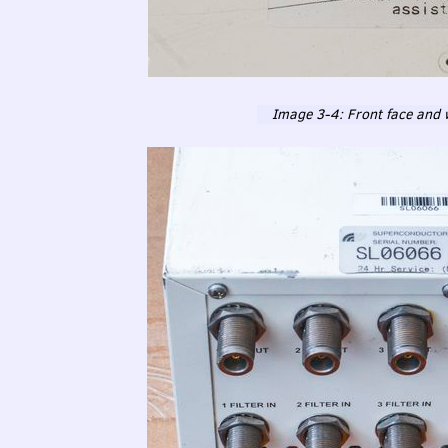
Image 3-4: Front face and w