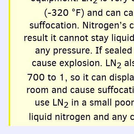
2
(-320 °F) and can ca
suffocation. Nitrogen’s c
result it cannot stay liqu
any pressure. If sealed 
cause explosion. LN
als
2
700 to 1, so it can displ
room and cause suffocat
use LN
in a small poor
2
liquid nitrogen and any 