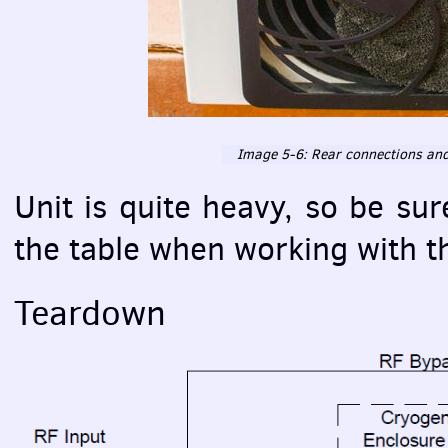
Image 5-6: Rear connections and f
Unit is quite heavy, so be su
the table when working with t
Teardown