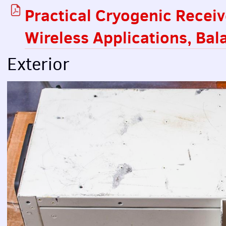
Practical Cryogenic Recei
Wireless Applications, Ba
Exterior