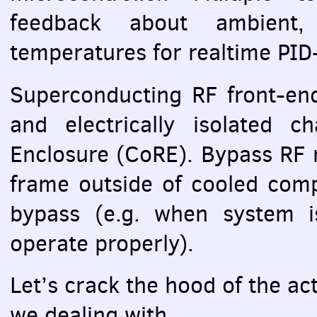
feedback about ambient,
temperatures for realtime
PID
Superconducting RF front-end
and electrically isolated c
Enclosure (CoRE). Bypass RF 
frame outside of cooled comp
bypass (e.g. when system i
operate properly).
Let’s crack the hood of the ac
we dealing with.