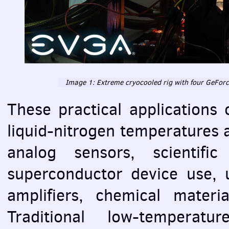
Image 1: Extreme cryocooled rig with four GeFor
These practical applications 
liquid-nitrogen temperatures a
analog sensors, scientific
superconductor device use, u
amplifiers, chemical materi
Traditional low-temperatu