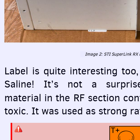
Image 2:
STI
SuperLink RX i
Label is quite interesting to
Saline! It’s not a surpris
material in the RF section co
toxic. It was used as strong ra