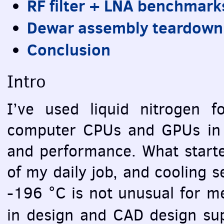
RF filter +
LNA
benchmark
Dewar assembly teardown
Conclusion
Intro
I’ve used liquid nitrogen f
computer
CPU
s and
GPU
s in
and performance. What starte
of my daily job, and cooling 
-196 °C is not unusual for me
in design and
CAD
design su