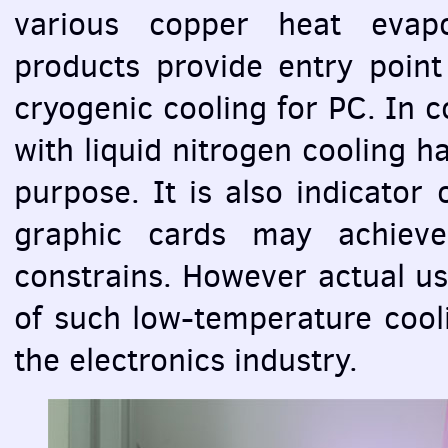
various copper heat evapo
products provide entry point
cryogenic cooling for PC. In 
with liquid nitrogen cooling h
purpose. It is also indicator
graphic cards may achieve
constrains. However actual use
of such low-temperature cooli
the electronics industry.