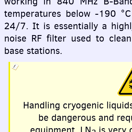
working in 840 MHz B-Band 
temperatures below -190 °C 
24/7. It is essentially a high
noise RF filter used to clean
base stations.
Handling cryogenic liquid
be dangerous and requ
equipment. LN
is very 