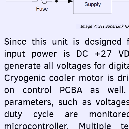
Image 7:
STI
SuperLink RX
Since this unit is designed 
input power is DC +27
V
generate all voltages for digit
Cryogenic cooler motor is dri
on control
PCBA
as well. 
parameters, such as voltage
duty cycle are monitore
microcontroller. Multiple 