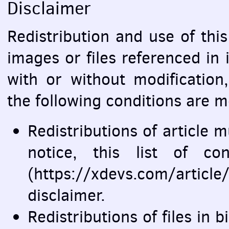
Disclaimer
Redistribution and use of this 
images or files referenced in 
with or without modification
the following conditions are m
Redistributions of article 
notice, this list of co
(https://xdevs.com/arti
disclaimer.
Redistributions of files in