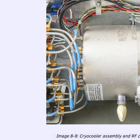
Image 8-9: Cryocooler assembly and RF cry