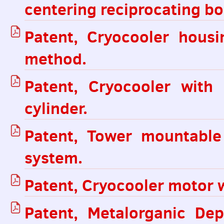
centering reciprocating bo
Patent, Cryocooler hous
method.
Patent, Cryocooler with
cylinder.
Patent, Tower mountabl
system.
Patent, Cryocooler motor wi
Patent, Metalorganic De