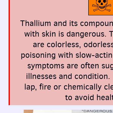
Thallium and its compound
with skin is dangerous. 
are colorless, odorles
poisoning with slow-actin
symptoms are often sugg
illnesses and condition.
lap, fire or chemically c
to avoid heal