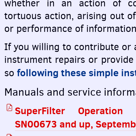
whether in an action of co
tortuous action, arising out o
or performance of information
If you willing to contribute o
instrument repairs or provide
following these simple ins
so
Manuals and service inform
SuperFilter Operation 
SN00673 and up, Septemb