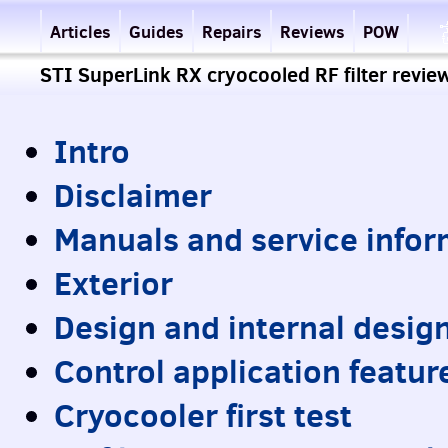
Articles
Guides
Repairs
Reviews
POW
STI SuperLink RX cryocooled RF filter revie
Intro
Disclaimer
Manuals and service infor
Exterior
Design and internal desig
Control application featur
Cryocooler first test