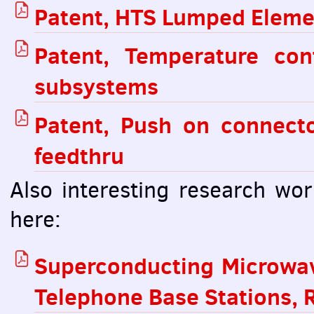
Patent,
HTS
Lumped Element
Patent, Temperature co
subsystems
Patent, Push on connect
feedthru
Also interesting research wo
here:
Superconducting Microwave
Telephone Base Stations, R