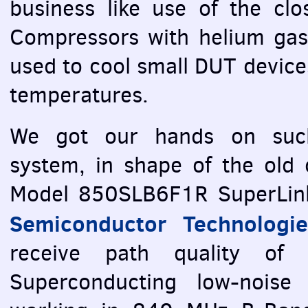
business like use of the clo
Compressors with helium gas
used to cool small
DUT
device
temperatures.
We got our hands on such
system, in shape of the old ce
Model 850SLB6F1R SuperLink
Semiconductor Technologie
receive path quality of t
Superconducting low-noise f