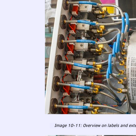
Image 10-11: Overview on labels and exte