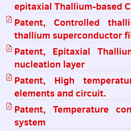
epitaxial Thallium-based 
Patent, Controlled thal
thallium superconductor fi
Patent, Epitaxial Thall
nucleation layer
Patent, High temperatu
elements and circuit.
Patent, Temperature con
system