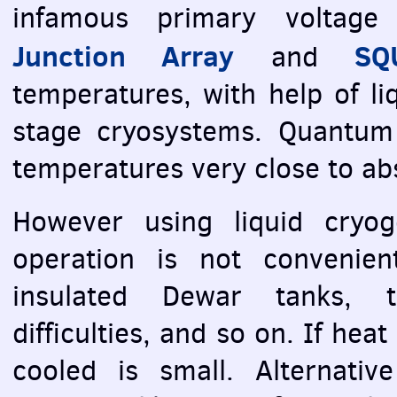
infamous primary voltage
Junction Array
SQ
and
temperatures, with help of li
stage cryosystems. Quantum 
temperatures very close to abs
However using liquid cryog
operation is not convenien
insulated Dewar tanks, t
difficulties, and so on. If hea
cooled is small. Alternativ