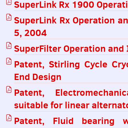
SuperLink Rx 1900 Operati
SuperLink Rx Operation an
5, 2004
SuperFilter Operation and 
Patent, Stirling Cycle Cr
End Design
Patent, Electromechanic
suitable for linear alternat
Patent, Fluid bearing w