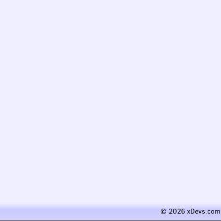
© 2026 xDevs.com 