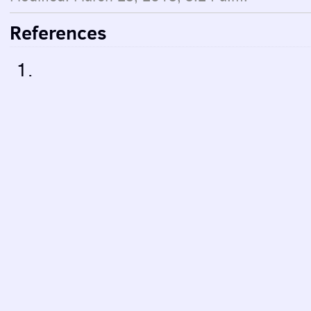
References