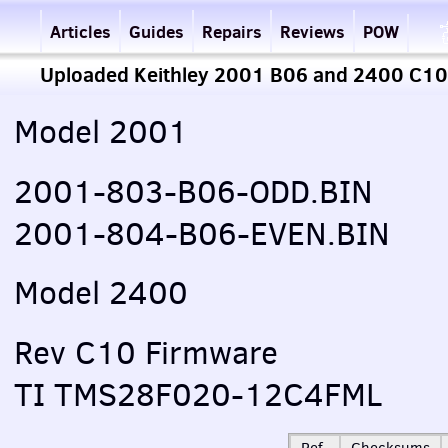
Articles
Guides
Repairs
Reviews
POW
Uploaded Keithley 2001 B06 and 2400 C10
Model 2001
2001-803-B06-
ODD
.BIN
2001-804-B06-
EVEN
.BIN
Model 2400
Rev C10 Firmware
TI TMS28F020-12C4FML