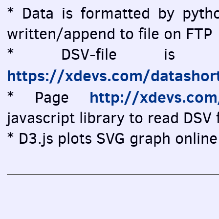
* Data is formatted by pytho
written/append to file on FTP
* DSV-file is vi
https://xdevs.com/datashor
http://xdevs.co
* Page
javascript library to read DSV f
* D3.js plots SVG graph online 