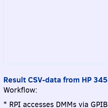
Result CSV-data from HP 34
Workflow:
* RPI accesses DMMs via GPIB