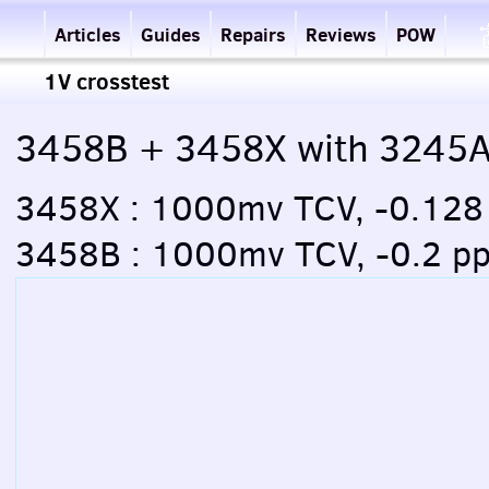
Articles
Guides
Repairs
Reviews
POW
1V crosstest
3458B + 3458X with 3245
3458X : 1000mv TCV, -0.12
3458B : 1000mv TCV, -0.2 p