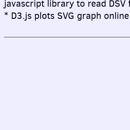
javascript library to read DSV f
* D3.js plots SVG graph online 