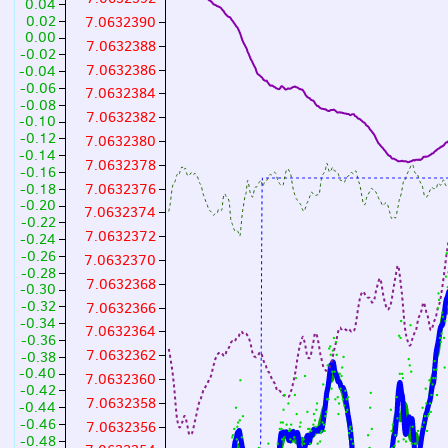
0.04
0.02
7.0632390
0.00
7.0632388
-0.02
7.0632386
-0.04
-0.06
7.0632384
-0.08
7.0632382
-0.10
-0.12
7.0632380
-0.14
7.0632378
-0.16
7.0632376
-0.18
-0.20
7.0632374
-0.22
7.0632372
-0.24
-0.26
7.0632370
-0.28
7.0632368
-0.30
-0.32
7.0632366
-0.34
7.0632364
-0.36
7.0632362
-0.38
-0.40
7.0632360
-0.42
7.0632358
-0.44
-0.46
7.0632356
-0.48