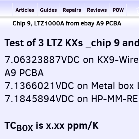
Articles
Guides
Repairs
Reviews
POW
Chip 9, LTZ1000A from ebay A9 PCBA
Test of 3 LTZ KXs _chip 9 
7.06323887VDC on KX9-Wire
A9 PCBA
7.1366021VDC on Metal box 
7.1845894VDC on HP-MM-RE
TC
is x.xx ppm/K
BOX