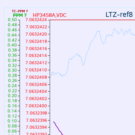
TC-PPM ?
LTZ-ref8
HP3458A,VDC
PPM ?
0.50
7.0632424
0.48
7.0632422
0.46
7.0632420
0.44
0.42
7.0632418
0.40
7.0632416
0.38
0.36
7.0632414
0.34
7.0632412
0.32
7.0632410
0.30
0.28
7.0632408
0.26
7.0632406
0.24
0.22
7.0632404
0.20
7.0632402
0.18
7.0632400
0.16
0.14
7.0632398
0.12
7.0632396
0.10
0.08
7.0632394
0.06
7.0632392