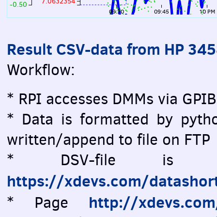
7.0632354
-0.50
09:30
09:45
10 PM
Result CSV-data from HP 34
Workflow:
* RPI accesses DMMs via GPIB
* Data is formatted by pytho
written/append to file on FTP
* DSV-file is vi
https://xdevs.com/datashor
http://xdevs.co
* Page