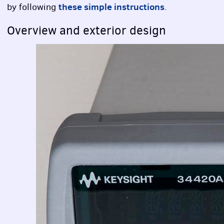
these simple instructions
by following
.
Overview and exterior design