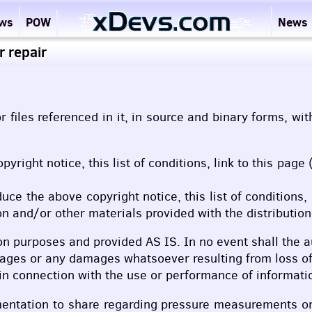
ews
POW
News
 repair
r files referenced in it, in source and binary forms, wi
opyright notice, this list of conditions, link to this p
duce the above copyright notice, this list of conditions
n and/or other materials provided with the distribution
on purposes and provided AS IS. In no event shall the a
mages or any damages whatsoever resulting from loss of 
r in connection with the use or performance of informati
umentation to share regarding pressure measurements o