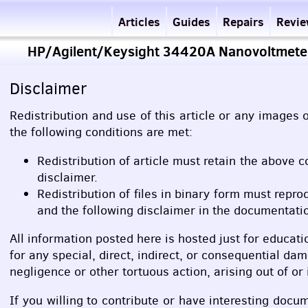
Articles
Guides
Repairs
Revi
HP/Agilent/Keysight 34420A Nanovoltmeter
Disclaimer
Redistribution and use of this article or any images o
the following conditions are met:
Redistribution of article must retain the above c
disclaimer.
Redistribution of files in binary form must repro
and the following disclaimer in the documentatio
All information posted here is hosted just for educati
for any special, direct, indirect, or consequential da
negligence or other tortuous action, arising out of o
If you willing to contribute or have interesting doc