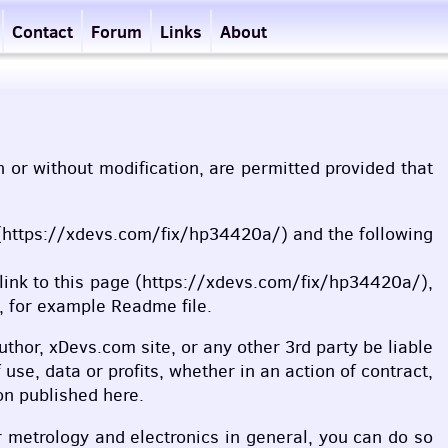
Contact
Forum
Links
About
th or without modification, are permitted provided that
age (https://xdevs.com/fix/hp34420a/) and the following
, link to this page (https://xdevs.com/fix/hp34420a/),
, for example Readme file.
uthor, xDevs.com site, or any other 3rd party be liable
use, data or profits, whether in an action of contract,
on published here.
r metrology and electronics in general, you can do so