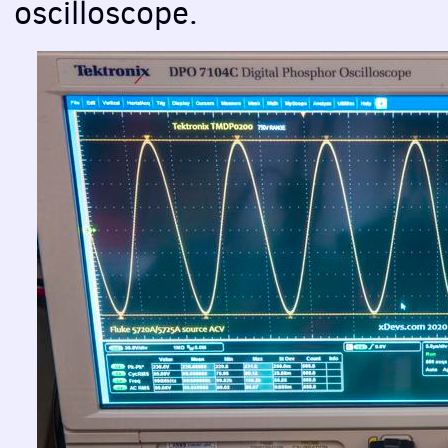
oscilloscope.