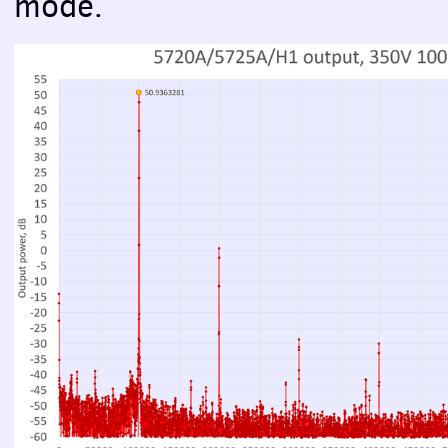
mode.