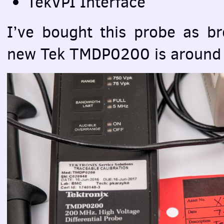
TekVPI Interface
I’ve bought this probe as b
new Tek TMDP0200 is aroun