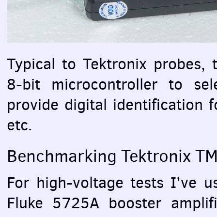
Typical to Tektronix probes, t
8-bit microcontroller to sel
provide digital identification 
etc.
Benchmarking Tektronix T
For high-voltage tests I’ve 
Fluke 5725A booster amplif