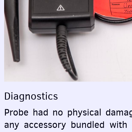
Diagnostics
Probe had no physical damag
any accessory bundled with s