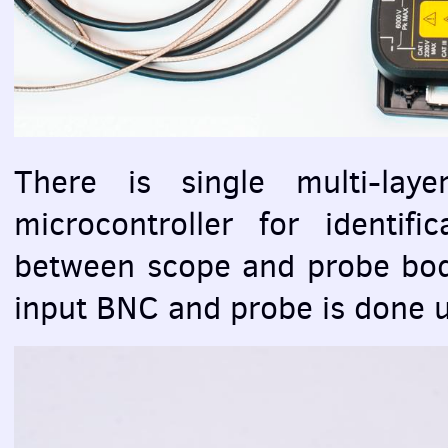
There is single multi-lay
microcontroller for identifi
between scope and probe bod
input
BNC
and probe is done u