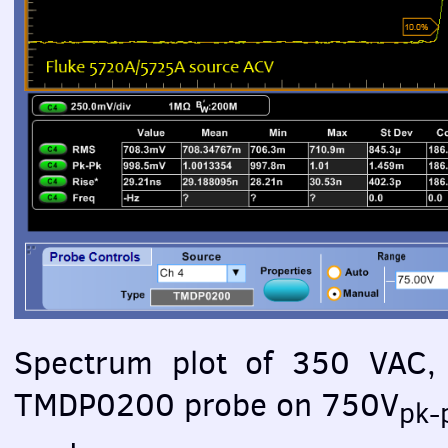
Spectrum plot of 350
VAC
,
TMDP0200 probe on 750V
pk-