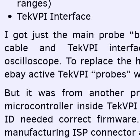
ranges)
TekVPI Interface
I got just the main probe “b
cable and TekVPI interf
oscilloscope. To replace the 
ebay active TekVPI “probes” wi
But it was from another p
microcontroller inside TekVPI
ID needed correct firmware. 
manufacturing
ISP
connector 