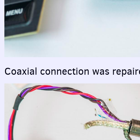
Coaxial connection was repai