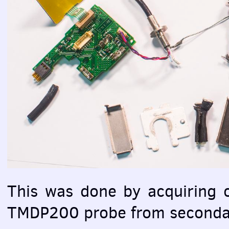
This was done by acquiring c
TMDP200 probe from seconda