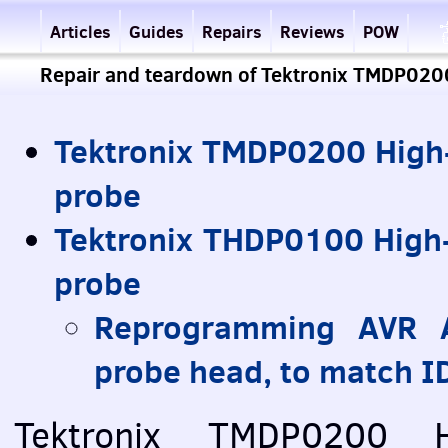
Articles
Guides
Repairs
Reviews
POW
Repair and teardown of Tektronix TMDP02
Tektronix TMDP0200 High-
probe
Tektronix THDP0100 High-
probe
Reprogramming
AVR
A
probe head, to match ID
Tektronix TMDP0200 