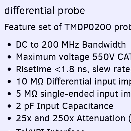
differential probe
Feature set of TMDP0200 pro
DC to 200 MHz Bandwidth
Maximum voltage 550V
CA
Risetime <1.8 ns, slew rat
10 MΩ Differential input i
5 MΩ single-ended input im
2 pF Input Capacitance
25x and 250x Attenuation