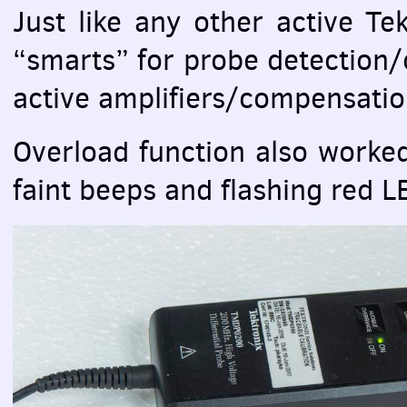
Just like any other active Te
“smarts” for probe detection/
active amplifiers/compensatio
Overload function also worked
faint beeps and flashing red
L