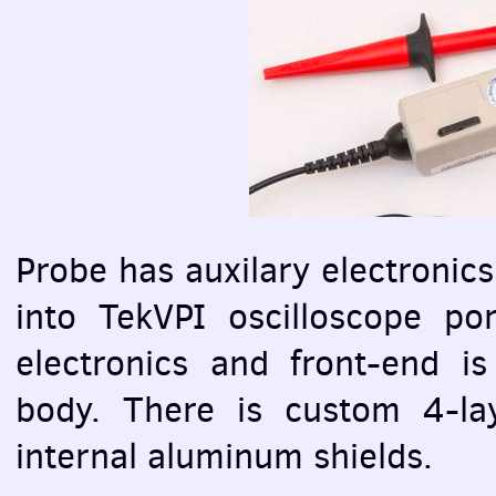
Probe has auxilary electronics
into TekVPI oscilloscope por
electronics and front-end is
body. There is custom 4-l
internal aluminum shields.