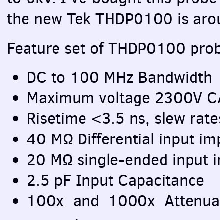
the new Tek THDP0100 is ar
Feature set of THDP0100 prob
DC to 100 MHz Bandwidth
Maximum voltage 2300V
C
Risetime <3.5 ns, slew ra
40 MΩ Differential input i
20 MΩ single-ended input i
2.5 pF Input Capacitance
100x and 1000x Attenua