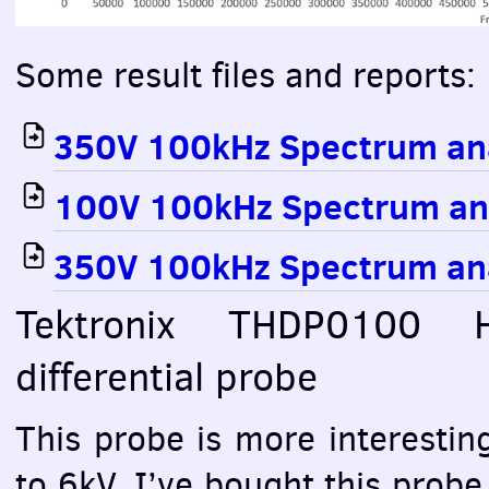
Some result files and reports:
350V 100kHz Spectrum an
100V 100kHz Spectrum an
350V 100kHz Spectrum an
Tektronix THDP0100 
differential probe
This probe is more interesting
to 6kV. I’ve bought this probe