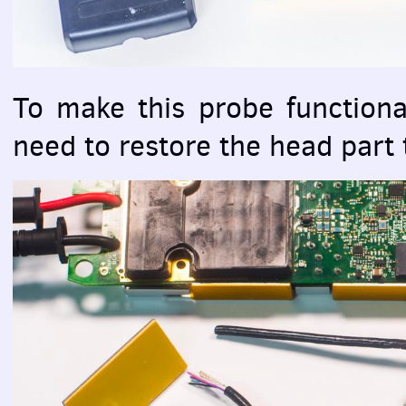
To make this probe functional 
need to restore the head part 