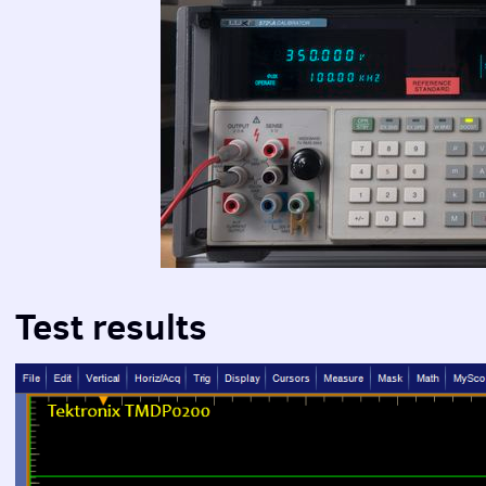
Test results