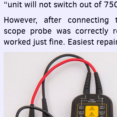
“unit will not switch out of 7
However, after connecting
scope probe was correctly r
worked just fine. Easiest repair