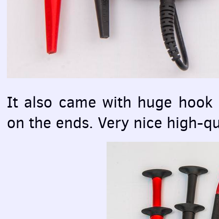
It also came with huge hook 
on the ends. Very nice high-qua