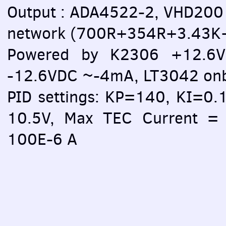
Output : ADA4522-2, VHD200 
network (700R+354R+3.43
Powered by K2306 +12.6V
-12.6VDC ~-4mA, LT3042 on
PID settings: KP=140, KI=0.
10.5V, Max TEC Current = 
100E-6 A