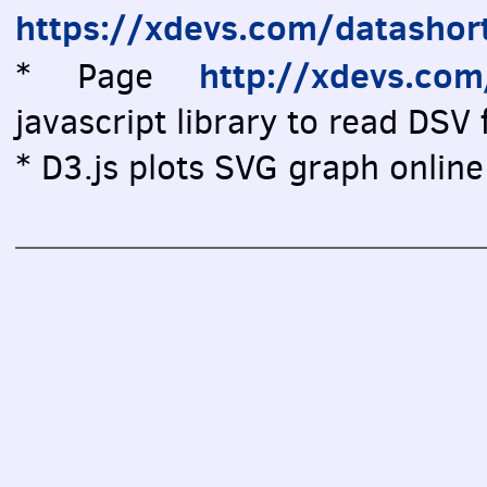
https://xdevs.com/datashor
http://xdevs.co
* Page
javascript library to read DSV f
* D3.js plots SVG graph online 