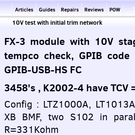
Articles
Guides
Repairs
Reviews
POW
10V test with initial trim network
FX-3 module with 10V sta
tempco check, GPIB code
GPIB-USB-HS FC
3458's , K2002-4 have TCV
Config : LTZ1000A, LT1013
XB BMF, two S102 in paral
R=331Kohm