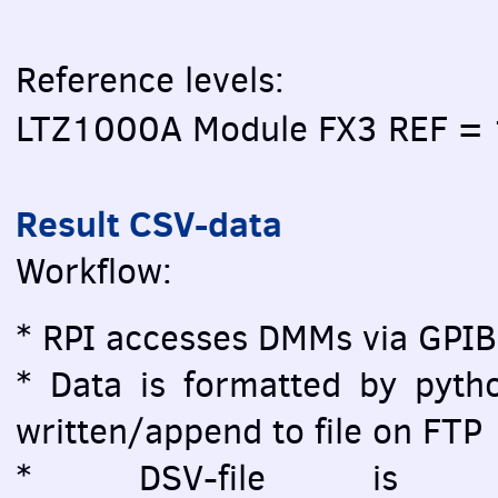
Reference levels:
LTZ1000A Module FX3 REF =
Result CSV-data
Workflow:
* RPI accesses DMMs via GPIB
* Data is formatted by pytho
written/append to file on FTP
* DSV-file is vi