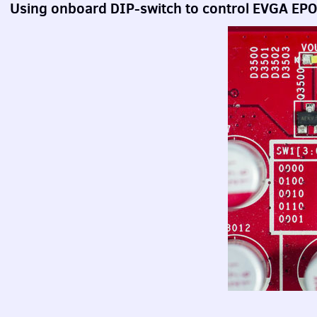
Using onboard
DIP
-switch to control
EVGA
EP