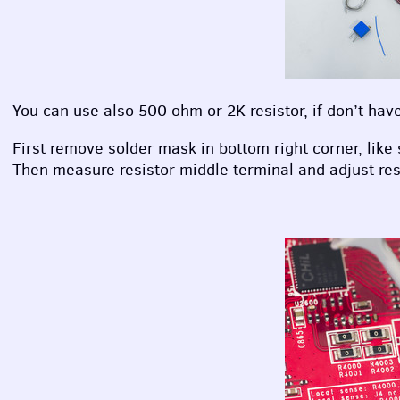
You can use also 500 ohm or 2K resistor, if don’t hav
First remove solder mask in bottom right corner, like
Then measure resistor middle terminal and adjust res