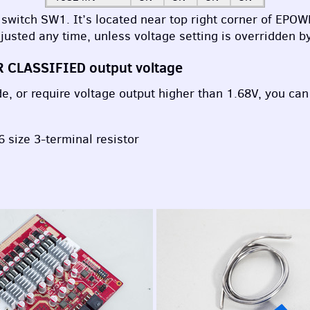
 switch SW1. It’s located near top right corner of
EPOW
justed any time, unless voltage setting is overridden b
R
CLASSIFIED
output voltage
, or require voltage output higher than 1.68V, you can a
 size 3-terminal resistor