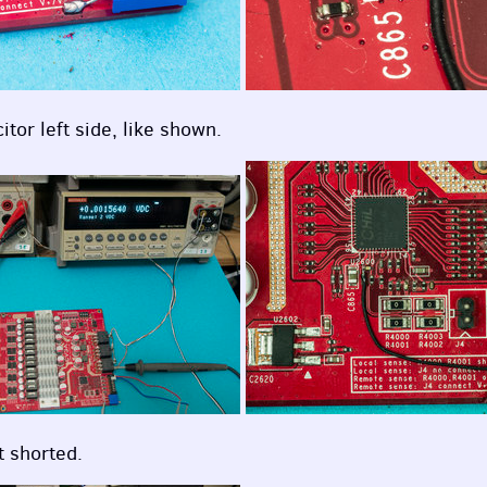
tor left side, like shown.
t shorted.