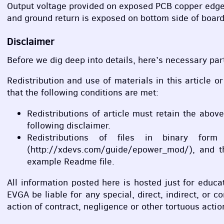
Output voltage provided on exposed
PCB
copper edge
and ground return is exposed on bottom side of board
Disclaimer
Before we dig deep into details, here’s necessary part
Redistribution and use of materials in this article o
that the following conditions are met:
Redistributions of article must retain the abov
following disclaimer.
Redistributions of files in binary for
(http://xdevs.com/guide/epower_mod/), and the
example Readme file.
All information posted here is hosted just for edu
EVGA
be liable for any special, direct, indirect, or
action of contract, negligence or other tortuous actio