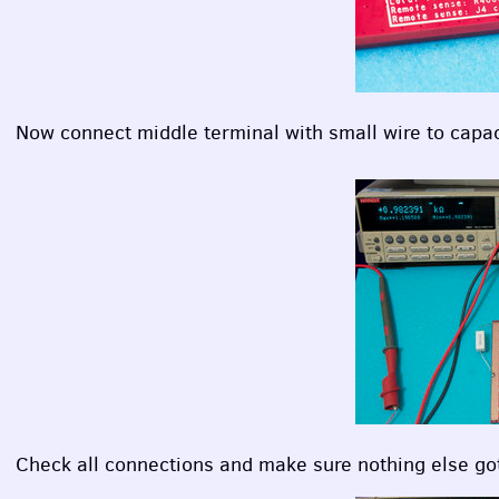
Now connect middle terminal with small wire to capaci
Check all connections and make sure nothing else go