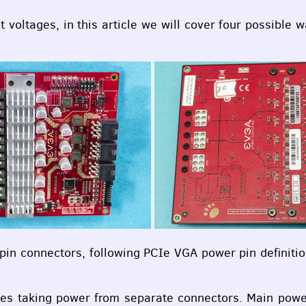
 voltages, in this article we will cover four possible w
-pin connectors, following
PCI
e
VGA
power pin definiti
ases taking power from separate connectors. Main pow