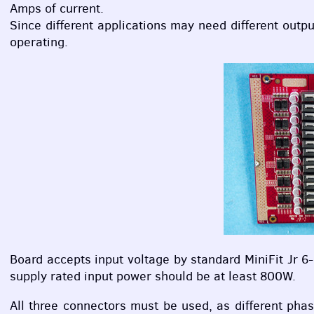
Amps of current.
Since different applications may need different output
operating.
Board accepts input voltage by standard MiniFit Jr 6
supply rated input power should be at least 800W.
All three connectors must be used, as different ph