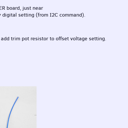
ER
board, just near
y digital setting (from I2C command).
dd trim pot resistor to offset voltage setting.