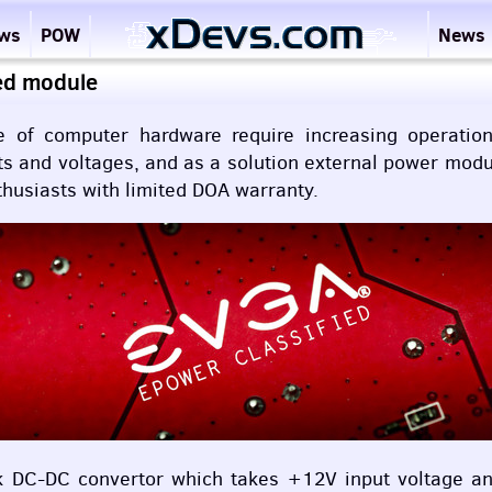
ews
POW
News
ed module
ce of computer hardware require increasing operati
nts and voltages, and as a solution external power mod
husiasts with limited
DOA
warranty.
k DC-DC convertor which takes +12V input voltage and