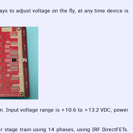
ays to adjust voltage on the fly, at any time device is
on. Input voltage range is +10.6 to +13.2
VDC
, power
er stage train using 14 phases, using
IRF
DirectFETs.