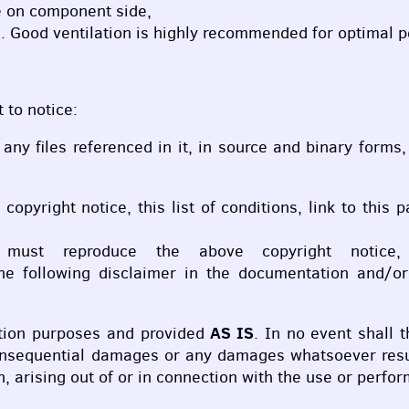
 on component side,
. Good ventilation is highly recommended for optimal 
 to notice:
r any files referenced in it, in source and binary forms
e copyright notice, this list of conditions, link to t
m must reproduce the above copyright notice,
 following disclaimer in the documentation and/or o
AS IS
cation purposes and provided
. In no event shall t
 consequential damages or any damages whatsoever resul
n, arising out of or in connection with the use or perf