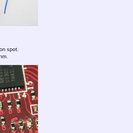
on spot.
ohm.