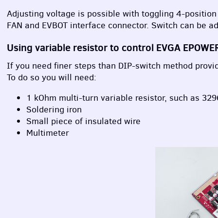
Adjusting voltage is possible with toggling 4-position
FAN and
EVBOT
interface connector. Switch can be ad
Using variable resistor to control
EVGA
EPOWE
If you need finer steps than
DIP
-switch method provide
To do so you will need:
1 kOhm multi-turn variable resistor, such as 3296
Soldering iron
Small piece of insulated wire
Multimeter