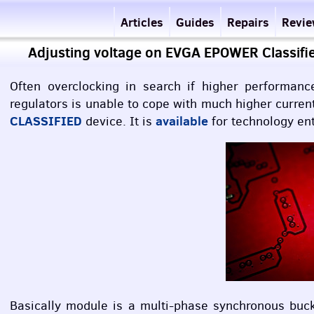
Articles
Guides
Repairs
Revi
Adjusting voltage on EVGA EPOWER Classifi
Often overclocking in search if higher performan
regulators is unable to cope with much higher curre
CLASSIFIED
available
device. It is
for technology ent
Basically module is a multi-phase synchronous buc