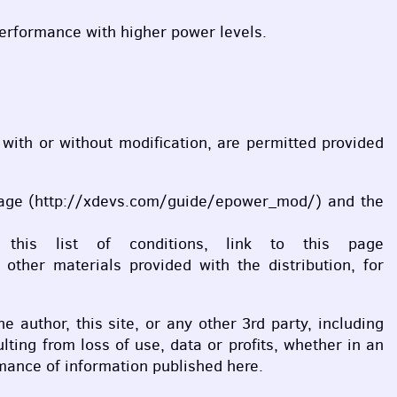
performance with higher power levels.
, with or without modification, are permitted provided
his page (http://xdevs.com/guide/epower_mod/) and the
 this list of conditions, link to this page
ther materials provided with the distribution, for
he author, this site, or any other 3rd party, including
ting from loss of use, data or profits, whether in an
ormance of information published here.