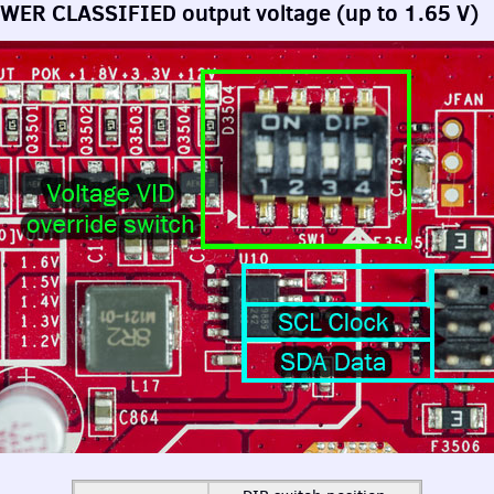
OWER
CLASSIFIED
output voltage (up to 1.65 V)