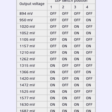
DIP
switch position
Output voltage
1
2
3
4
894 mV
OFF
OFF
OFF
OFF
950 mV
OFF
OFF
OFF
ON
1020 mV
OFF
OFF
ON
OFF
1052 mV
OFF
OFF
ON
ON
1105 mV
OFF
ON
OFF
OFF
1157 mV
OFF
ON
OFF
ON
1210 mV
OFF
ON
ON
OFF
1262 mV
OFF
ON
ON
ON
1315 mV
ON
OFF
OFF
OFF
1366 mV
ON
OFF
OFF
ON
1420 mV
ON
OFF
ON
OFF
1472 mV
ON
OFF
ON
ON
1525 mV
ON
ON
OFF
OFF
1577 mV
ON
ON
OFF
ON
1630 mV
ON
ON
ON
OFF
1682 mV
ON
ON
ON
ON