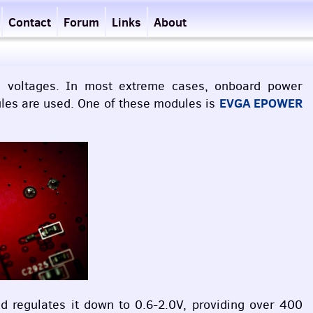
Contact
Forum
Links
About
on voltages. In most extreme cases, onboard power
EVGA
EPOWER
ules are used. One of these modules is
 regulates it down to 0.6-2.0V, providing over 400