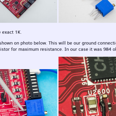
e exact 1K.
 shown on photo below. This will be our ground connecti
istor for maximum resistance. In our case it was 984 