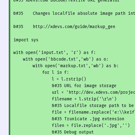
&
#35 xDevs.com 
BBC
ode/Textile 
URL
 generator 
&
#35    Changes localfile absolute image path in
&
#35    http://xdevs.com/guide/markup_gen
import sys
with 
open
(
'input.txt'
, 
'r'
) as f:

    with 
open
(
'bbcode.txt'
,
'wb'
) as o:

        with 
open
(
'markup.txt'
,
'wb'
) as b:

for
 l in f:

                l = l.rstrip()

                &
#35 
URL
 for image storage
                url = 
'http://dev.xdevs.com/proje
                filename = l.strip(
'\r\n'
)

                &
#35 Localfile storage path to be
                file = filename.replace(
'e:\\keif
                &
#35 Trunicate .jpg extension
                filen = file.replace(
'.jpg'
,
''
)

                &
#35 Debug output