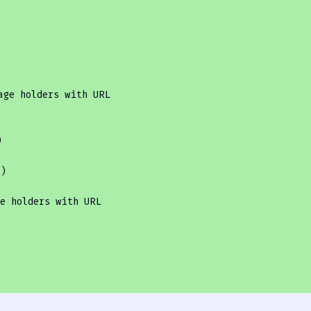
age holders with URL


'
)

e holders with URL