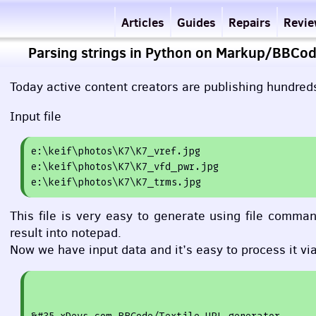
Articles
Guides
Repairs
Revi
Parsing strings in Python on Markup/BBCod
Today active content creators are publishing hundreds
Input file
e
:
\keif\photos\K7\K7_vref.jpg

e:\keif\photos\K7\K7_vfd_pwr.jpg

This file is very easy to generate using file com
result into notepad.
Now we have input data and it’s easy to process it vi