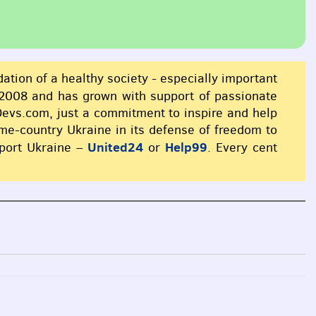
dation of a healthy society - especially important
2008 and has grown with support of passionate
xDevs.com, just a commitment to inspire and help
ome-country Ukraine in its defense of freedom to
United24
Help99
pport Ukraine –
or
. Every cent