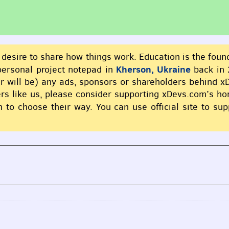
 desire to share how things work. Education is the foun
Kherson, Ukraine
 personal project notepad in
back in 
er will be) any ads, sponsors or shareholders behind 
thers like us, please consider supporting xDevs.com’s h
 to choose their way. You can use official site to su