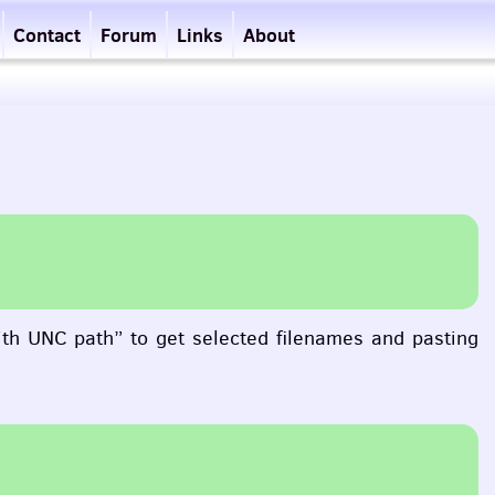
Contact
Forum
Links
About
ith
UNC
path” to get selected filenames and pasting