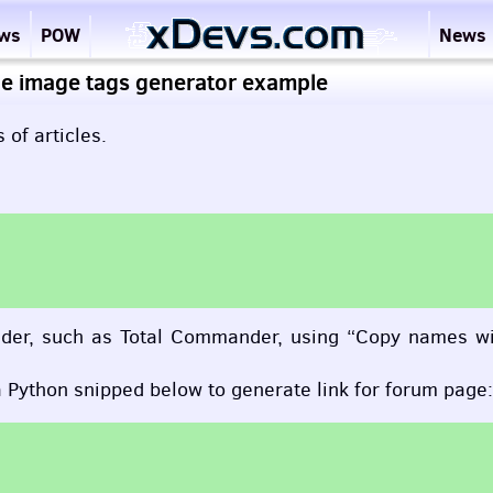
ews
POW
News
e image tags generator example
 of articles.
mander, such as Total Commander, using “Copy names w
a Python snipped below to generate link for forum page: