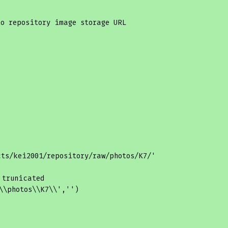
to repository image storage URL
cts/kei2001/repository/raw/photos/K7/'
 trunicated
\\photos\\K7\\'
,
''
)
