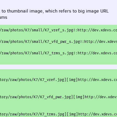
k to thumbnail image, which refers to big image
URL
rums
/raw/photos
/K7/small
/K7_vref_s.jpg!:http:/
/dev.xdevs.c
/raw/photos
/K7/small
/K7_vfd_pwr_s.jpg!:http:/
/dev.xdev
/raw/photos
/K7/small
/K7_trms_s.jpg!:http:/
/dev.xdevs.c
tory/raw/photos/K7/K7_vref.jpg][img]http://dev.xdevs.c
tory/raw/photos/K7/K7_vfd_pwr.jpg
][
img
]http://dev.xdev
tory/raw/photos/K7/K7_trms.jpg
][
img
]http://dev.xdevs.c