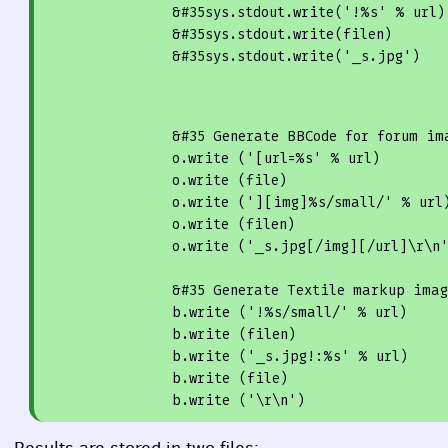
                &
#35sys.stdout.write('!%s' % url)
                &
#35sys.stdout.write(filen)
                &
#35sys.stdout.write('_s.jpg')
                &
#35 Generate 
BBC
ode for forum im
                o.
write
 (
'[url=%s'
 % url)

                o.
write
 (file)

                o.
write
 (
'][img]%s/small/'
 % url)
                o.
write
 (filen)

                o.
write
 (
'_s.jpg[/img][/url]\r\n
                &
#35 Generate Textile markup imag
                b.
write
 (
'!%s/small/'
 % url)

                b.
write
 (filen)

                b.
write
 (
'_s.jpg!:%s'
 % url)

                b.
write
 (file)

                b.
write
 (
'\r\n'