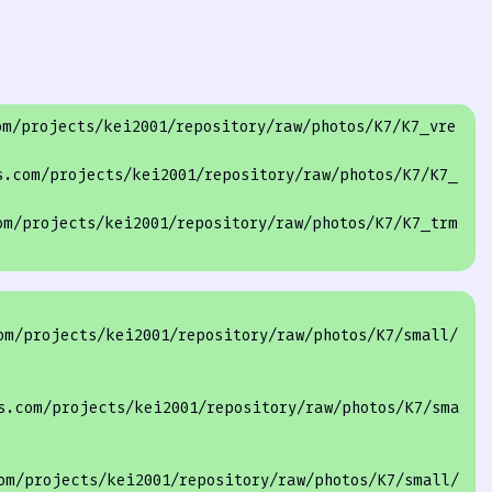
om/projects
/kei2001/repository
/raw/photos
/K7/
K7_vre
s.com/projects
/kei2001/repository
/raw/photos
/K7/
K7_
om/projects
/kei2001/repository
/raw/photos
/K7/
K7_trm
om/projects/kei2001/repository/raw/photos/K7/small/
s.com/projects/kei2001/repository/raw/photos/K7/sma
om/projects/kei2001/repository/raw/photos/K7/small/