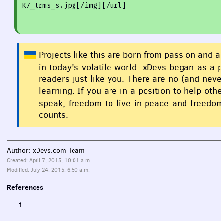
K7
_trms_
s.jpg[
/img
][
/url
]
Projects like this are born from passion and a
in today's volatile world. xDevs began as a
readers just like you. There are no (and nev
learning. If you are in a position to help o
speak, freedom to live in peace and freedom
counts.
Author: xDevs.com Team
Created: April 7, 2015, 10:01 a.m.
Modified: July 24, 2015, 6:50 a.m.
References