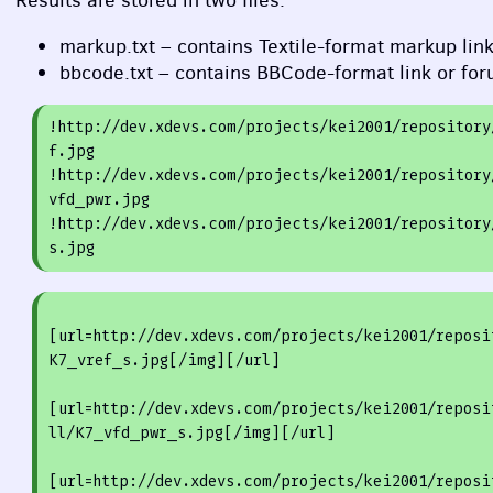
Results are stored in two files:
markup.txt – contains Textile-format markup lin
bbcode.txt – contains
BBC
ode-format link or fo
!
http:
/
/dev.xdevs.com/projects
/kei2001/repository
f
.jpg

!
http:
/
/dev.xdevs.com/projects
/kei2001/repository
vfd_pwr
.jpg

!
http:
/
/dev.xdevs.com/projects
/kei2001/repository
s
[url=http://dev.xdevs.com/projects/kei2001/reposi
K7_vref_s.jpg[/img][/url]
[
url=http://dev.xdevs.com/projects/kei2001/reposi
ll/K7
_vfd_
pwr_s.jpg[
/img
][
/url
]
[
url=http://dev.xdevs.com/projects/kei2001/reposi