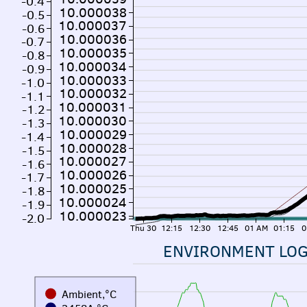
-0.4
10.000038
-0.5
10.000037
-0.6
10.000036
-0.7
10.000035
-0.8
10.000034
-0.9
10.000033
-1.0
10.000032
-1.1
10.000031
-1.2
10.000030
-1.3
10.000029
-1.4
10.000028
-1.5
10.000027
-1.6
10.000026
-1.7
10.000025
-1.8
10.000024
-1.9
10.000023
-2.0
Thu 30
12:15
12:30
12:45
01 AM
01:15
0
ENVIRONMENT LO
Ambient,°C