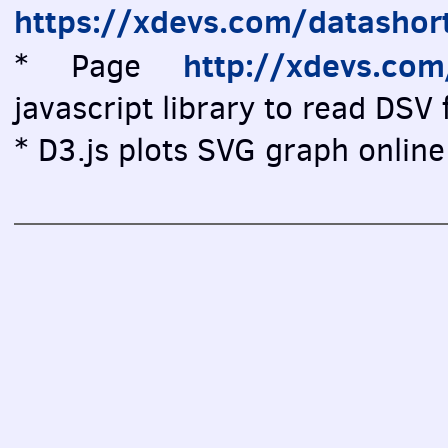
https://xdevs.com/datashor
http://xdevs.co
* Page
javascript library to read DSV f
* D3.js plots SVG graph online 