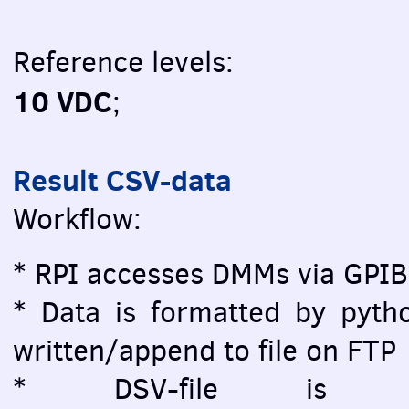
Reference levels:
10 VDC
;
Result CSV-data
Workflow:
* RPI accesses DMMs via GPIB
* Data is formatted by pytho
written/append to file on FTP
* DSV-file is vi