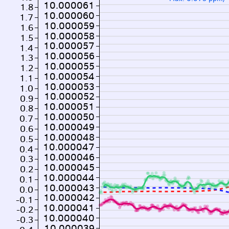
10.000061
1.8
10.000060
1.7
10.000059
1.6
10.000058
1.5
10.000057
1.4
10.000056
1.3
10.000055
1.2
10.000054
1.1
10.000053
1.0
10.000052
0.9
10.000051
0.8
10.000050
0.7
10.000049
0.6
10.000048
0.5
10.000047
0.4
10.000046
0.3
10.000045
0.2
10.000044
0.1
10.000043
0.0
10.000042
-0.1
10.000041
-0.2
10.000040
-0.3
10.000039