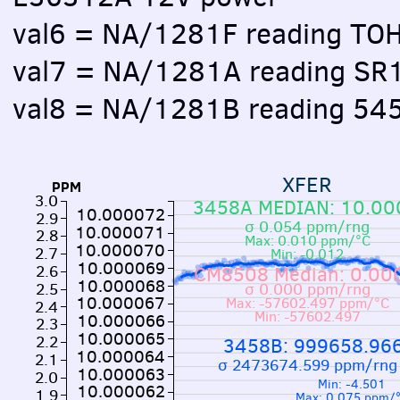
val6 = NA/1281F reading TO
val7 = NA/1281A reading SR
val8 = NA/1281B reading 54
XFER
PPM
3.0
3458A MEDIAN: 10.0
10.000072
2.9
σ 0.054 ppm/rng
10.000071
2.8
Max: 0.010 ppm/°C
10.000070
2.7
Min: -0.012
10.000069
2.6
CM8508 Median: 0.0
10.000068
2.5
σ 0.000 ppm/rng
10.000067
Max: -57602.497 ppm/°C
2.4
Min: -57602.497
10.000066
2.3
10.000065
2.2
3458B: 999658.96
10.000064
2.1
σ 2473674.599 ppm/rng
10.000063
2.0
Min: -4.501
10.000062
1.9
Max: 0.075 ppm/