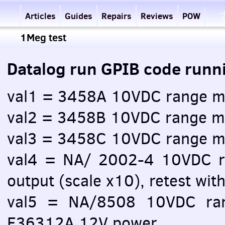
Articles
Guides
Repairs
Reviews
POW
1Meg test
Datalog run GPIB code runn
val1 = 3458A 10VDC range m
val2 = 3458B 10VDC range m
val3 = 3458C 10VDC range m
val4 = NA/ 2002-4 10VDC 
output (scale x10), retest with
val5 = NA/8508 10VDC ra
E36312A 12V power