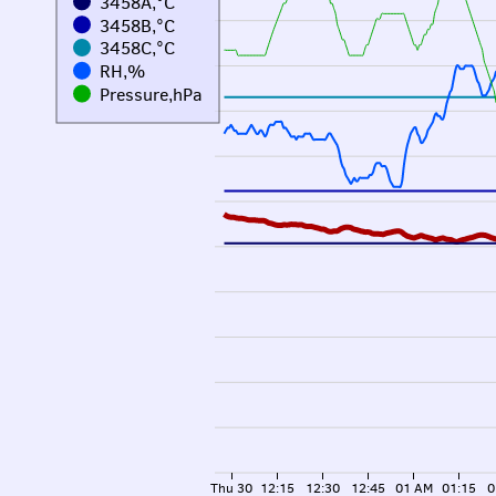
3458A,°C
3458B,°C
3458C,°C
RH,%
Pressure,hPa
Thu 30
12:15
12:30
12:45
01 AM
01:15
0