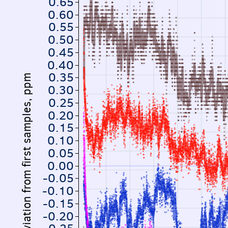
0.65
0.60
0.55
0.50
0.45
0.40
0.35
Deviation from first samples, ppm
0.30
0.25
0.20
0.15
0.10
0.05
0.00
-0.05
-0.10
-0.15
-0.20