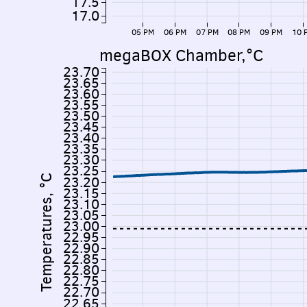
17.5
17.0
05 PM
06 PM
07 PM
08 PM
09 PM
10 
megaBOX Chamber,°C
23.70
23.65
23.60
23.55
23.50
23.45
23.40
23.35
23.30
23.25
Temperatures, °C
23.20
23.15
23.10
23.05
23.00
22.95
22.90
22.85
22.80
22.75
22.70
22.65