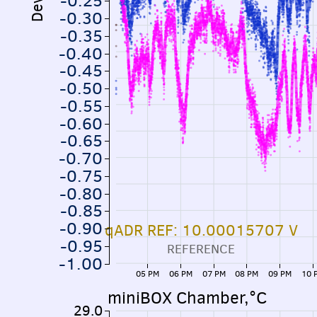
-0.25
-0.30
-0.35
-0.40
-0.45
-0.50
-0.55
-0.60
-0.65
-0.70
-0.75
-0.80
-0.85
-0.90
qADR REF: 10.00015707 V
-0.95
REFERENCE
-1.00
05 PM
06 PM
07 PM
08 PM
09 PM
10 
miniBOX Chamber,°C
29.0