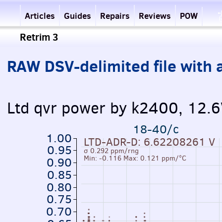
Articles
Guides
Repairs
Reviews
POW
Retrim 3
RAW DSV-delimited file with a
Ltd qvr power by k2400, 12.
18-40/c
1.00
LTD-ADR-D: 6.62208261 V
0.95
σ 0.292 ppm/rng
Min: -0.116 Max: 0.121 ppm/°C
0.90
0.85
0.80
0.75
0.70