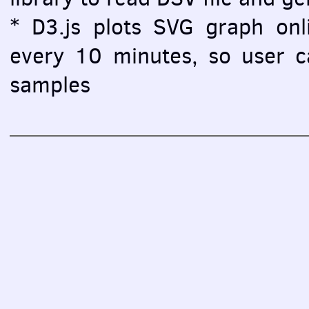
* D3.js plots SVG graph onlin
every 10 minutes, so user ca
samples