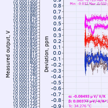
Min: -0.125 Max: 
10.0001900
Min: -0.037 Max: 0.033
0.8
10.0001895
10.0001890
0.7
10.0001885
10.0001880
0.6
10.0001875
10.0001870
0.5
10.0001865
10.0001860
0.4
10.0001855
10.0001850
Measured output, V
0.3
10.0001845
10.0001840
Deviation, ppm
0.2
10.0001835
10.0001830
0.1
10.0001825
10.0001820
0.0
10.0001815
10.0001810
-0.1
10.0001805
10.0001800
-0.2
10.0001795
10.0001790
-0.3
10.0001785
10.0001780
-0.4
10.0001775
10.0001770
-0.5
10.0001765
10.0001760
-0.6
10.0001755
10.0001750
-0.7
10.0001745
α: -0.08493 µ V/ V/K
10.0001740
-0.8
10.0001735
β: 0.00377 µ V/ V/K
10.0001730
-0.9
10.0001725
Tc: 34.276 °C