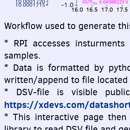
10.0001720
OUTt₂₃: 6.60988223 V
-1.0
10.0001715
16.0
16.5
17.0
17.5
Workflow used to generate thi
* RPI accesses insturments
samples.
* Data is formatted by pytho
written/append to file located
* DSV-file is visible public
https://xdevs.com/datashor
* This interactive page then 
library to read DSV file and 