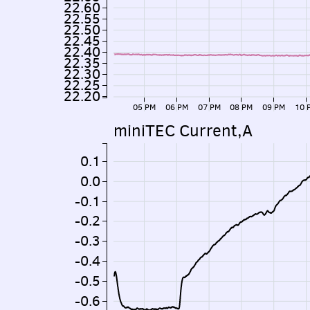
22.60
22.55
22.50
22.45
22.40
22.35
22.30
22.25
22.20
05 PM
06 PM
07 PM
08 PM
09 PM
10 
miniTEC Current,A
0.1
0.0
-0.1
-0.2
-0.3
-0.4
-0.5
-0.6