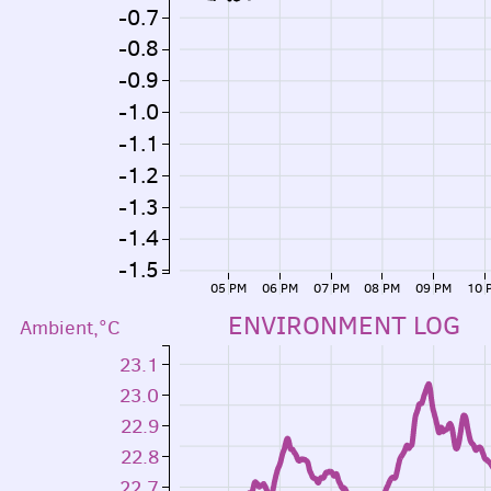
-0.7
-0.8
-0.9
-1.0
-1.1
-1.2
-1.3
-1.4
-1.5
05 PM
06 PM
07 PM
08 PM
09 PM
10 
ENVIRONMENT LOG
Ambient,°C
23.1
23.0
22.9
22.8
22.7