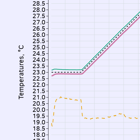
28.5
28.0
27.5
27.0
26.5
26.0
25.5
25.0
Temperatures, °C
24.5
24.0
23.5
23.0
22.5
22.0
21.5
21.0
20.5
20.0
19.5
19.0
18.5
18.0