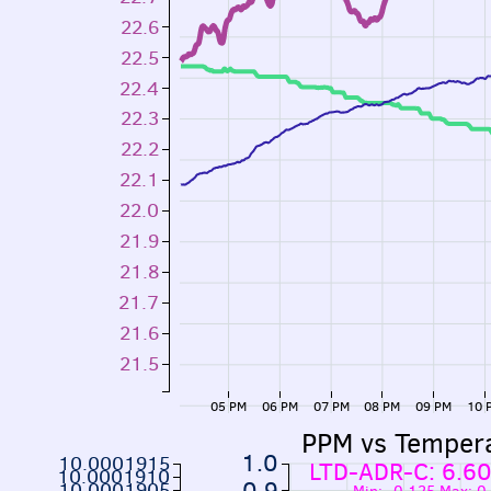
22.6
22.5
22.4
22.3
22.2
22.1
22.0
21.9
21.8
21.7
21.6
21.5
05 PM
06 PM
07 PM
08 PM
09 PM
10 
PPM vs Temper
1.0
10.0001915
LTD-ADR-C: 6.6
10.0001910
0.9
10.0001905