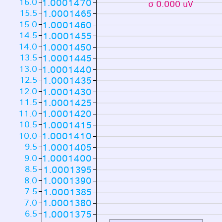
16.0
1.0001470
σ 0.000 uV
15.5
1.0001465
15.0
1.0001460
14.5
1.0001455
14.0
1.0001450
13.5
1.0001445
13.0
1.0001440
12.5
1.0001435
12.0
1.0001430
11.5
1.0001425
11.0
1.0001420
10.5
1.0001415
10.0
1.0001410
9.5
1.0001405
9.0
1.0001400
8.5
1.0001395
8.0
1.0001390
7.5
1.0001385
7.0
1.0001380
6.5
1.0001375