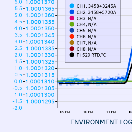
6.0
1.0001370
CH1, 3458+3245A
5.5
1.0001365
CH2, 3458+5720A
5.0
1.0001360
CH3, N/A
4.5
1.0001355
CH4, N/A
4.0
1.0001350
CH5, N/A
3.5
1.0001345
CH6, N/A
3.0
1.0001340
CH7, N/A
2.5
1.0001335
CH8, N/A
2.0
1.0001330
F1529 RTD,°C
1.5
1.0001325
1.0
1.0001320
0.5
1.0001315
0.0
1.0001310
-0.5
1.0001305
-1.0
1.0001300
-1.5
1.0001295
-2.0
09 PM
10 PM
11 PM
Tu
ENVIRONMENT LO