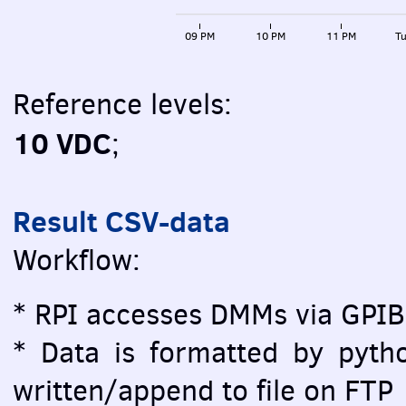
09 PM
10 PM
11 PM
Tu
Reference levels:
10 VDC
;
Result CSV-data
Workflow:
* RPI accesses DMMs via GPIB
* Data is formatted by pytho
written/append to file on FTP