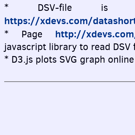
* DSV-file is vi
https://xdevs.com/datashor
http://xdevs.co
* Page
javascript library to read DSV f
* D3.js plots SVG graph online 