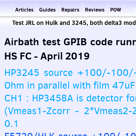
Articles
Guides
Repairs
Reviews
POW
Test JRL on Hulk and 3245, both delta3 mo
Airbath test GPIB code run
HS FC - April 2019
HP3245 source +100/-100/+
Ohm in parallel with film 47uF
CH1 : HP3458A is detector fo
(Vmeas1-Zcorr - 2*Vmeas2-Z
0.1