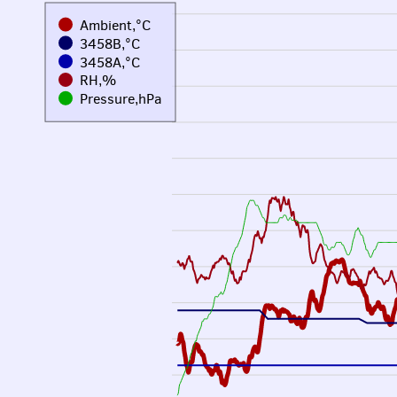
Ambient,°C
3458B,°C
3458A,°C
RH,%
Pressure,hPa