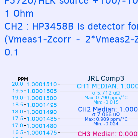
F5720/HLK source +100/-100
1 Ohm
CH2 : HP3458B is detector fo
(Vmeas1-Zcorr - 2*Vmeas2-Z
0.1
JRL Comp3
PPM
20.0
1.0001510
CH1 MEDIAN: 1.00
19.5
1.0001505
σ 5.712 uΩ
19.0
1.0001500
Max: 0.790 ppm/°C
Min: -0.015
18.5
1.0001495
CH2 Median: 1.00
18.0
1.0001490
σ 7.066 uΩ
17.5
1.0001485
Max: 0.909 ppm/°C
Min: -0.024
17.0
1.0001480
16.5
1.0001475
CH3 Median: 0.00