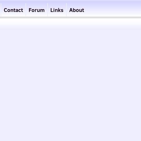
Contact
Forum
Links
About