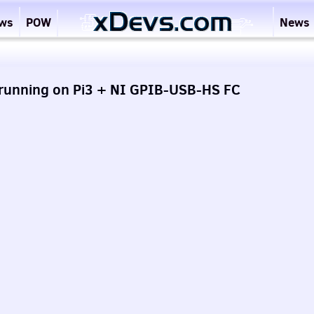
ews
POW
News
 running on Pi3 + NI GPIB-USB-HS FC