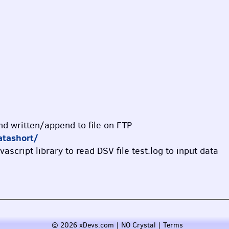
and written/append to file on FTP
atashort/
vascript library to read DSV file test.log to input data
© 2026 xDevs.com | NO Crystal |
Terms