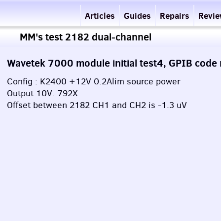
Articles
Guides
Repairs
Revi
MM's test 2182 dual-channel
Wavetek 7000 module initial test4, GPIB code
Config : K2400 +12V 0.2Alim source power
Output 10V: 792X
Offset between 2182 CH1 and CH2 is -1.3 uV