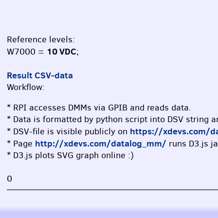
Reference levels:
10 VDC
W7000 =
;
Result CSV-data
Workflow:
* RPI accesses DMMs via GPIB and reads data.
* Data is formatted by python script into DSV string 
https://xdevs.com/d
* DSV-file is visible publicly on
http://xdevs.com/datalog_mm/
* Page
runs D3.js ja
* D3.js plots SVG graph online :)
0