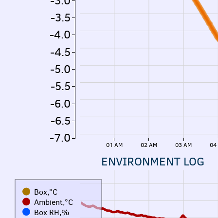
-3.0
-3.5
-4.0
-4.5
-5.0
-5.5
-6.0
-6.5
-7.0
01 AM
02 AM
03 AM
04
ENVIRONMENT LOG
Box,°C
Ambient,°C
Box RH,%