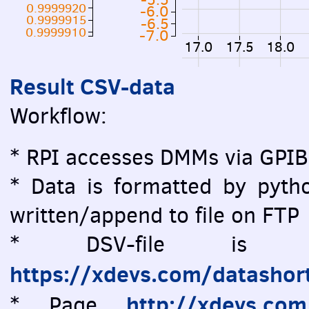
0.9999920
-6.0
0.9999915
-6.5
0.9999910
-7.0
17.0
17.5
18.0
Result CSV-data
Workflow:
* RPI accesses DMMs via GPIB
* Data is formatted by pytho
written/append to file on FTP
* DSV-file is vi
https://xdevs.com/datashor
http://xdevs.co
* Page