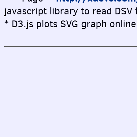
javascript library to read DSV f
* D3.js plots SVG graph online 