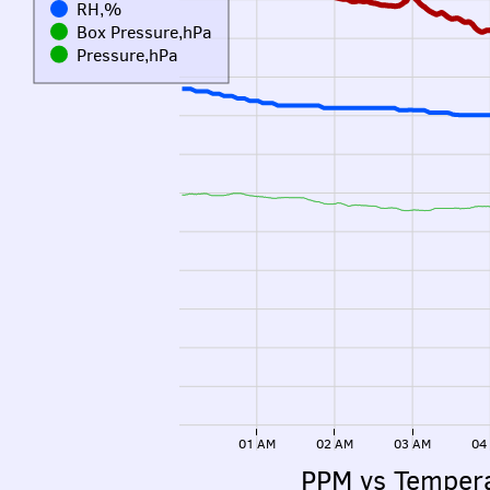
RH,%
Box Pressure,hPa
Pressure,hPa
01 AM
02 AM
03 AM
04
PPM vs Temper