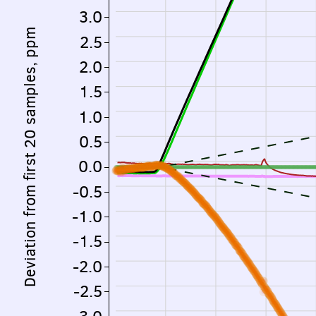
3.0
Deviation from first 20 samples, ppm
2.5
2.0
1.5
1.0
0.5
0.0
-0.5
-1.0
-1.5
-2.0
-2.5