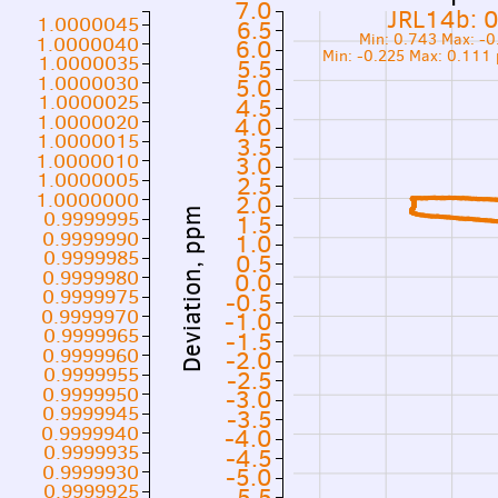
7.0
JRL14b: 
1.0000045
6.5
Min: 0.743 Max: -
1.0000040
6.0
Min: -0.225 Max: 0.111
1.0000035
5.5
1.0000030
5.0
1.0000025
4.5
1.0000020
4.0
1.0000015
3.5
1.0000010
3.0
1.0000005
2.5
1.0000000
2.0
0.9999995
Deviation, ppm
1.5
0.9999990
1.0
0.9999985
0.5
0.9999980
0.0
0.9999975
-0.5
0.9999970
-1.0
0.9999965
-1.5
0.9999960
-2.0
0.9999955
-2.5
0.9999950
-3.0
0.9999945
-3.5
0.9999940
-4.0
0.9999935
-4.5
0.9999930
-5.0
0.9999925
-5.5