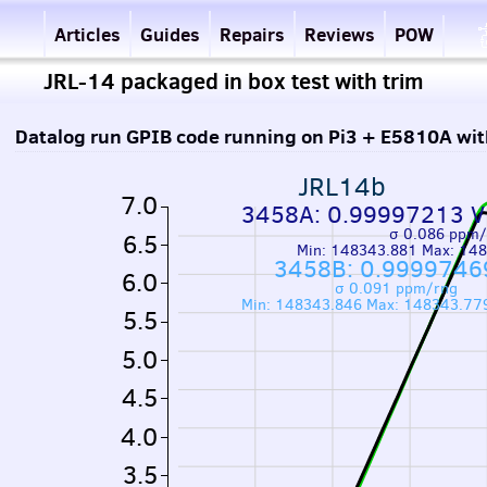
Articles
Guides
Repairs
Reviews
POW
JRL-14 packaged in box test with trim
Datalog run GPIB code running on Pi3 + E5810A wi
JRL14b
7.0
3458A: 0.99997213 V
σ 0.086 ppm/
6.5
Min: 148343.881 Max: 14
3458B: 0.9999746
6.0
σ 0.091 ppm/rng
Min: 148343.846 Max: 148343.77
5.5
5.0
4.5
4.0
3.5