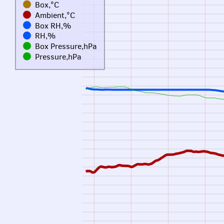
Box,°C
Ambient,°C
Box RH,%
RH,%
Box Pressure,hPa
Pressure,hPa