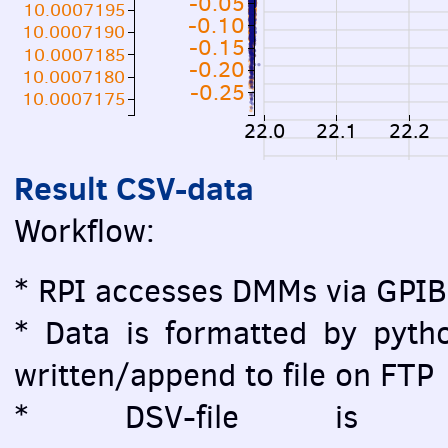
-0.05
10.0007195
-0.10
10.0007190
-0.15
10.0007185
-0.20
10.0007180
-0.25
10.0007175
22.0
22.1
22.2
Result CSV-data
Workflow:
* RPI accesses DMMs via GPIB
* Data is formatted by pytho
written/append to file on FTP
* DSV-file is vi