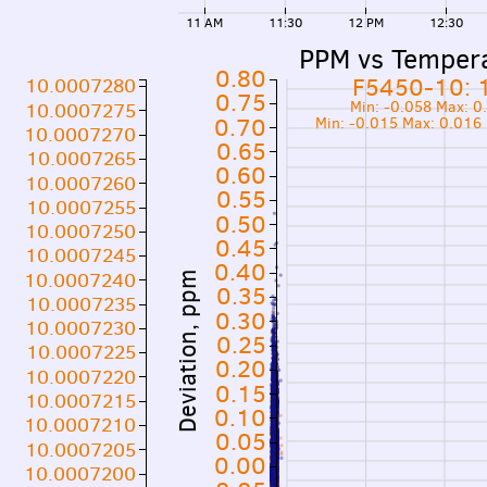
11 AM
11:30
12 PM
12:30
PPM vs Temper
0.80
F5450-10: 
10.0007280
0.75
Min: -0.058 Max: 
10.0007275
0.70
Min: -0.015 Max: 0.016
10.0007270
0.65
10.0007265
0.60
10.0007260
0.55
10.0007255
0.50
10.0007250
0.45
10.0007245
0.40
10.0007240
Deviation, ppm
0.35
10.0007235
0.30
10.0007230
0.25
10.0007225
0.20
10.0007220
0.15
10.0007215
0.10
10.0007210
0.05
10.0007205
0.00
10.0007200