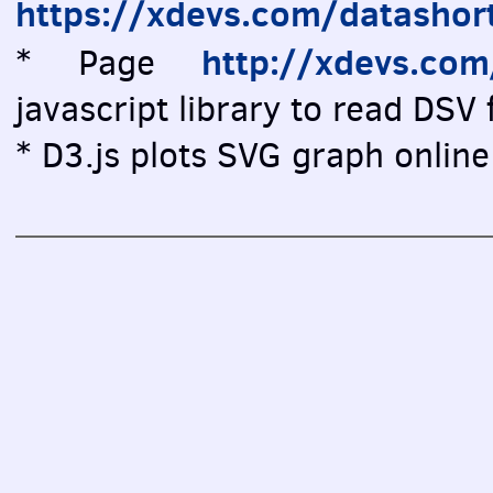
https://xdevs.com/datashor
http://xdevs.co
* Page
javascript library to read DSV f
* D3.js plots SVG graph online 