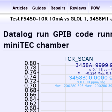
Articles
Guides
Repairs
Reviews
POW
Test F5450-10R 10mA vs GLOL 1, 3458M1 
Datalog run GPIB code run
miniTEC chamber
TCR_SCAN
0.80
3458A: 9999.
0.78
σ 0.111 ppm
0.76
Min: -0.224 Max: 0.
0.74
3458B: 0.0000 
0.72
σ 0.000 ppm/rng
0.70
Min: -200280.393 Max: -200280.3
0.68
0.66
0.64
0.62
0.60