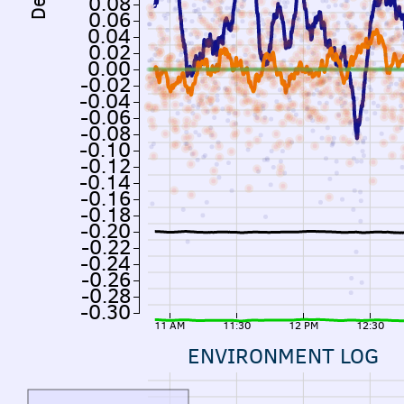
0.08
0.06
0.04
0.02
0.00
-0.02
-0.04
-0.06
-0.08
-0.10
-0.12
-0.14
-0.16
-0.18
-0.20
-0.22
-0.24
-0.26
-0.28
-0.30
11 AM
11:30
12 PM
12:30
ENVIRONMENT LOG