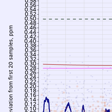
0.58
0.56
0.54
0.52
0.50
0.48
0.46
Deviation from first 20 samples, ppm
0.44
0.42
0.40
0.38
0.36
0.34
0.32
0.30
0.28
0.26
0.24
0.22
0.20
0.18
0.16
0.14
0.12
0.10