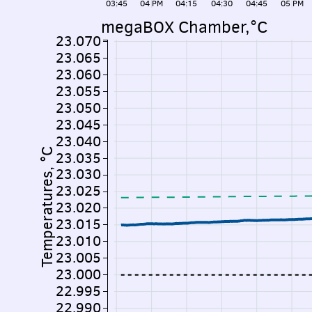
03:45
04 PM
04:15
04:30
04:45
05 PM
megaBOX Chamber,°C
23.070
23.065
23.060
23.055
23.050
23.045
23.040
Temperatures, °C
23.035
23.030
23.025
23.020
23.015
23.010
23.005
23.000
22.995
22.990