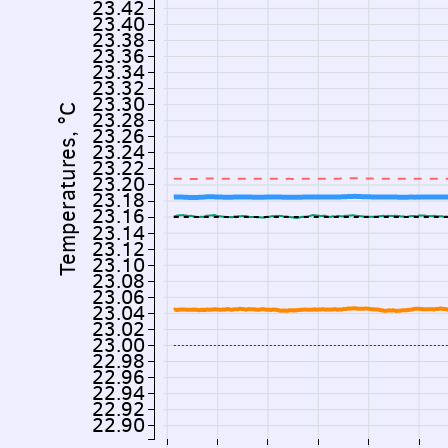
23.42
23.40
23.38
23.36
23.34
23.32
23.30
Temperatures, °C
23.28
23.26
23.24
23.22
23.20
23.18
23.16
23.14
23.12
23.10
23.08
23.06
23.04
23.02
23.00
22.98
22.96
22.94
22.92
22.90