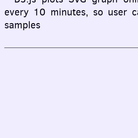
every 10 minutes, so user ca
samples