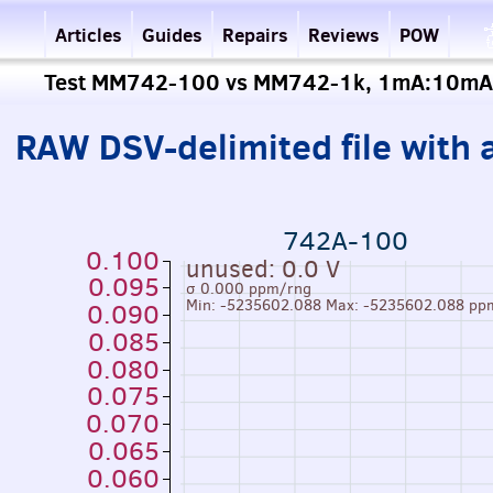
Articles
Guides
Repairs
Reviews
POW
Test MM742-100 vs MM742-1k, 1mA:10mA
RAW DSV-delimited file with a
742A-100
0.100
unused: 0.0 V
0.095
σ 0.000 ppm/rng
Min: -5235602.088 Max: -5235602.088 pp
0.090
0.085
0.080
0.075
0.070
0.065
0.060