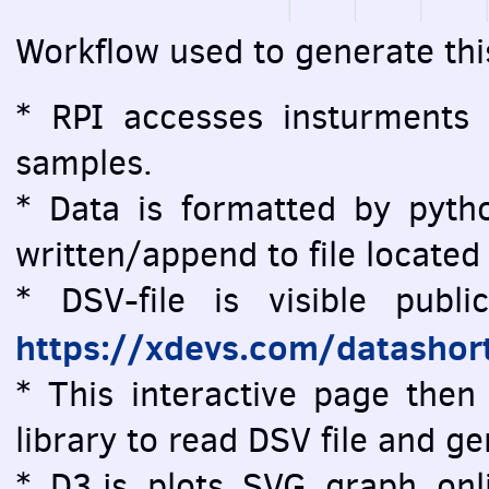
Workflow used to generate thi
* RPI accesses insturments
samples.
* Data is formatted by pytho
written/append to file located
* DSV-file is visible public
https://xdevs.com/datashor
* This interactive page then 
library to read DSV file and 
* D3.js plots SVG graph onlin