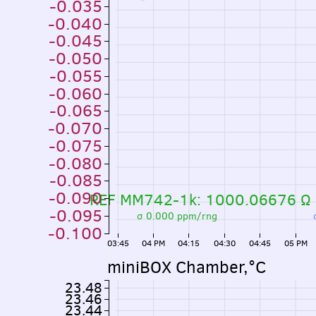
-0.035
-0.040
-0.045
-0.050
-0.055
-0.060
-0.065
-0.070
-0.075
-0.080
-0.085
-0.090
REF MM742-1k: 1000.06676 Ω
-0.095
σ 0.000 ppm/rng
-0.100
03:45
04 PM
04:15
04:30
04:45
05 PM
miniBOX Chamber,°C
23.48
23.46
23.44