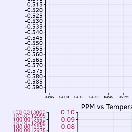
-0.515
-0.520
-0.525
-0.530
-0.535
-0.540
-0.545
-0.550
-0.555
-0.560
-0.565
-0.570
-0.575
-0.580
-0.585
-0.590
03:45
04 PM
04:15
04:30
04:45
05 PM
PPM vs Temper
0.10
100.0013000
100.0012995
0.09
100.0012990
100.0012985
0.08
100.0012980
100.0012975