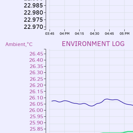
22.985
22.980
22.975
22.970
03:45
04 PM
04:15
04:30
04:45
05 PM
ENVIRONMENT LOG
Ambient,°C
26.45
26.40
26.35
26.30
26.25
26.20
26.15
26.10
26.05
26.00
25.95
25.90
25.85