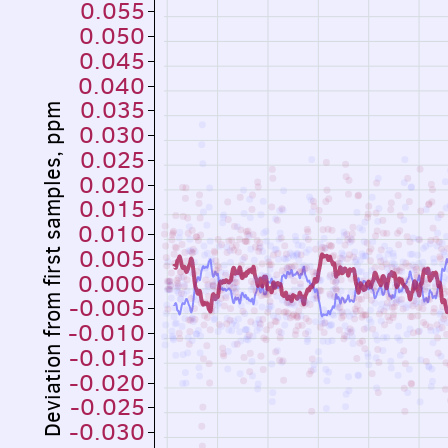
0.055
0.050
0.045
0.040
0.035
Deviation from first samples, ppm
0.030
0.025
0.020
0.015
0.010
0.005
0.000
-0.005
-0.010
-0.015
-0.020
-0.025
-0.030