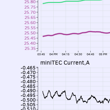
25.80
25.75
25.70
25.65
25.60
25.55
25.50
25.45
25.40
25.35
03:45
04 PM
04:15
04:30
04:45
05 PM
miniTEC Current,A
-0.465
-0.470
-0.475
-0.480
-0.485
-0.490
-0.495
-0.500
-0.505
-0.510