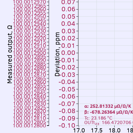
0.07
100.0012970
100.0012965
0.06
100.0012960
100.0012955
0.05
100.0012950
100.0012945
0.04
100.0012940
100.0012935
Measured output, Ω
0.03
100.0012930
100.0012925
Deviation, ppm
0.02
100.0012920
100.0012915
0.01
100.0012910
100.0012905
0.00
100.0012900
100.0012895
-0.01
100.0012890
100.0012885
-0.02
100.0012880
100.0012875
-0.03
100.0012870
100.0012865
-0.04
100.0012860
100.0012855
-0.05
100.0012850
100.0012845
-0.06
100.0012840
100.0012835
-0.07
100.0012830
α: 252.81332 µΩ/Ω/K
100.0012825
-0.08
100.0012820
β: -678.26364 µΩ
100.0012815
-0.09
100.0012810
Tc: 23.186 °C
100.0012805
OUTt₂₃: 166.4720706
-0.10
100.0012800
17.0
17.5
18.0
18