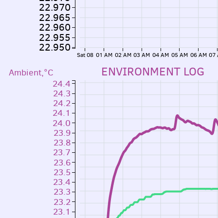
22.970
22.965
22.960
22.955
22.950
Sat 08
01 AM
02 AM
03 AM
04 AM
05 AM
06 AM
07
ENVIRONMENT LOG
Ambient,°C
24.4
24.3
24.2
24.1
24.0
23.9
23.8
23.7
23.6
23.5
23.4
23.3
23.2
23.1