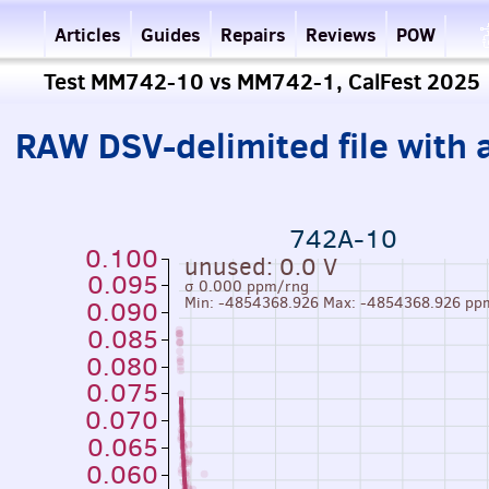
Articles
Guides
Repairs
Reviews
POW
Test MM742-10 vs MM742-1, CalFest 2025
RAW DSV-delimited file with a
742A-10
0.100
unused: 0.0 V
0.095
σ 0.000 ppm/rng
Min: -4854368.926 Max: -4854368.926 pp
0.090
0.085
0.080
0.075
0.070
0.065
0.060