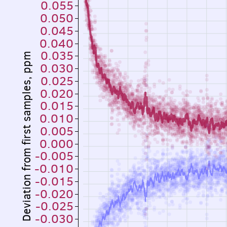
0.055
0.050
0.045
0.040
0.035
Deviation from first samples, ppm
0.030
0.025
0.020
0.015
0.010
0.005
0.000
-0.005
-0.010
-0.015
-0.020
-0.025
-0.030