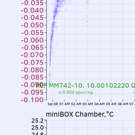
-0.035
-0.040
-0.045
-0.050
-0.055
-0.060
-0.065
-0.070
-0.075
-0.080
-0.085
-0.090
REF MM742-10: 10.00102220 
-0.095
σ 0.000 ppm/rng
-0.100
Sat 08
01 AM
02 AM
03 AM
04 AM
05 AM
06 AM
07
miniBOX Chamber,°C
25.2
25.0
24.8