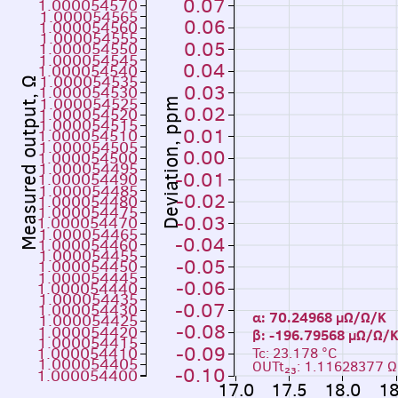
0.07
1.000054570
1.000054565
0.06
1.000054560
1.000054555
0.05
1.000054550
1.000054545
0.04
1.000054540
1.000054535
Measured output, Ω
0.03
1.000054530
1.000054525
Deviation, ppm
0.02
1.000054520
1.000054515
0.01
1.000054510
1.000054505
0.00
1.000054500
1.000054495
-0.01
1.000054490
1.000054485
-0.02
1.000054480
1.000054475
-0.03
1.000054470
1.000054465
-0.04
1.000054460
1.000054455
-0.05
1.000054450
1.000054445
-0.06
1.000054440
1.000054435
-0.07
1.000054430
α: 70.24968 µΩ/Ω/K
1.000054425
-0.08
1.000054420
β: -196.79568 µΩ
1.000054415
-0.09
1.000054410
Tc: 23.178 °C
1.000054405
OUTt₂₃: 1.11628377 Ω
-0.10
1.000054400
17.0
17.5
18.0
18