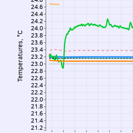
24.6
24.4
24.2
24.0
Temperatures, °C
23.8
23.6
23.4
23.2
23.0
22.8
22.6
22.4
22.2
22.0
21.8
21.6
21.4
21.2