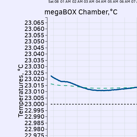
Sat 08
01 AM
02 AM
03 AM
04 AM
05 AM
06 AM
07
megaBOX Chamber,°C
23.065
23.060
23.055
23.050
23.045
23.040
23.035
23.030
Temperatures, °C
23.025
23.020
23.015
23.010
23.005
23.000
22.995
22.990
22.985
22.980
22.975