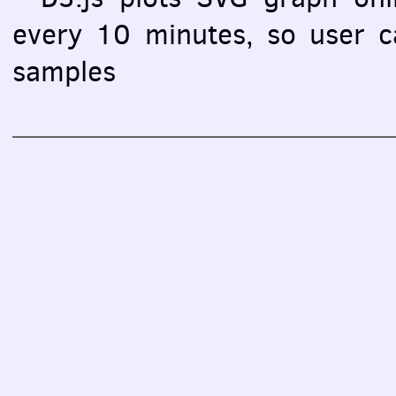
every 10 minutes, so user ca
samples