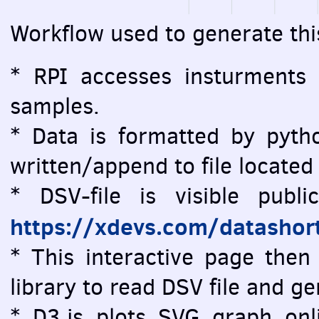
Workflow used to generate thi
* RPI accesses insturments
samples.
* Data is formatted by pytho
written/append to file located
* DSV-file is visible public
https://xdevs.com/datashor
* This interactive page then 
library to read DSV file and 
* D3.js plots SVG graph onlin