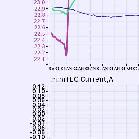
23.0
22.9
22.8
22.7
22.6
22.5
22.4
22.3
22.2
22.1
Sat 08
01 AM
02 AM
03 AM
04 AM
05 AM
06 AM
07
miniTEC Current,A
0.12
0.10
0.08
0.06
0.04
0.02
0.00
-0.02
-0.04
-0.06
-0.08
-0.10