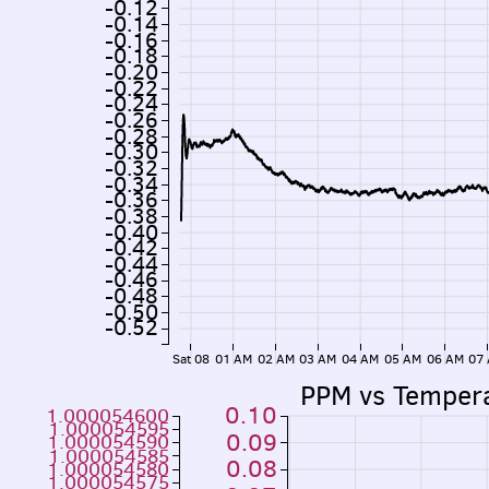
-0.12
-0.14
-0.16
-0.18
-0.20
-0.22
-0.24
-0.26
-0.28
-0.30
-0.32
-0.34
-0.36
-0.38
-0.40
-0.42
-0.44
-0.46
-0.48
-0.50
-0.52
Sat 08
01 AM
02 AM
03 AM
04 AM
05 AM
06 AM
07
PPM vs Temper
0.10
1.000054600
1.000054595
0.09
1.000054590
1.000054585
0.08
1.000054580
1.000054575