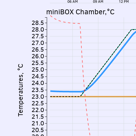
06 AM
09 AM
12 PM
miniBOX Chamber,°C
28.5
28.0
27.5
27.0
26.5
26.0
25.5
Temperatures, °C
25.0
24.5
24.0
23.5
23.0
22.5
22.0
21.5
21.0
20.5