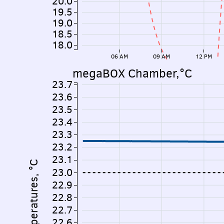
20.0
19.5
19.0
18.5
18.0
06 AM
09 AM
12 PM
megaBOX Chamber,°C
23.7
23.6
23.5
23.4
23.3
23.2
23.1
Temperatures, °C
23.0
22.9
22.8
22.7
22.6