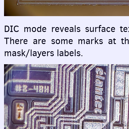
DIC
mode reveals surface tex
There are some marks at the
mask/layers labels.