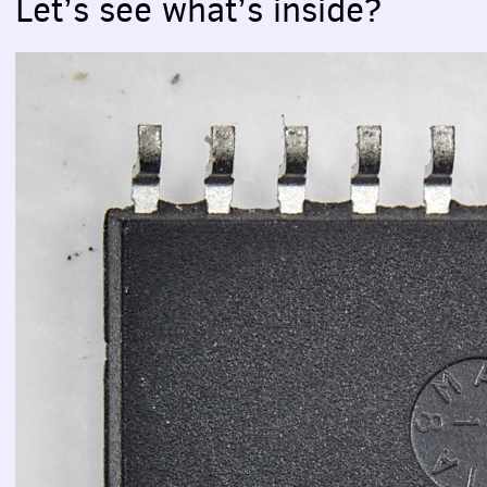
Let’s see what’s inside?