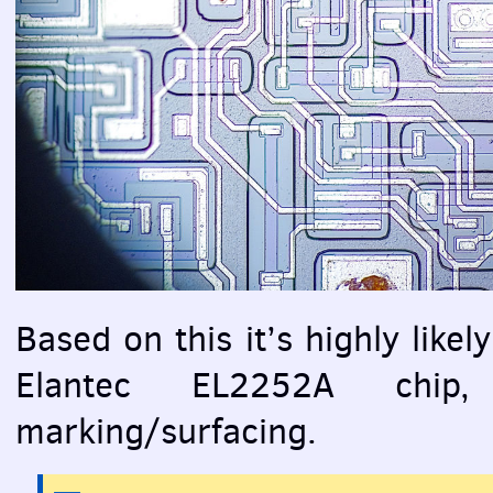
Based on this it’s highly likely
Elantec EL2252A chip,
marking/surfacing.