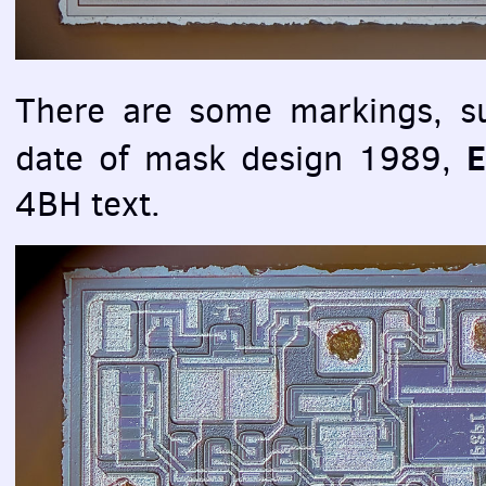
There are some markings, 
date of mask design 1989,
4BH text.