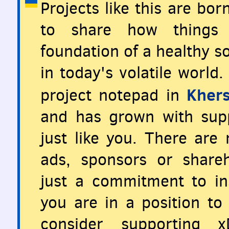
Projects like this are bo
to share how things 
foundation of a healthy so
in today's volatile world
Khers
project notepad in
and has grown with supp
just like you. There are
ads, sponsors or share
just a commitment to ins
you are in a position to 
consider supporting x