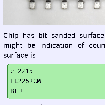
Chip has bit sanded surface
might be indication of coun
surface is
e 
2215
E

EL2252CM

BFU