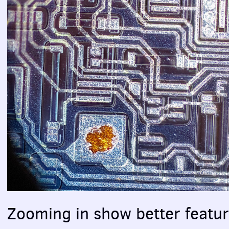
Zooming in show better featur