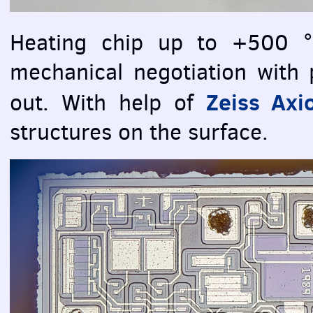
Heating chip up to +500 °
mechanical negotiation with p
Zeiss Axi
out. With help of
structures on the surface.