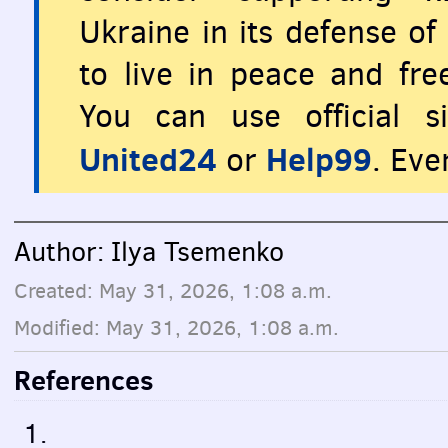
Ukraine in its defense o
to live in peace and fr
You can use official s
United24
Help99
or
. Eve
Author: Ilya Tsemenko
Created: May 31, 2026, 1:08 a.m.
Modified: May 31, 2026, 1:08 a.m.
References