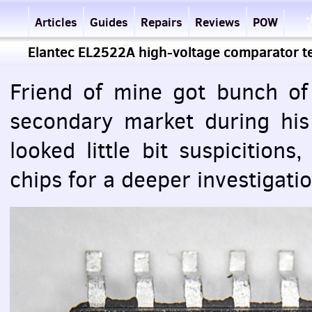
Articles
Guides
Repairs
Reviews
POW
Elantec EL2522A high-voltage comparator 
Friend of mine got bunch of
secondary market during his
looked little bit suspicition
chips for a deeper investigatio