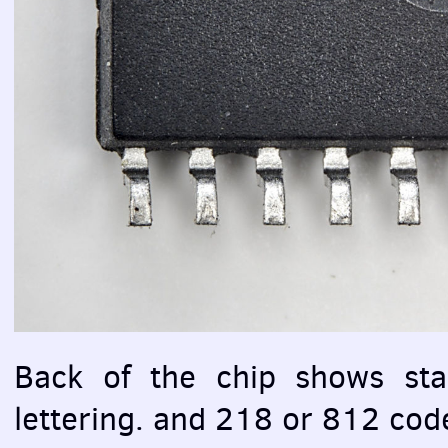
Back of the chip shows st
lettering. and 218 or 812 cod