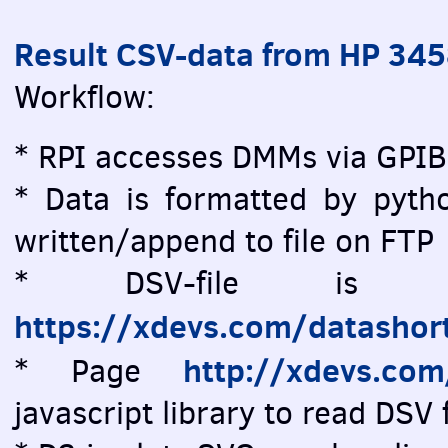
Result CSV-data from HP 34
Workflow:
* RPI accesses DMMs via GPIB
* Data is formatted by pytho
written/append to file on FTP
* DSV-file is vi
https://xdevs.com/datashor
http://xdevs.co
* Page
javascript library to read DSV f