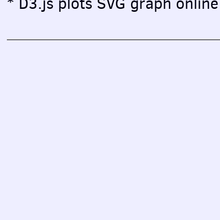
* D3.js plots SVG graph online 