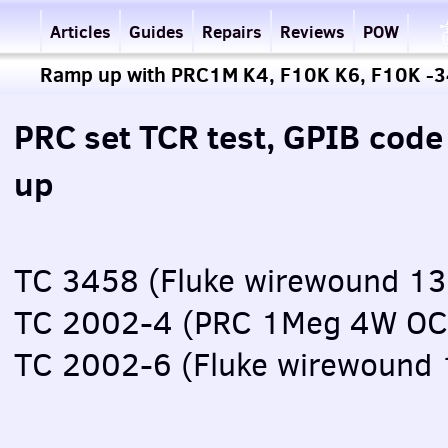
Articles
Guides
Repairs
Reviews
POW
Ramp up with PRC1M K4, F10K K6, F10K -
PRC set TCR test, GPIB cod
up
TC 3458 (Fluke wirewound 1
TC 2002-4 (PRC 1Meg 4W OC
TC 2002-6 (Fluke wirewound