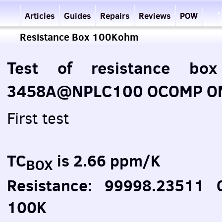
Articles
Guides
Repairs
Reviews
POW
Resistance Box 100Kohm
Test of resistance bo
3458A@NPLC100 OCOMP ON 
First test
TC
is 2.66 ppm/K
BOX
Resistance: 99998.23511
100K