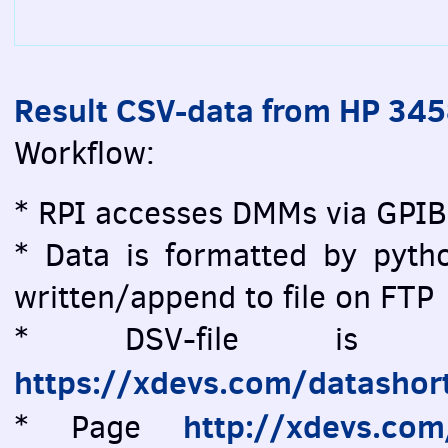
Result CSV-data from HP 34
Workflow:
* RPI accesses DMMs via GPIB
* Data is formatted by pytho
written/append to file on FTP
* DSV-file is vi
https://xdevs.com/datashor
http://xdevs.co
* Page