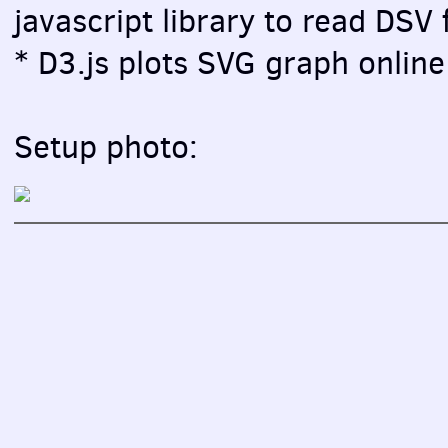
javascript library to read DSV f
* D3.js plots SVG graph online 
Setup photo: