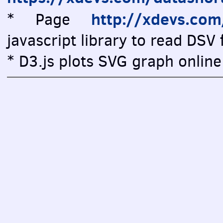
http://xdevs.co
* Page
javascript library to read DSV f
* D3.js plots SVG graph online 