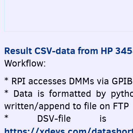
Result CSV-data from HP 34
Workflow:
* RPI accesses DMMs via GPIB
* Data is formatted by pytho
written/append to file on FTP
* DSV-file is vi
https://xdevs.com/datashor