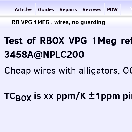
Articles
Guides
Repairs
Reviews
POW
RB VPG 1MEG , wires, no guarding
Test of RBOX VPG 1Meg ref
3458A@NPLC200
Cheap wires with alligators,
TC
is xx ppm/K ±1ppm pi
BOX