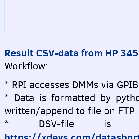
Result CSV-data from HP 34
Workflow:
* RPI accesses DMMs via GPIB
* Data is formatted by pytho
written/append to file on FTP
* DSV-file is vi
https://xdevs.com/datashor