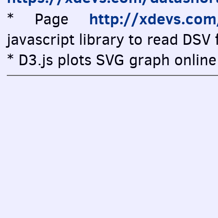
http://xdevs.co
* Page
javascript library to read DSV f
* D3.js plots SVG graph online 