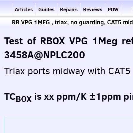
Articles
Guides
Repairs
Reviews
POW
RB VPG 1MEG , triax, no guarding, CAT5 mid
Test of RBOX VPG 1Meg ref
3458A@NPLC200
Triax ports midway with CAT
TC
is xx ppm/K ±1ppm pi
BOX