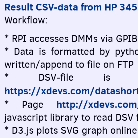
Result CSV-data from HP 34
Workflow:
* RPI accesses DMMs via GPIB
* Data is formatted by pytho
written/append to file on FTP
* DSV-file is vi
https://xdevs.com/datashor
http://xdevs.co
* Page
javascript library to read DSV f
* D3.js plots SVG graph online 