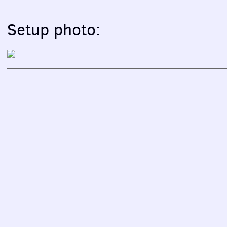
Setup photo: