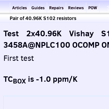
Articles
Guides
Repairs
Reviews
POW
Pair of 40.96K S102 resistors
Test 2x40.96K Vishay S1
3458A@NPLC100 OCOMP ON 
First test
TC
is -1.0 ppm/K
BOX