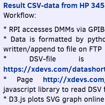
Result CSV-data from HP 34
Workflow:
* RPI accesses DMMs via GPIB
* Data is formatted by pytho
written/append to file on FTP
* DSV-file is vi
https://xdevs.com/datashor
http://xdevs.co
* Page
javascript library to read DSV f
* D3.js plots SVG graph online 