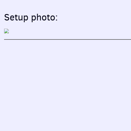
Setup photo: