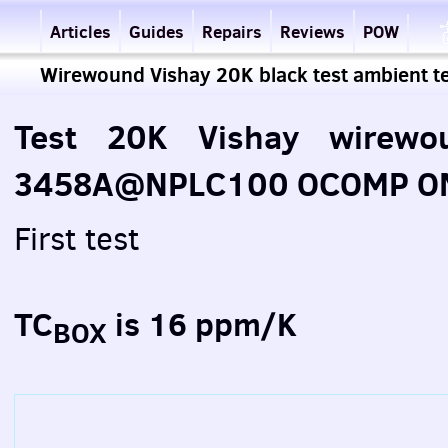
Articles
Guides
Repairs
Reviews
POW
Wirewound Vishay 20K black test ambient 
Test 20K Vishay wirewou
3458A@NPLC100 OCOMP ON 
First test
TC
is 16 ppm/K
BOX