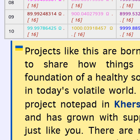
08
[ 16]
[ 16]
. [ 16]
89.99248314 Ω
.
900.04027939 Ω
.
8999.53
09
[ 16]
[ 16]
. [ 16]
99.99786425 Ω
.
1000.03918457 Ω
9999.88
10
[ 16]
. [ 16]
. [ 16]
Projects like this are bo
to share how things 
foundation of a healthy so
in today's volatile world
Khers
project notepad in
and has grown with supp
just like you. There are