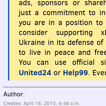
ads, sponsors or share
just a commitment to ins
you are in a position to 
consider supporting x
Ukraine in its defense o
to live in peace and fr
You can use official s
United24
Help99
or
. Eve
Author:
Created: April 16, 2015, 4:48 a.m.