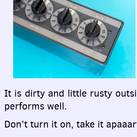
It is dirty and little rusty outs
performs well.
Don’t turn it on, take it apaaart