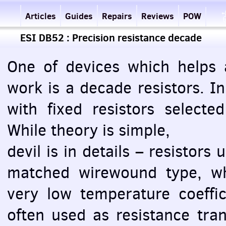
Articles
Guides
Repairs
Reviews
POW
ESI DB52 : Precision resistance decade
One of devices which helps a
work is a decade resistors. I
with fixed resistors selecte
While theory is simple,
devil is in details – resistors
matched wirewound type, whi
very low temperature coeffi
often used as resistance tran