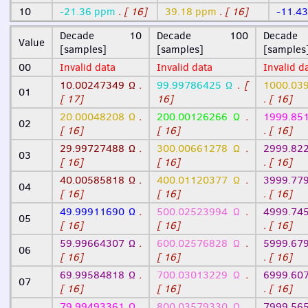
10
-21.36 ppm
. [ 16]
39.18 ppm
. [ 16]
-11.4
Decade 10
Decade 100
Deca
Value
[samples]
[samples]
[samples
00
Invalid data
Invalid data
Invalid d
10.00247349 Ω
.
99.99786425 Ω
. [
1000.03
01
[ 17]
16]
. [ 16]
20.00048208 Ω
.
200.00126266 Ω
.
1999.85
02
[ 16]
[ 16]
. [ 16]
29.99727488 Ω
.
300.00661278 Ω
.
2999.82
03
[ 16]
[ 16]
. [ 16]
40.00585818 Ω
.
400.01120377 Ω
.
3999.77
04
[ 16]
[ 16]
. [ 16]
49.99911690 Ω
.
500.02523994 Ω
.
4999.74
05
[ 16]
[ 16]
. [ 16]
59.99664307 Ω
.
600.02576828 Ω
.
5999.67
06
[ 16]
[ 16]
. [ 16]
69.99584818 Ω
.
700.03013229 Ω
.
6999.60
07
[ 16]
[ 16]
. [ 16]
79.99493361 Ω
.
800.03579330 Ω
.
7999.56