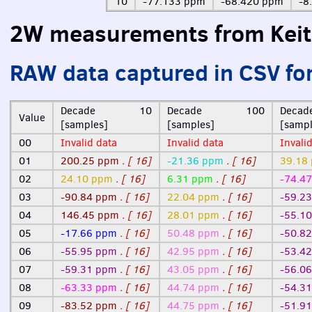
10
-77.133 ppm
-68.420 ppm
-8
2W measurements from Keit
RAW
data captured in
CSV
fo
Decade 10
Decade 100
Dec
Value
[samples]
[samples]
[sampl
00
Invalid data
Invalid data
Invali
01
200.25 ppm
. [ 16]
-21.36 ppm
. [ 16]
39.18
02
24.10 ppm
. [ 16]
6.31 ppm
. [ 16]
-74.4
03
-90.84 ppm
. [ 16]
22.04 ppm
. [ 16]
-59.2
04
146.45 ppm
. [ 16]
28.01 ppm
. [ 16]
-55.1
05
-17.66 ppm
. [ 16]
50.48 ppm
. [ 16]
-50.8
06
-55.95 ppm
. [ 16]
42.95 ppm
. [ 16]
-53.4
07
-59.31 ppm
. [ 16]
43.05 ppm
. [ 16]
-56.0
08
-63.33 ppm
. [ 16]
44.74 ppm
. [ 16]
-54.3
09
-83.52 ppm
. [ 16]
44.75 ppm
. [ 16]
-51.9