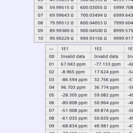
06
59.99515 Ω
600.03055 Ω
5999.708
07
69.99643 Ω
700.03494 Ω
6999.643
08
79.99512 Ω
800.04053 Ω
7999.604
09
89.99380 Ω
900.04500 Ω
8999.575
10
99.99229 Ω
999.93156 Ω
9999.917
—
1E1
1E2
1E
00
Invalid data
Invalid data
In
01
67.043 ppm
-77.133 ppm
-6
02
-8.965 ppm
17.624 ppm
-5
03
-86.594 ppm
32.756 ppm
-5
04
96.703 ppm
36.774 ppm
-5
05
-28.305 ppm
59.082 ppm
-4
06
-80.808 ppm
50.964 ppm
-4
07
-51.008 ppm
49.874 ppm
-5
08
-61.035 ppm
50.659 ppm
-4
09
-68.834 ppm
49.981 ppm
-4