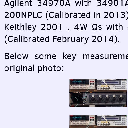
Agilent 34970A with 34901
200NPLC (Calibrated in 2013
Keithley 2001 , 4W Ωs with 
(Calibrated February 2014).
Below some key measuremen
original photo: