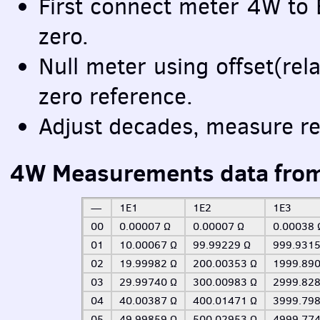
First connect meter 4W to
zero.
Null meter using offset(rela
zero reference.
Adjust decades, measure re
4W Measurements data fro
—
1E1
1E2
1E3
00
0.00007 Ω
0.00007 Ω
0.00038 
01
10.00067 Ω
99.99229 Ω
999.9315
02
19.99982 Ω
200.00353 Ω
1999.890
03
29.99740 Ω
300.00983 Ω
2999.828
04
40.00387 Ω
400.01471 Ω
3999.798
05
49.99859 Ω
500.02953 Ω
4999.774