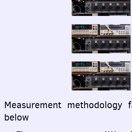
Measurement methodology fa
below