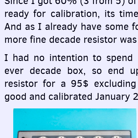
Since I got 60% (3 from 5) o
ready for calibration, its ti
And as I already have some foi
more fine decade resistor was
I had no intention to spend b
ever decade box, so end u
resistor for a 95$ excluding 
good and calibrated January 