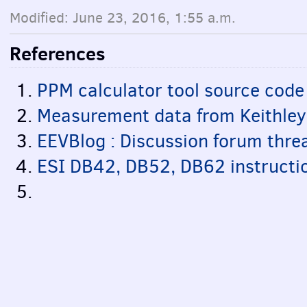
Modified: June 23, 2016, 1:55 a.m.
References
PPM calculator tool source code
Measurement data from Keithle
EEVBlog : Discussion forum thre
ESI DB42, DB52, DB62 instructi