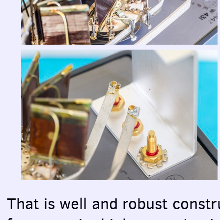
That is well and robust constr