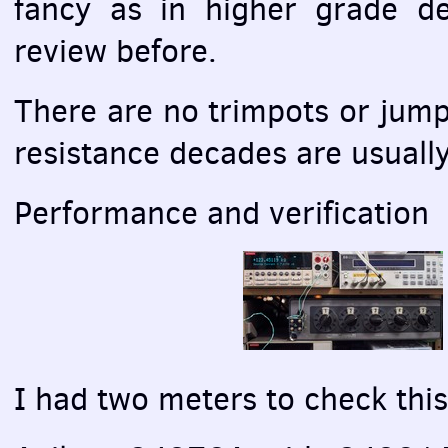
fancy as in higher grade d
review before.
There are no trimpots or jum
resistance decades are usually
Performance and verification
I had two meters to check thi