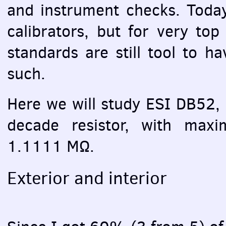
and instrument checks. Today
calibrators, but for very top
standards are still tool to h
such.
Here we will study
ESI
DB52, w
decade resistor, with ma
1.1111 MΩ.
Exterior and interior