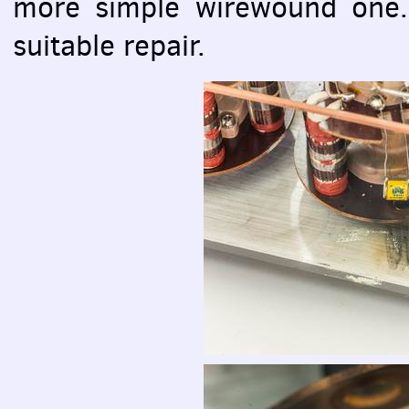
more simple wirewound one. T
suitable repair.