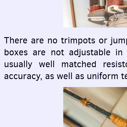
There are no trimpots or jump
boxes are not adjustable in
usually well matched resist
accuracy, as well as uniform t