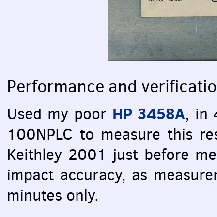
Performance and verificati
HP 3458A
Used my poor
, in
100NPLC to measure this res
Keithley 2001 just before me
impact accuracy, as measure
minutes only.