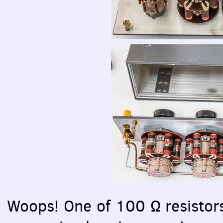
Woops! One of 100 Ω resistor