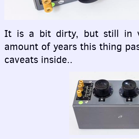
It is a bit dirty, but still i
amount of years this thing pas
caveats inside..