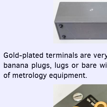
Gold-plated terminals are ver
banana plugs, lugs or bare wi
of metrology equipment.