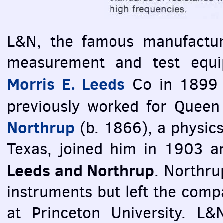
L&N, the famous manufacture
measurement and test equi
Morris E. Leeds
Co in 1899 
previously worked for Queen
Northrup
(b. 1866), a physics
Texas, joined him in 1903 
Leeds and Northrup
. Northru
instruments but left the compa
at Princeton University. L&N