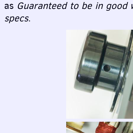
as
Guaranteed to be in good w
specs
.