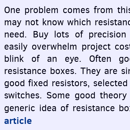
One problem comes from this
may not know which resistance
need. Buy lots of precision 
easily overwhelm project cost
blink of an eye. Often go
resistance boxes. They are si
good fixed resistors, selected
switches. Some good theory 
generic idea of resistance b
article