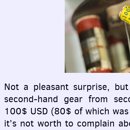
Not a pleasant surprise, but 
second-hand gear from seco
100$
USD
(80$ of which was f
it’s not worth to complain ab