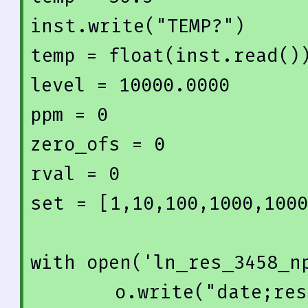
inst.write(
"TEMP?"
)

temp = float(inst.read())
level = 
10000.0000
ppm = 
0
zero_ofs = 
0
rval = 
0
set = [
1
,
10
,
100
,
1000
,
1000
with
 open(
'ln_res_3458_n
    o.write(
"date;res