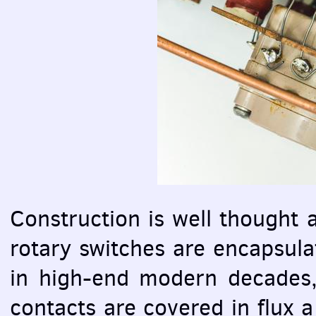
Construction is well thought
rotary switches are encapsula
in high-end modern decades, 
contacts are covered in flux a 