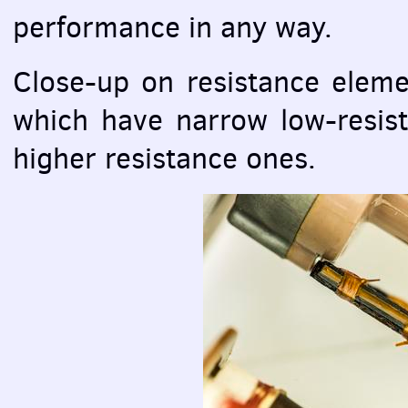
performance in any way.
Close-up on resistance eleme
which have narrow low-resis
higher resistance ones.