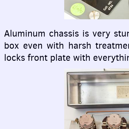
Aluminum chassis is very stur
box even with harsh treatmen
locks front plate with everythi