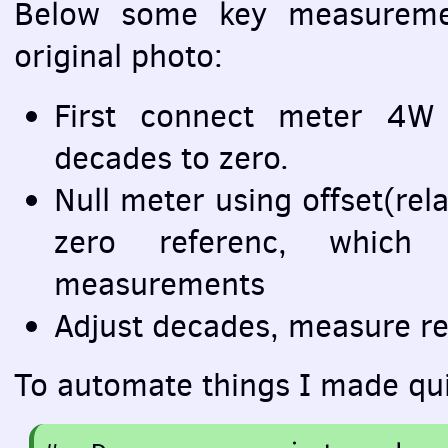
Below some key measuremen
original photo:
First connect meter 4W 
decades to zero.
Null meter using offset(rela
zero referenc, which
measurements
Adjust decades, measure re
To automate things I made qui