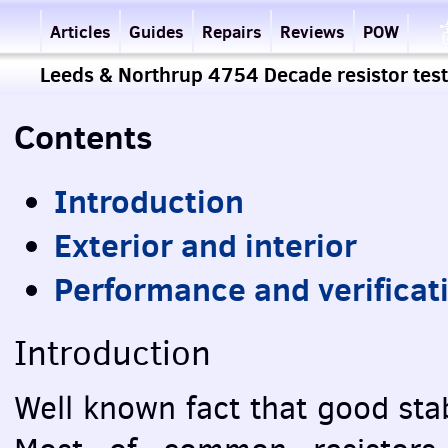
Articles
Guides
Repairs
Reviews
POW
Leeds & Northrup 4754 Decade resistor test
Contents
Introduction
Exterior and interior
Performance and verificat
Introduction
Well known fact that good stab