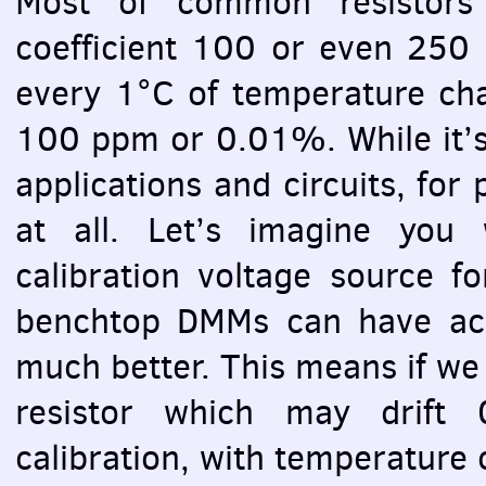
Most of common resistors 
coefficient 100 or even 25
every 1°C of temperature ch
100 ppm or 0.01%. While it’s 
applications and circuits, for 
at all. Let’s imagine you
calibration voltage source f
benchtop
DMM
s can have ac
much better. This means if we
resistor which may drift 
calibration, with temperature