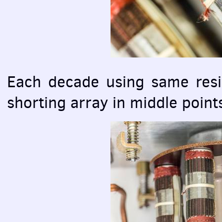
Each decade using same resis
shorting array in middle points