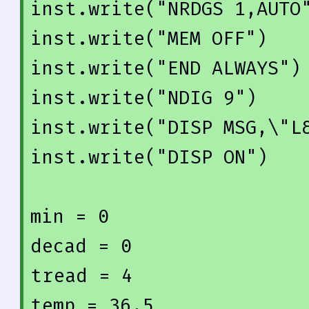
inst.write(
"NRDGS 1,AUTO
inst.write(
"MEM OFF"
)

inst.write(
"END ALWAYS"
)

inst.write(
"NDIG 9"
)

inst.write(
"DISP MSG,\"L
inst.write(
"DISP ON"
)

min = 
0
decad = 
0
tread = 
4
temp = 
36.5