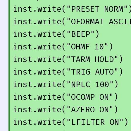
inst.write(
"PRESET NORM"
)
inst.write(
"OFORMAT ASCI
inst.write(
"BEEP"
)

inst.write(
"OHMF 10"
)

inst.write(
"TARM HOLD"
)

inst.write(
"TRIG AUTO"
)

inst.write(
"NPLC 100"
)

inst.write(
"OCOMP ON"
)

inst.write(
"AZERO ON"
)

inst.write(
"LFILTER ON"
)
