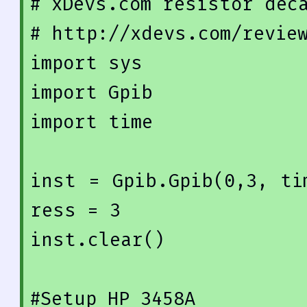
# xDevs.com resistor dec
# http://xdevs.com/revie
import
import
import
 time

inst = Gpib.Gpib(
0
,
3
, ti
ress = 3
inst.clear()

#Setup HP 3458A