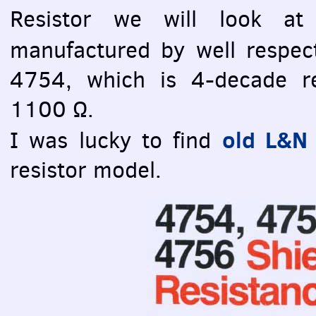
Resistor we will look at
manufactured by well respe
4754, which is 4-decade re
1100 Ω.
old L&N 
I was lucky to find
resistor model.