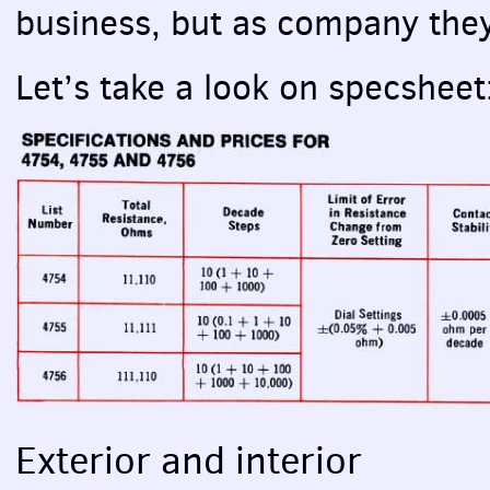
business, but as company they 
Let’s take a look on specsheet
Exterior and interior