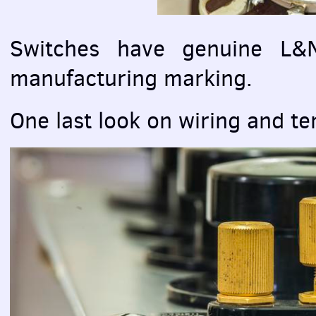
Switches have genuine L
manufacturing marking.
One last look on wiring and te