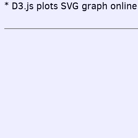
* D3.js plots SVG graph online 