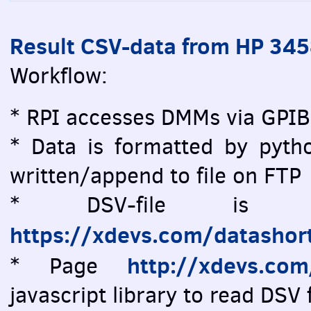
Result CSV-data from HP 34
Workflow:
* RPI accesses DMMs via GPIB
* Data is formatted by pytho
written/append to file on FTP
* DSV-file is vi
https://xdevs.com/datashor
http://xdevs.co
* Page
javascript library to read DSV f