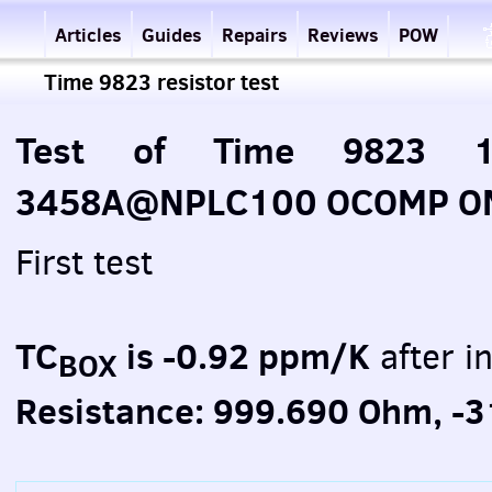
Articles
Guides
Repairs
Reviews
POW
Time 9823 resistor test
Test of Time 9823 1
3458A@NPLC100 OCOMP ON 
First test
TC
is -0.92 ppm/K
after in
BOX
Resistance: 999.690 Ohm, -