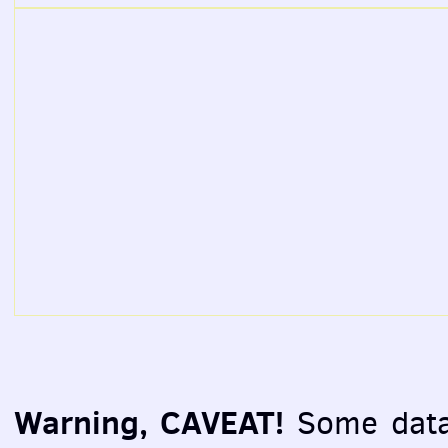
Warning, CAVEAT!
Some data 