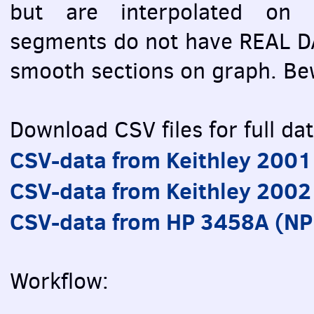
but are interpolated on g
segments do not have REAL DA
smooth sections on graph. Be
Download CSV files for full dat
CSV-data from Keithley 200
CSV-data from Keithley 2002
CSV-data from HP 3458A (N
Workflow: