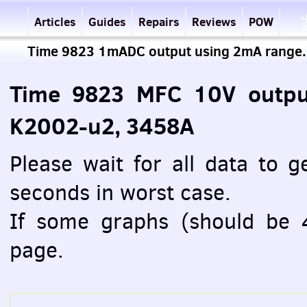
Articles
Guides
Repairs
Reviews
POW
Time 9823 1mADC output using 2mA range.
Time 9823 MFC 10V outpu
K2002-u2, 3458A
Please wait for all data to 
seconds in worst case.
If some graphs (should be 4
page.