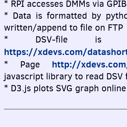
* RPI accesses DMMs via GPIB
* Data is formatted by pytho
written/append to file on FTP
* DSV-file is vi
https://xdevs.com/datashor
http://xdevs.co
* Page
javascript library to read DSV f
* D3.js plots SVG graph online 