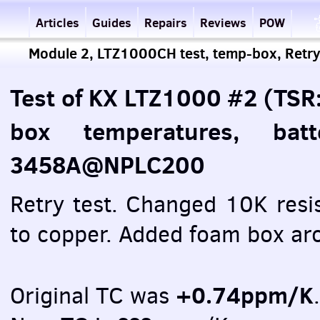
Articles
Guides
Repairs
Reviews
POW
Module 2, LTZ1000CH test, temp-box, Retry
Test of KX LTZ1000 #2 (TSR
box temperatures, bat
3458A@NPLC200
Retry test. Changed 10K resi
to copper. Added foam box ar
+0.74ppm/K
Original TC was