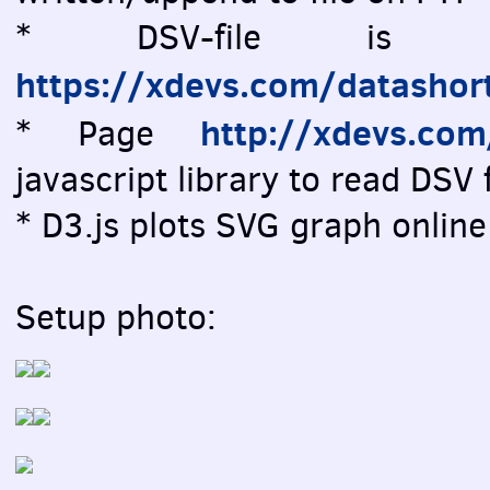
* DSV-file is vi
https://xdevs.com/datashor
http://xdevs.co
* Page
javascript library to read DSV f
* D3.js plots SVG graph online 
Setup photo: