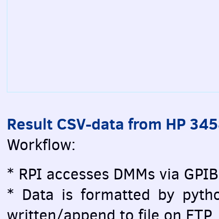
Result CSV-data from HP 34
Workflow:
* RPI accesses DMMs via GPIB
* Data is formatted by pytho
written/append to file on FTP