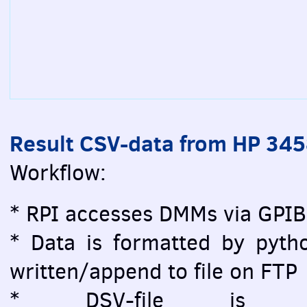
Result CSV-data from HP 34
Workflow:
* RPI accesses DMMs via GPIB
* Data is formatted by pytho
written/append to file on FTP
* DSV-file is vi