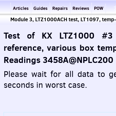
Articles
Guides
Repairs
Reviews
POW
Module 3, LTZ1000ACH test, LT1097, temp
Test of KX LTZ1000 #3
reference, various box tem
Readings 3458A@NPLC200
Please wait for all data to 
seconds in worst case.