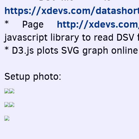
https://xdevs.com/datashor
http://xdevs.co
* Page
javascript library to read DSV f
* D3.js plots SVG graph online 
Setup photo: