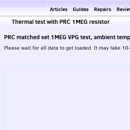
Articles
Guides
Repairs
Revi
Thermal test with PRC 1MEG resistor
PRC matched set 1MEG VPG test, ambient tem
Please wait for all data to get loaded. It may take 1