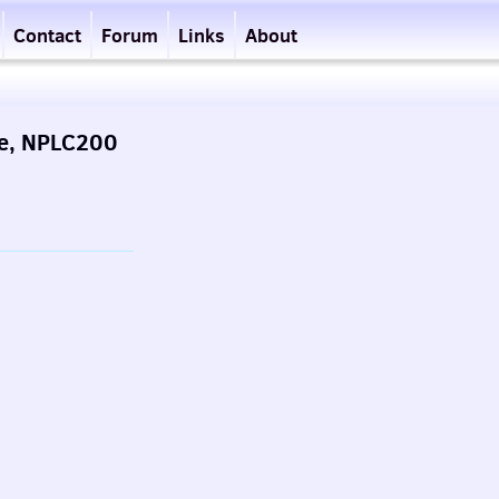
Contact
Forum
Links
About
de, NPLC200