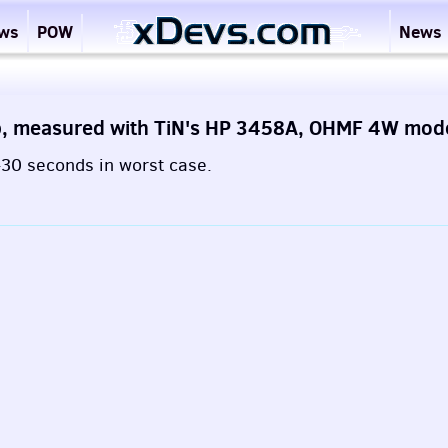
ews
POW
News
p, measured with TiN's HP 3458A, OHMF 4W mo
0-30 seconds in worst case.