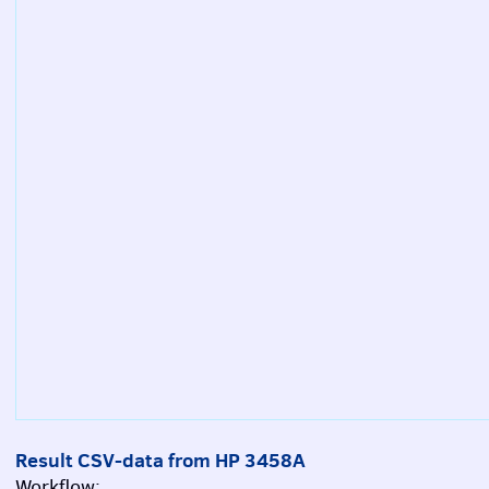
Result CSV-data from HP 3458A
Workflow: