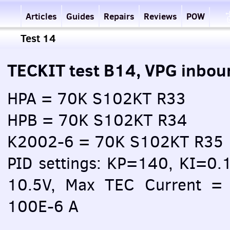
Articles
Guides
Repairs
Reviews
POW
Test 14
TECKIT test B14, VPG inbou
HPA = 70K S102KT R33
HPB = 70K S102KT R34
K2002-6 = 70K S102KT R35
PID settings: KP=140, KI=0.
10.5V, Max TEC Current = 
100E-6 A