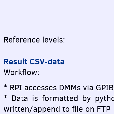
Reference levels:
Result CSV-data
Workflow:
* RPI accesses DMMs via GPIB
* Data is formatted by pytho
written/append to file on FTP