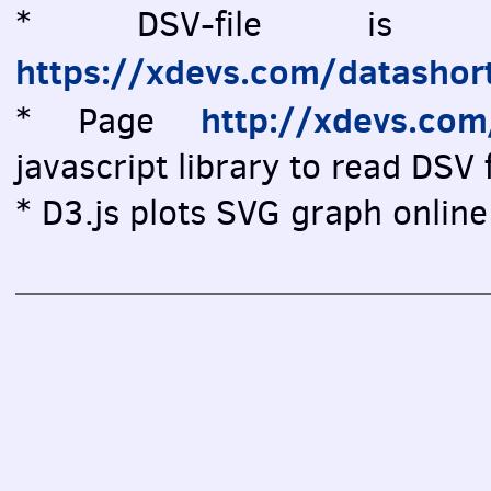
* DSV-file is vi
https://xdevs.com/datashor
http://xdevs.co
* Page
javascript library to read DSV f
* D3.js plots SVG graph online 