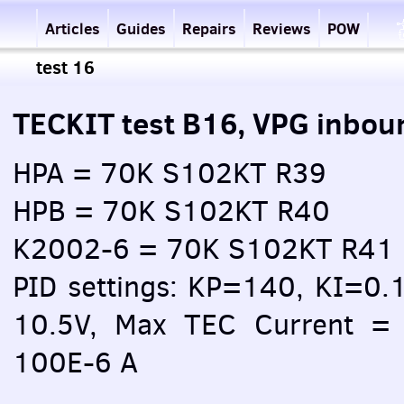
Articles
Guides
Repairs
Reviews
POW
test 16
TECKIT test B16, VPG inbou
HPA = 70K S102KT R39
HPB = 70K S102KT R40
K2002-6 = 70K S102KT R41
PID settings: KP=140, KI=0.
10.5V, Max TEC Current = 
100E-6 A