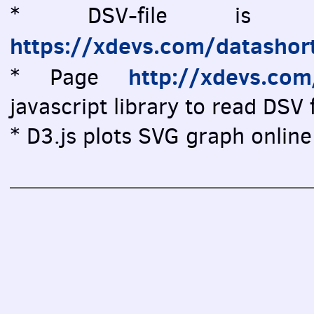
* DSV-file is vi
https://xdevs.com/datashor
http://xdevs.co
* Page
javascript library to read DSV f
* D3.js plots SVG graph online 