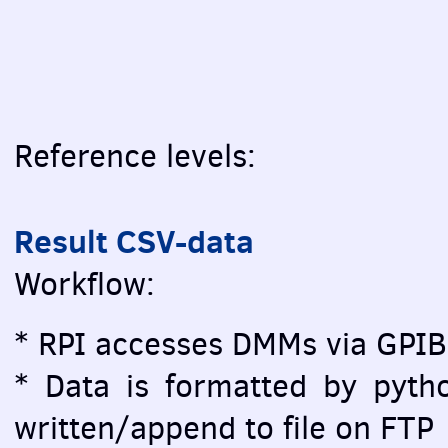
Reference levels:
Result CSV-data
Workflow:
* RPI accesses DMMs via GPIB
* Data is formatted by pytho
written/append to file on FTP