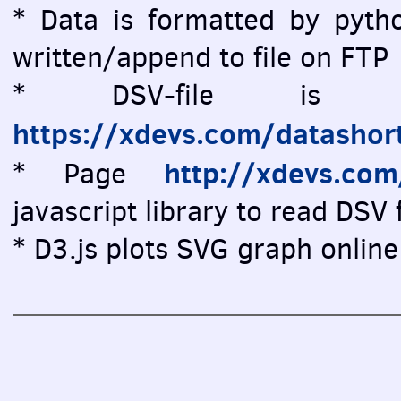
* Data is formatted by pytho
written/append to file on FTP
* DSV-file is vi
https://xdevs.com/datashor
http://xdevs.co
* Page
javascript library to read DSV f
* D3.js plots SVG graph online 