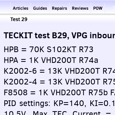
Articles
Guides
Repairs
Reviews
POW
Test 29
TECKIT test B29, VPG inbou
HPB = 70K S102KT R73
HPA = 1K VHD200T R74a
K2002-6 = 13K VHD200T R7
K2002-4 = 13K VHD200T R7
F8508 = 1K VHD200T R75b 
PID settings: KP=140, KI=0.
10.5V, Max TEC Current = 