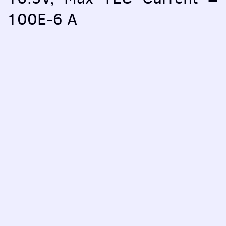
100E-6 A