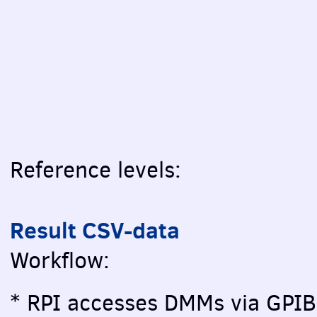
Reference levels:
Result CSV-data
Workflow:
* RPI accesses DMMs via GPIB