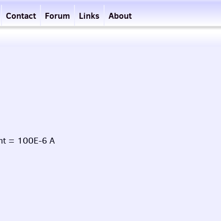
Contact
Forum
Links
About
nt = 100E-6 A