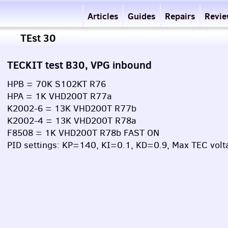
Articles
Guides
Repairs
Revi
TEst 30
TECKIT test B30, VPG inbound
HPB = 70K S102KT R76
HPA = 1K VHD200T R77a
K2002-6 = 13K VHD200T R77b
K2002-4 = 13K VHD200T R78a
F8508 = 1K VHD200T R78b FAST ON
PID settings: KP=140, KI=0.1, KD=0.9, Max TEC volt