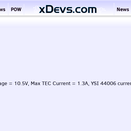
ews
POW
News
age = 10.5V, Max TEC Current = 1.3A, YSI 44006 curre