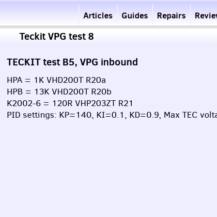
Articles
Guides
Repairs
Revi
Teckit VPG test 8
TECKIT test B5, VPG inbound
HPA = 1K VHD200T R20a
HPB = 13K VHD200T R20b
K2002-6 = 120R VHP203ZT R21
PID settings: KP=140, KI=0.1, KD=0.9, Max TEC volt