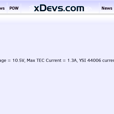
ews
POW
News
age = 10.5V, Max TEC Current = 1.3A, YSI 44006 curre