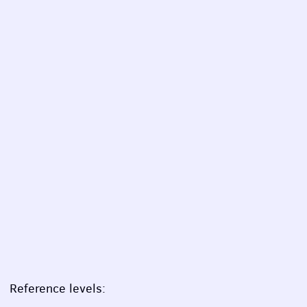
Reference levels: