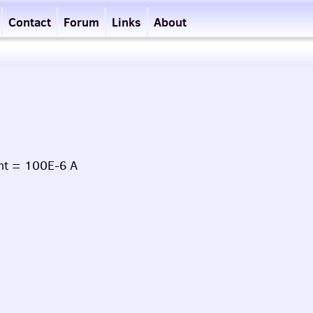
Contact
Forum
Links
About
nt = 100E-6 A