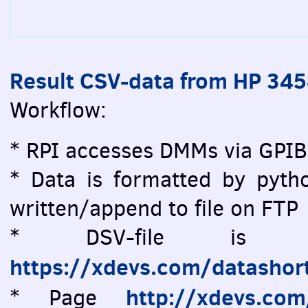
Result CSV-data from HP 34
Workflow:
* RPI accesses DMMs via GPIB
* Data is formatted by pytho
written/append to file on FTP
* DSV-file is vi
https://xdevs.com/datashor
http://xdevs.co
* Page