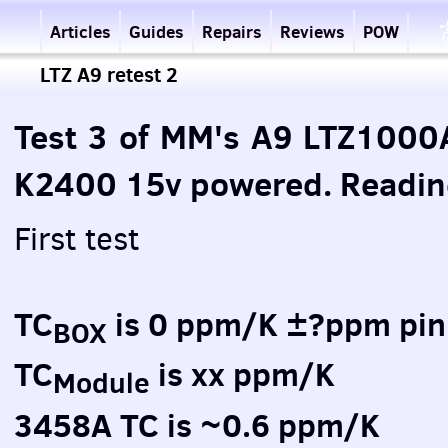
Articles
Guides
Repairs
Reviews
POW
LTZ A9 retest 2
Test 3 of MM's A9 LTZ1000
K2400 15v powered. Read
First test
TC
is 0 ppm/K ±?ppm pin
BOX
TC
is xx ppm/K
Module
3458A TC is ~0.6 ppm/K