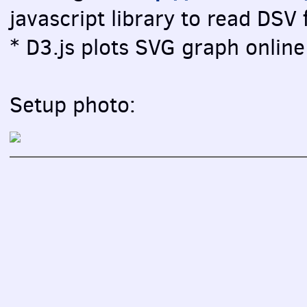
javascript library to read DSV f
* D3.js plots SVG graph online 
Setup photo: