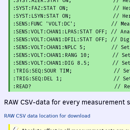
:SYST:AZER:STAT ON;             // Her
:SYST:FAZ:STAT ON;              // He
:SYST:LSYN:STAT 
ON
;
             // Her
:SENS:FUNC 'VOLT:DC';           // Mea
:SENS:VOLT:CHAN1:LPAS:STAT OFF; // Ana
:SENS:VOLT:CHAN1:DFIL:STAT OFF; // Dig
:SENS:VOLT:CHAN1:NPLC 5;        // 
Set
:SENS:VOLT:CHAN1:RANG 
10
;
       // 
Se
:SENS:VOLT:CHAN1:DIG 
8.5
;
       // 
Se
:TRIG:SEQ:SOUR TIM;
             // 
Se
:TRIG:SEQ:DEL 
1
;
                // 
Se
:
READ
?                          // 
Re
RAW
CSV
-data for every measurement 
RAW
CSV
data location for download