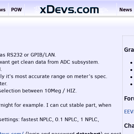
ews
POW
News
Gra
h as RS232 or
GPIB
/LAN.
e want get clean data from
ADC
subsystem.
.
ly it’s most accurate range on meter’s spec.
ter.
 selection between 10Meg /
HIZ
.
For
night for example. I can cut stable part, when
EEV
ettings: fastest
NPLC
, 0.1
NPLC
, 1
NPLC
,
Ch
datashort