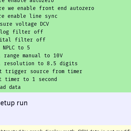
e enable autozero

re we enable front 
end
 autozero

e enable line sync

sure voltage DCV

log filter off

ital filter off

 NPLC 
to
5
t
range
manual
to
10
V

t
 resolution 
to
8.5
 digits

t
trigger
source
from
 timer

t
 timer 
to
1
second
ad
data
setup run